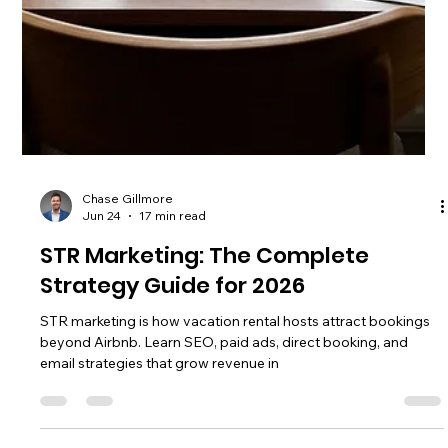
Chase Gillmore
Jun 26
17 min read
STR Websites Explained: How to Pick
the Right Platform
STR websites are platforms where hosts list or market
vacation rentals. Compare top OTAs, niche sites, and direct
booking options to maximize your revenue