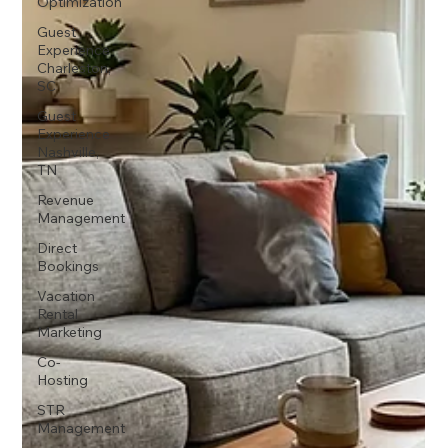
Optimization
Guest
Experience
Charleston,
SC
Guest
Experience
Nashville,
TN
Revenue
Management
Direct
Bookings
Vacation
Rental
Marketing
Co-
Hosting
STR
Management