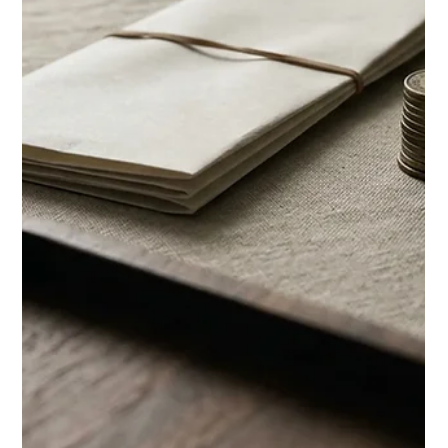
Chase Gillmore
Jun 27
14 min read
Vacation Rental Marketing Agency:
An Honest Review