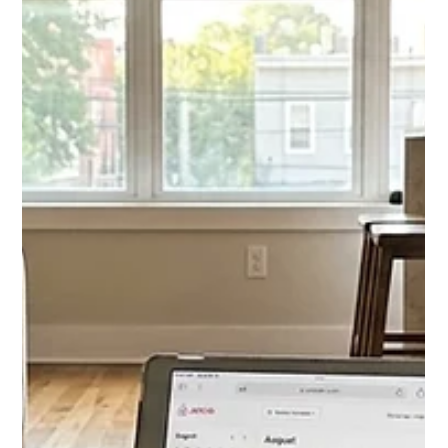
The best website builder for property management combines
listings, portals, and SEO. Compare DoorLoop, Buildium, and
custom builds in this 2026 guide.