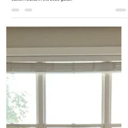
Chase Gillmore
Jul 7
12 min read
Website Builder for Property
Management: A 7-Step Guide