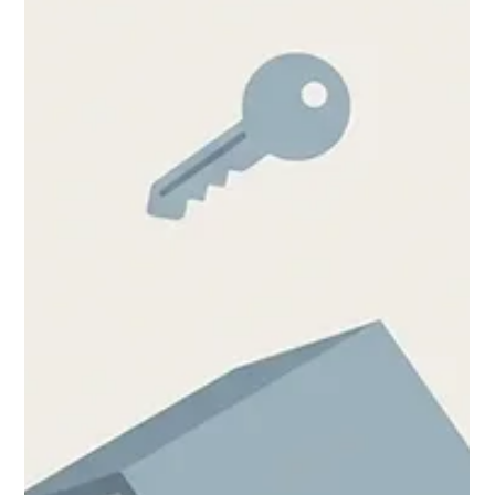
Chase Gillmore
Jul 8
13 min read
Property Management Website
Builder: A Real Walkthrough
A property management website builder handles listings,
portals, and lead capture. Here's how to choose and set one
up in 2026, step by step.