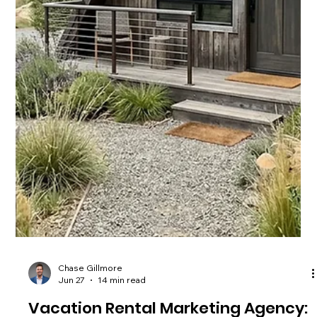
Chase Gillmore
Jul 4
14 min read
Vacation Rental Website Builder: 10
Top Picks for 2026
Compare the top vacation rental website builder options for
2026, from Lodgify to custom-built sites, and see which cuts
OTA fees fastest for your