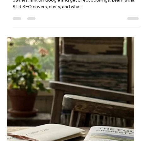
STR Marketing: The Complete
Strategy Guide for 2026
STR marketing is how vacation rental hosts attract bookings
beyond Airbnb. Learn SEO, paid ads, direct booking, and
email strategies that grow revenue in