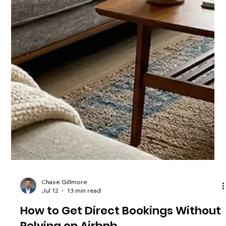
Vacation
Rental
SEO
Company
News