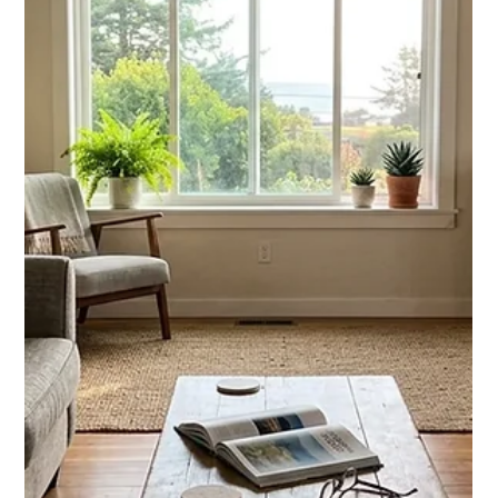
Chase Gillmore
Jul 5
12 min read
Best Vacation Rental Website
Builder for STR Owners in 2026
We compare the best vacation rental website builder options
for 2026, from Wix to custom builds, so hosts can cut OTA
fees and drive direct bookings.