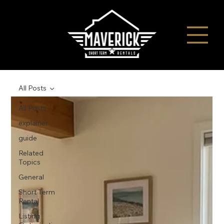
All Posts
All Posts
explainer
guide
Related
Topics
General
Short Term
Rental
Listing