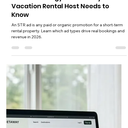
Chase Gillmore
Jun 22
16 min read
Search Engine Optimization
Services for Vacation Rentals
Search engine optimization services help vacation rental
owners rank on Google and get direct bookings. Learn what
STR SEO covers, costs, and what