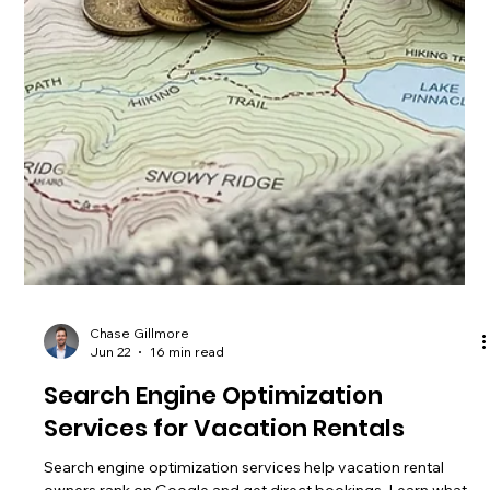
Chase Gillmore
Jun 24
17 min read