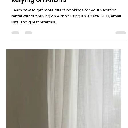
Chase Gillmore
Jul 12
13 min read
How to Get Direct Bookings Without
Relying on Airbnb
Learn how to get more direct bookings for your vacation
rental without relying on Airbnb using a website, SEO, email
lists, and guest referrals.