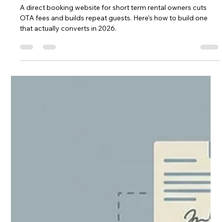
Chase Gillmore
Jul 9
14 min read
Direct Booking Website for Short
Term Rental: Full Setup Guide
A direct booking website for short term rental owners cuts
OTA fees and builds repeat guests. Here's how to build one
that actually converts in 2026.