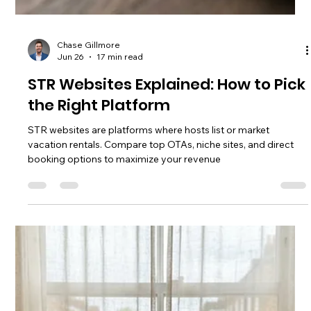
Comparing top vacation rental marketing agencies in 2026:
pricing, services, real ROI, and which type of agency is
actually worth it for STR owners.