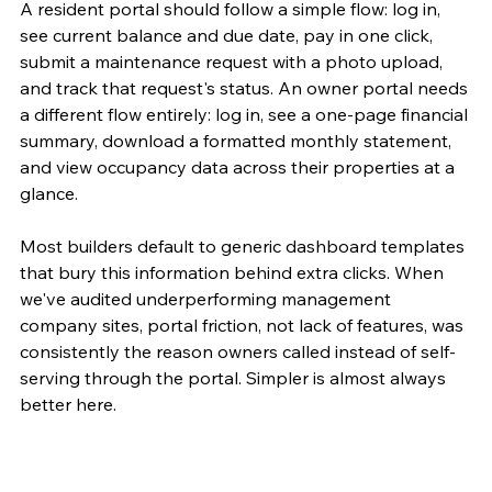
A resident portal should follow a simple flow: log in, 
see current balance and due date, pay in one click, 
submit a maintenance request with a photo upload, 
and track that request's status. An owner portal needs 
a different flow entirely: log in, see a one-page financial 
summary, download a formatted monthly statement, 
and view occupancy data across their properties at a 
glance.
Most builders default to generic dashboard templates 
that bury this information behind extra clicks. When 
we've audited underperforming management 
company sites, portal friction, not lack of features, was 
consistently the reason owners called instead of self-
serving through the portal. Simpler is almost always 
better here.