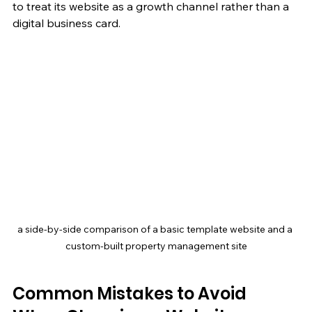
to treat its website as a growth channel rather than a 
digital business card.
a side-by-side comparison of a basic template website and a 
custom-built property management site
Common Mistakes to Avoid 