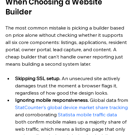
When Choosing a Website 
Builder
The most common mistake is picking a builder based 
on price alone without checking whether it supports 
all six core components: listings, applications, resident 
portal, owner portal, lead capture, and content. A 
cheap builder that can't handle owner reporting just 
means building a second system later.
Skipping SSL setup.
 An unsecured site actively 
damages trust the moment a browser flags it, 
regardless of how good the design looks.
Ignoring mobile responsiveness.
 Global data from 
StatCounter's global device market share tracking
and corroborating 
Statista mobile traffic data
both confirm mobile makes up a majority share of 
web traffic, which means a listings page that only 