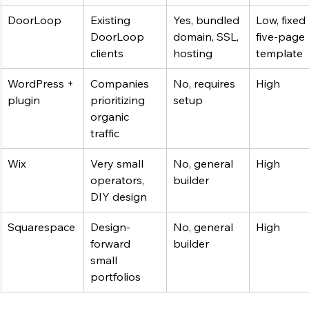
DoorLoop
Existing 
Yes, bundled 
Low, fixed 
DoorLoop 
domain, SSL, 
five-page 
clients
hosting
template
WordPress + 
Companies 
No, requires 
High
plugin
prioritizing 
setup
organic 
traffic
Wix
Very small 
No, general 
High
operators, 
builder
DIY design
Squarespace
Design-
No, general 
High
forward 
builder
small 
portfolios