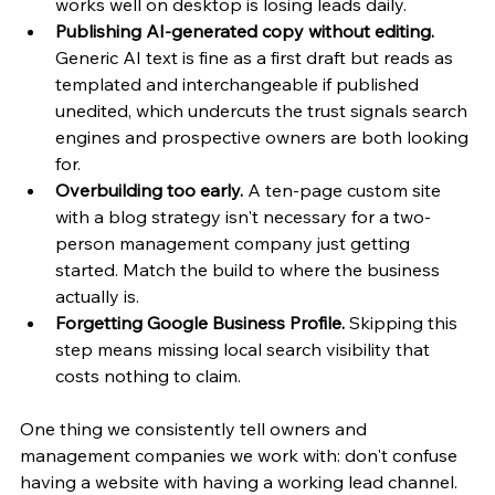
works well on desktop is losing leads daily.
Publishing AI-generated copy without editing.
Generic AI text is fine as a first draft but reads as 
templated and interchangeable if published 
unedited, which undercuts the trust signals search 
engines and prospective owners are both looking 
for.
Overbuilding too early.
 A ten-page custom site 
with a blog strategy isn't necessary for a two-
person management company just getting 
started. Match the build to where the business 
actually is.
Forgetting Google Business Profile.
 Skipping this 
step means missing local search visibility that 
costs nothing to claim.
One thing we consistently tell owners and 
management companies we work with: don't confuse 
having a website with having a working lead channel. 