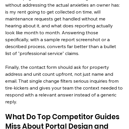
without addressing the actual anxieties an owner has: 
is my rent going to get collected on time, will 
maintenance requests get handled without me 
hearing about it, and what does reporting actually 
look like month to month. Answering those 
specifically, with a sample report screenshot or a 
described process, converts far better than a bullet 
list of "professional service" claims.
Finally, the contact form should ask for property 
address and unit count upfront, not just name and 
email. That single change filters serious inquiries from 
tire-kickers and gives your team the context needed to 
respond with a relevant answer instead of a generic 
reply.
What Do Top Competitor Guides 
Miss About Portal Design and 