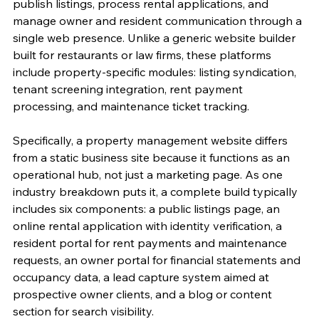
publish listings, process rental applications, and 
manage owner and resident communication through a 
single web presence. Unlike a generic website builder 
built for restaurants or law firms, these platforms 
include property-specific modules: listing syndication, 
tenant screening integration, rent payment 
processing, and maintenance ticket tracking.
Specifically, a property management website differs 
from a static business site because it functions as an 
operational hub, not just a marketing page. As one 
industry breakdown puts it, a complete build typically 
includes six components: a public listings page, an 
online rental application with identity verification, a 
resident portal for rent payments and maintenance 
requests, an owner portal for financial statements and 
occupancy data, a lead capture system aimed at 
prospective owner clients, and a blog or content 
section for search visibility.