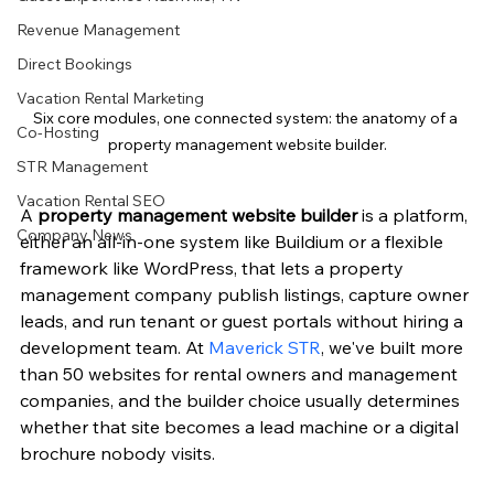
Revenue Management
Direct Bookings
Vacation Rental Marketing
Six core modules, one connected system: the anatomy of a 
Co-Hosting
property management website builder.
STR Management
Vacation Rental SEO
A 
property management website builder
 is a platform, 
Company News
either an all-in-one system like Buildium or a flexible 
framework like WordPress, that lets a property 
management company publish listings, capture owner 
leads, and run tenant or guest portals without hiring a 
development team. At 
Maverick STR
, we've built more 
than 50 websites for rental owners and management 
companies, and the builder choice usually determines 
whether that site becomes a lead machine or a digital 
brochure nobody visits.