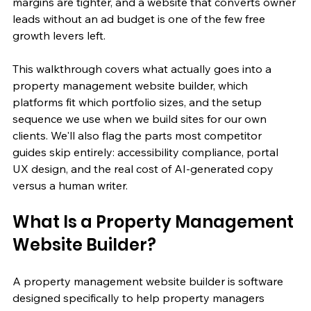
margins are tighter, and a website that converts owner 
leads without an ad budget is one of the few free 
growth levers left.
This walkthrough covers what actually goes into a 
property management website builder, which 
platforms fit which portfolio sizes, and the setup 
sequence we use when we build sites for our own 
clients. We'll also flag the parts most competitor 
guides skip entirely: accessibility compliance, portal 
UX design, and the real cost of AI-generated copy 
versus a human writer.
What Is a Property Management 
Website Builder?
A property management website builder is software 
designed specifically to help property managers 