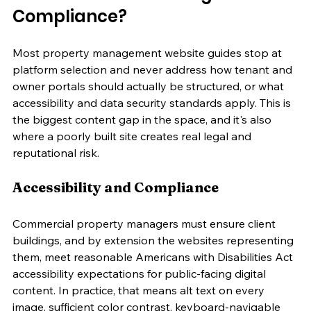
Compliance?
Most property management website guides stop at 
platform selection and never address how tenant and 
owner portals should actually be structured, or what 
accessibility and data security standards apply. This is 
the biggest content gap in the space, and it's also 
where a poorly built site creates real legal and 
reputational risk.
Accessibility and Compliance
Commercial property managers must ensure client 
buildings, and by extension the websites representing 
them, meet reasonable Americans with Disabilities Act 
accessibility expectations for public-facing digital 
content. In practice, that means alt text on every 
image, sufficient color contrast, keyboard-navigable 