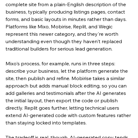
complete site from a plain-English description of the 
business, typically producing listings pages, contact 
forms, and basic layouts in minutes rather than days. 
Platforms like Mixo, Mobirise, Replit, and Wegic 
represent this newer category, and they're worth 
understanding even though they haven't replaced 
traditional builders for serious lead generation.
Mixo's process, for example, runs in three steps: 
describe your business, let the platform generate the 
site, then publish and refine. Mobirise takes a similar 
approach but adds manual block editing, so you can 
add galleries and testimonials after the AI generates 
the initial layout, then export the code or publish 
directly. Replit goes further, letting technical users 
extend AI-generated code with custom features rather 
than staying locked into templates.
The tradeoff is real, though. AI-generated copy tends 