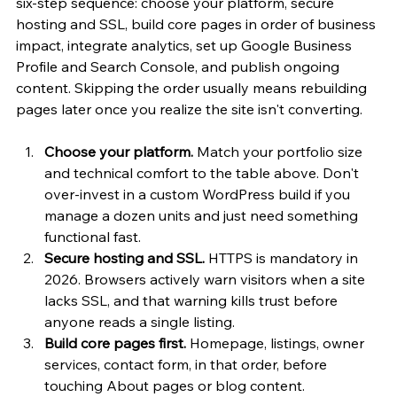
six-step sequence: choose your platform, secure 
hosting and SSL, build core pages in order of business 
impact, integrate analytics, set up Google Business 
Profile and Search Console, and publish ongoing 
content. Skipping the order usually means rebuilding 
pages later once you realize the site isn't converting.
Choose your platform.
 Match your portfolio size 
and technical comfort to the table above. Don't 
over-invest in a custom WordPress build if you 
manage a dozen units and just need something 
functional fast.
Secure hosting and SSL.
 HTTPS is mandatory in 
2026. Browsers actively warn visitors when a site 
lacks SSL, and that warning kills trust before 
anyone reads a single listing.
Build core pages first.
 Homepage, listings, owner 
services, contact form, in that order, before 
touching About pages or blog content.