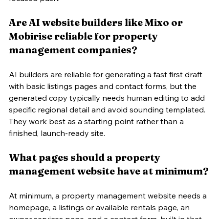
Are AI website builders like Mixo or 
Mobirise reliable for property 
management companies?
AI builders are reliable for generating a fast first draft 
with basic listings pages and contact forms, but the 
generated copy typically needs human editing to add 
specific regional detail and avoid sounding templated. 
They work best as a starting point rather than a 
finished, launch-ready site.
What pages should a property 
management website have at minimum?
At minimum, a property management website needs a 
homepage, a listings or available rentals page, an 
owner services page, and a contact form, built in that 