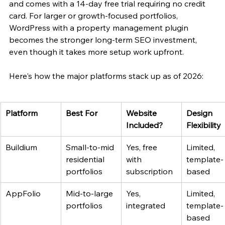
and comes with a 14-day free trial requiring no credit 
card. For larger or growth-focused portfolios, 
WordPress with a property management plugin 
becomes the stronger long-term SEO investment, 
even though it takes more setup work upfront.
Here's how the major platforms stack up as of 2026:
Platform
Best For
Website 
Design 
Included?
Flexibility
Buildium
Small-to-mid 
Yes, free 
Limited, 
residential 
with 
template-
portfolios
subscription
based
AppFolio
Mid-to-large 
Yes, 
Limited, 
portfolios
integrated
template-
based