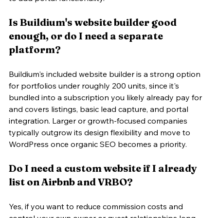
Is Buildium's website builder good 
enough, or do I need a separate 
platform?
Buildium's included website builder is a strong option 
for portfolios under roughly 200 units, since it's 
bundled into a subscription you likely already pay for 
and covers listings, basic lead capture, and portal 
integration. Larger or growth-focused companies 
typically outgrow its design flexibility and move to 
WordPress once organic SEO becomes a priority.
Do I need a custom website if I already 
list on Airbnb and VRBO?
Yes, if you want to reduce commission costs and 
control your own owner or guest relationships long-