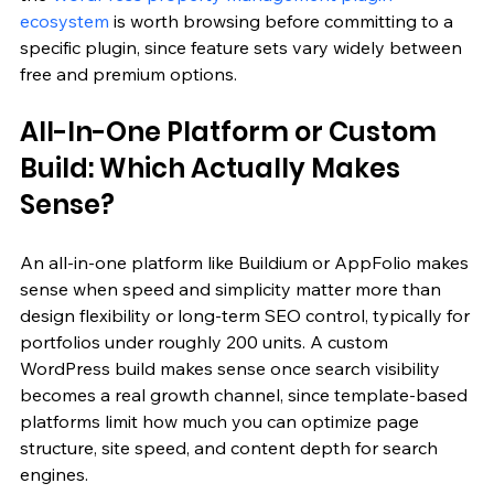
ecosystem
 is worth browsing before committing to a 
specific plugin, since feature sets vary widely between 
free and premium options.
All-In-One Platform or Custom 
Build: Which Actually Makes 
Sense?
An all-in-one platform like Buildium or AppFolio makes 
sense when speed and simplicity matter more than 
design flexibility or long-term SEO control, typically for 
portfolios under roughly 200 units. A custom 
WordPress build makes sense once search visibility 
becomes a real growth channel, since template-based 
platforms limit how much you can optimize page 
structure, site speed, and content depth for search 
engines.