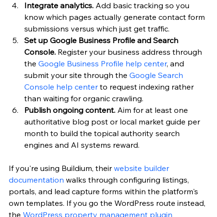
Integrate analytics.
 Add basic tracking so you 
know which pages actually generate contact form 
submissions versus which just get traffic.
Set up Google Business Profile and Search 
Console.
 Register your business address through 
the 
Google Business Profile help center
, and 
submit your site through the 
Google Search 
Console help center
 to request indexing rather 
than waiting for organic crawling.
Publish ongoing content.
 Aim for at least one 
authoritative blog post or local market guide per 
month to build the topical authority search 
engines and AI systems reward.
If you're using Buildium, their 
website builder 
documentation
 walks through configuring listings, 
portals, and lead capture forms within the platform's 
own templates. If you go the WordPress route instead, 
the 
WordPress property management plugin 