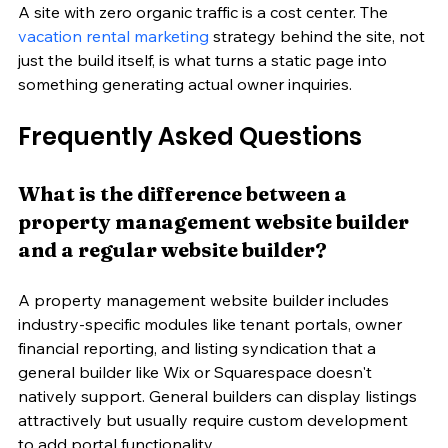
A site with zero organic traffic is a cost center. The 
vacation rental marketing
 strategy behind the site, not 
just the build itself, is what turns a static page into 
something generating actual owner inquiries.
Frequently Asked Questions
What is the difference between a 
property management website builder 
and a regular website builder?
A property management website builder includes 
industry-specific modules like tenant portals, owner 
financial reporting, and listing syndication that a 
general builder like Wix or Squarespace doesn't 
natively support. General builders can display listings 
attractively but usually require custom development 
to add portal functionality.