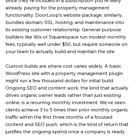
since they're included in a subscription you're likely 
already paying for the property management 
functionality. DoorLoop's website package, similarly, 
bundles domain, SSL, hosting, and maintenance into 
its existing customer relationship. General-purpose 
builders like Wix or Squarespace run modest monthly 
fees, typically well under $50, but require someone on 
your team to actually build and maintain the site.
Custom builds are where cost varies widely. A basic 
WordPress site with a property management plugin 
might run a few thousand dollars for initial build. 
Ongoing SEO and content work, the kind that actually 
drives organic owner leads rather than just existing 
online, is a recurring monthly investment. We've seen 
clients achieve 3 to 5 times their prior monthly organic 
traffic within the first three months of a focused 
content and SEO push, which is the kind of return that 
justifies the ongoing spend once a company is ready 