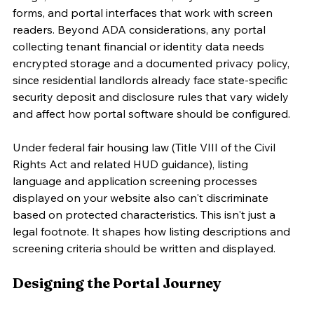
forms, and portal interfaces that work with screen 
readers. Beyond ADA considerations, any portal 
collecting tenant financial or identity data needs 
encrypted storage and a documented privacy policy, 
since residential landlords already face state-specific 
security deposit and disclosure rules that vary widely 
and affect how portal software should be configured.
Under federal fair housing law (Title VIII of the Civil 
Rights Act and related HUD guidance), listing 
language and application screening processes 
displayed on your website also can't discriminate 
based on protected characteristics. This isn't just a 
legal footnote. It shapes how listing descriptions and 
screening criteria should be written and displayed.
Designing the Portal Journey