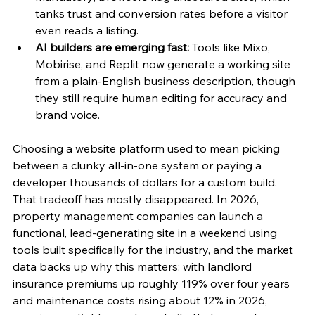
tanks trust and conversion rates before a visitor 
even reads a listing.
AI builders are emerging fast:
 Tools like Mixo, 
Mobirise, and Replit now generate a working site 
from a plain-English business description, though 
they still require human editing for accuracy and 
brand voice.
Choosing a website platform used to mean picking 
between a clunky all-in-one system or paying a 
developer thousands of dollars for a custom build. 
That tradeoff has mostly disappeared. In 2026, 
property management companies can launch a 
functional, lead-generating site in a weekend using 
tools built specifically for the industry, and the market 
data backs up why this matters: with landlord 
insurance premiums up roughly 119% over four years 
and maintenance costs rising about 12% in 2026, 