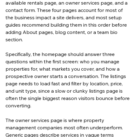
available rentals page, an owner services page, and a 
contact form. These four pages account for most of 
the business impact a site delivers, and most setup 
guides recommend building them in this order before 
adding About pages, blog content, or a team bio 
section.
Specifically, the homepage should answer three 
questions within the first screen: who you manage 
properties for, what markets you cover, and how a 
prospective owner starts a conversation. The listings 
page needs to load fast and filter by location, price, 
and unit type, since a slow or clunky listings page is 
often the single biggest reason visitors bounce before 
converting.
The owner services page is where property 
management companies most often underperform. 
Generic pages describe services in vague terms 