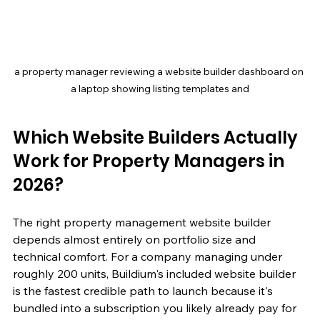
a property manager reviewing a website builder dashboard on 
a laptop showing listing templates and
Which Website Builders Actually 
Work for Property Managers in 
2026?
The right property management website builder 
depends almost entirely on portfolio size and 
technical comfort. For a company managing under 
roughly 200 units, Buildium's included website builder 
is the fastest credible path to launch because it's 
bundled into a subscription you likely already pay for 