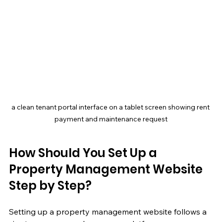
a clean tenant portal interface on a tablet screen showing rent 
payment and maintenance request
How Should You Set Up a 
Property Management Website 
Step by Step?
Setting up a property management website follows a 