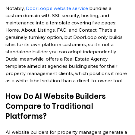
Notably, 
DoorLoop's website service
 bundles a 
custom domain with SSL security, hosting, and 
maintenance into a template covering five pages: 
Home, About, Listings, FAQ, and Contact. That's a 
genuinely turnkey option, but DoorLoop only builds 
sites for its own platform customers, so it's not a 
standalone builder you can adopt independently. 
Duda, meanwhile, offers a Real Estate Agency 
template aimed at agencies building sites for their 
property management clients, which positions it more 
as a white-label solution than a direct-to-owner tool.
How Do AI Website Builders 
Compare to Traditional 
Platforms?
AI website builders for property managers generate a 