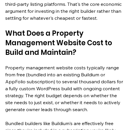
third-party listing platforms. That's the core economic 
argument for investing in the right builder rather than 
settling for whatever's cheapest or fastest.
What Does a Property 
Management Website Cost to 
Build and Maintain?
Property management website costs typically range 
from free (bundled into an existing Buildium or 
AppFolio subscription) to several thousand dollars for 
a fully custom WordPress build with ongoing content 
strategy. The right budget depends on whether the 
site needs to just exist, or whether it needs to actively 
generate owner leads through search.
Bundled builders like Buildium's are effectively free 