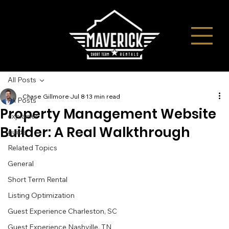
All Posts
Chase Gillmore
Jul 8
13 min read
All Posts
Property Management Website
explainer
Builder: A Real Walkthrough
guide
Related Topics
General
Short Term Rental
Listing Optimization
Guest Experience Charleston, SC
Guest Experience Nashville, TN