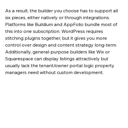
As a result, the builder you choose has to support all 
six pieces, either natively or through integrations. 
Platforms like Buildium and AppFolio bundle most of 
this into one subscription. WordPress requires 
stitching plugins together, but it gives you more 
control over design and content strategy long-term. 
Additionally, general-purpose builders like Wix or 
Squarespace can display listings attractively but 
usually lack the tenant/owner portal logic property 
managers need without custom development.