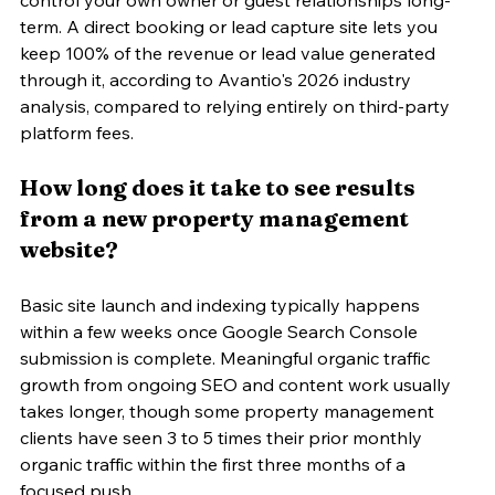
term. A direct booking or lead capture site lets you 
keep 100% of the revenue or lead value generated 
through it, according to Avantio's 2026 industry 
analysis, compared to relying entirely on third-party 
platform fees.
How long does it take to see results 
from a new property management 
website?
Basic site launch and indexing typically happens 
within a few weeks once Google Search Console 
submission is complete. Meaningful organic traffic 
growth from ongoing SEO and content work usually 
takes longer, though some property management 
clients have seen 3 to 5 times their prior monthly 
organic traffic within the first three months of a 
focused push.