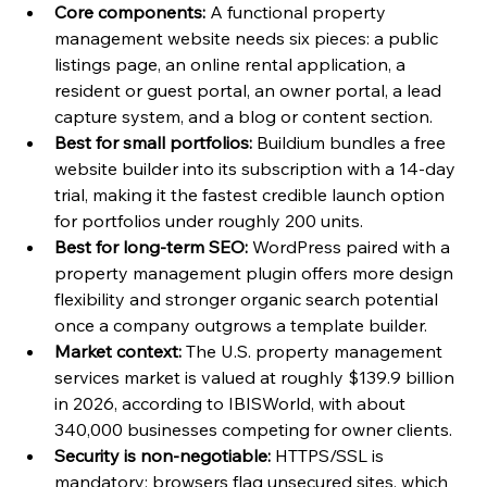
Core components:
 A functional property 
management website needs six pieces: a public 
listings page, an online rental application, a 
resident or guest portal, an owner portal, a lead 
capture system, and a blog or content section.
Best for small portfolios:
 Buildium bundles a free 
website builder into its subscription with a 14-day 
trial, making it the fastest credible launch option 
for portfolios under roughly 200 units.
Best for long-term SEO:
 WordPress paired with a 
property management plugin offers more design 
flexibility and stronger organic search potential 
once a company outgrows a template builder.
Market context:
 The U.S. property management 
services market is valued at roughly $139.9 billion 
in 2026, according to IBISWorld, with about 
340,000 businesses competing for owner clients.
Security is non-negotiable:
 HTTPS/SSL is 
mandatory; browsers flag unsecured sites, which 