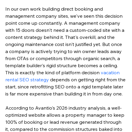
In our own work building direct booking and 
management company sites, we've seen this decision 
point come up constantly. A management company 
with 15 doors doesn't need a custom-coded site with a 
content strategy behind it. That's overkill, and the 
ongoing maintenance cost isn't justified yet. But once 
a company is actively trying to win owner leads away 
from OTAs or competitors through organic search, a 
template builder's rigid structure becomes a ceiling. 
This is exactly the kind of platform decision 
vacation 
rental SEO strategy
 depends on getting right from the 
start, since retrofitting SEO onto a rigid template later 
is far more expensive than building it in from day one.
According to Avantio's 2026 industry analysis, a well-
optimized website allows a property manager to keep 
100% of booking or lead revenue generated through 
it, compared to the commission structures baked into 