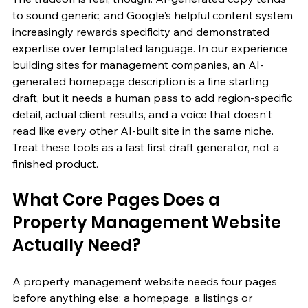
to sound generic, and Google's helpful content system 
increasingly rewards specificity and demonstrated 
expertise over templated language. In our experience 
building sites for management companies, an AI-
generated homepage description is a fine starting 
draft, but it needs a human pass to add region-specific 
detail, actual client results, and a voice that doesn't 
read like every other AI-built site in the same niche. 
Treat these tools as a fast first draft generator, not a 
finished product.
What Core Pages Does a 
Property Management Website 
Actually Need?
A property management website needs four pages 
before anything else: a homepage, a listings or 