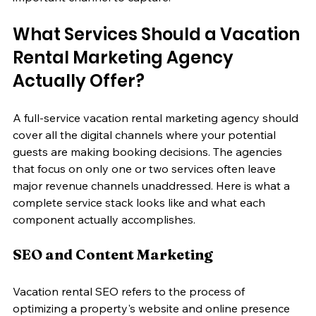
What Services Should a Vacation 
Rental Marketing Agency 
Actually Offer?
A full-service vacation rental marketing agency should 
cover all the digital channels where your potential 
guests are making booking decisions. The agencies 
that focus on only one or two services often leave 
major revenue channels unaddressed. Here is what a 
complete service stack looks like and what each 
component actually accomplishes.
SEO and Content Marketing
Vacation rental SEO refers to the process of 
optimizing a property's website and online presence 