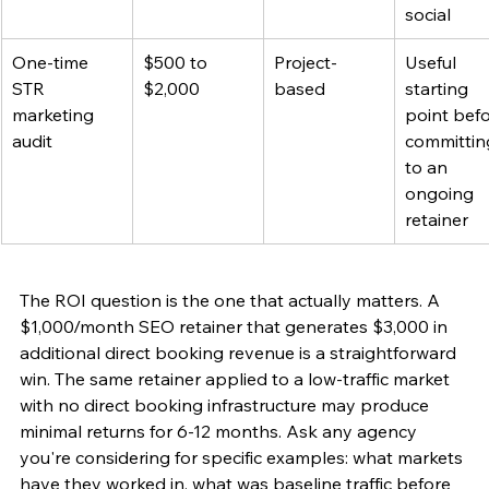
social
One-time 
$500 to 
Project-
Useful 
STR 
$2,000
based
starting 
marketing 
point befo
audit
committin
to an 
ongoing 
retainer
The ROI question is the one that actually matters. A 
$1,000/month SEO retainer that generates $3,000 in 
additional direct booking revenue is a straightforward 
win. The same retainer applied to a low-traffic market 
with no direct booking infrastructure may produce 
minimal returns for 6-12 months. Ask any agency 
you're considering for specific examples: what markets 
have they worked in, what was baseline traffic before 