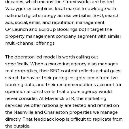
decades, which means their frameworks are tested. 
Vacaygency combines local market knowledge with 
national digital strategy across websites, SEO, search 
ads, social, email, and reputation management. 
Q4Launch and BuildUp Bookings both target the 
property management company segment with similar 
multi-channel offerings.
The operator-led model is worth calling out 
specifically. When a marketing agency also manages 
real properties, their SEO content reflects actual guest 
search behavior, their pricing insights come from live 
booking data, and their recommendations account for 
operational constraints that a pure agency would 
never consider. At Maverick STR, the marketing 
services we offer nationally are tested and refined on 
the Nashville and Charleston properties we manage 
directly. That feedback loop is difficult to replicate from 
the outside.