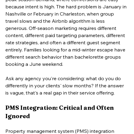
because intent is high. The hard problem is January in 
Nashville or February in Charleston, when group 
travel slows and the Airbnb algorithm is less 
generous. Off-season marketing requires different 
content, different paid targeting parameters, different 
rate strategies, and often a different guest segment 
entirely. Families looking for a mid-winter escape have 
different search behavior than bachelorette groups 
booking a June weekend.
Ask any agency you're considering: what do you do 
differently in your clients' slow months? If the answer 
is vague, that's a real gap in their service offering.
PMS Integration: Critical and Often 
Ignored
Property management system (PMS) integration 