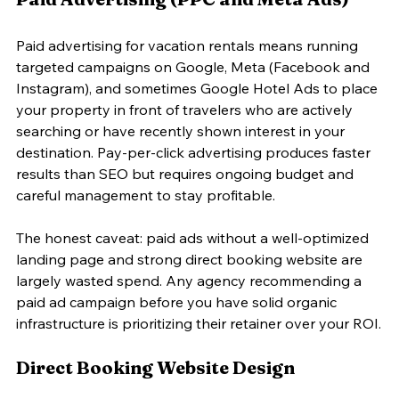
Paid advertising for vacation rentals means running 
targeted campaigns on Google, Meta (Facebook and 
Instagram), and sometimes Google Hotel Ads to place 
your property in front of travelers who are actively 
searching or have recently shown interest in your 
destination. Pay-per-click advertising produces faster 
results than SEO but requires ongoing budget and 
careful management to stay profitable.
The honest caveat: paid ads without a well-optimized 
landing page and strong direct booking website are 
largely wasted spend. Any agency recommending a 
paid ad campaign before you have solid organic 
infrastructure is prioritizing their retainer over your ROI.
Direct Booking Website Design