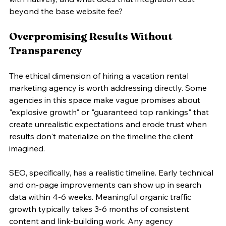
beyond the base website fee?
Overpromising Results Without 
Transparency
The ethical dimension of hiring a vacation rental 
marketing agency is worth addressing directly. Some 
agencies in this space make vague promises about 
"explosive growth" or "guaranteed top rankings" that 
create unrealistic expectations and erode trust when 
results don't materialize on the timeline the client 
imagined.
SEO, specifically, has a realistic timeline. Early technical 
and on-page improvements can show up in search 
data within 4-6 weeks. Meaningful organic traffic 
growth typically takes 3-6 months of consistent 
content and link-building work. Any agency 