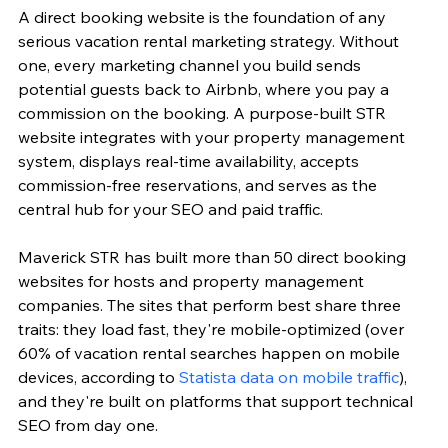
A direct booking website is the foundation of any 
serious vacation rental marketing strategy. Without 
one, every marketing channel you build sends 
potential guests back to Airbnb, where you pay a 
commission on the booking. A purpose-built STR 
website integrates with your property management 
system, displays real-time availability, accepts 
commission-free reservations, and serves as the 
central hub for your SEO and paid traffic.
Maverick STR has built more than 50 direct booking 
websites for hosts and property management 
companies. The sites that perform best share three 
traits: they load fast, they're mobile-optimized (over 
60% of vacation rental searches happen on mobile 
devices, according to 
Statista data on mobile traffic
), 
and they're built on platforms that support technical 
SEO from day one.