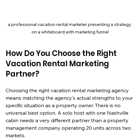
a professional vacation rental marketer presenting a strategy 
on a whiteboard with marketing funnel
How Do You Choose the Right 
Vacation Rental Marketing 
Partner?
Choosing the right vacation rental marketing agency 
means matching the agency's actual strengths to your 
specific situation as a property owner. There is no 
universal best option. A solo host with one Nashville 
cabin needs a very different partner than a property 
management company operating 20 units across two 
markets.