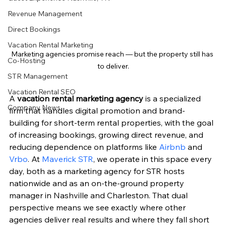
Revenue Management
Direct Bookings
Vacation Rental Marketing
Marketing agencies promise reach — but the property still has 
Co-Hosting
to deliver.
STR Management
Vacation Rental SEO
A 
vacation rental marketing agency
 is a specialized 
Company News
firm that handles digital promotion and brand-
building for short-term rental properties, with the goal 
of increasing bookings, growing direct revenue, and 
reducing dependence on platforms like 
Airbnb
 and 
Vrbo
. At 
Maverick STR
, we operate in this space every 
day, both as a marketing agency for STR hosts 
nationwide and as an on-the-ground property 
manager in Nashville and Charleston. That dual 
perspective means we see exactly where other 
agencies deliver real results and where they fall short 