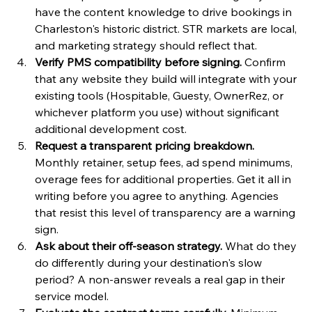
have the content knowledge to drive bookings in 
Charleston's historic district. STR markets are local, 
and marketing strategy should reflect that.
Verify PMS compatibility before signing.
 Confirm 
that any website they build will integrate with your 
existing tools (Hospitable, Guesty, OwnerRez, or 
whichever platform you use) without significant 
additional development cost.
Request a transparent pricing breakdown.
Monthly retainer, setup fees, ad spend minimums, 
overage fees for additional properties. Get it all in 
writing before you agree to anything. Agencies 
that resist this level of transparency are a warning 
sign.
Ask about their off-season strategy.
 What do they 
do differently during your destination's slow 
period? A non-answer reveals a real gap in their 
service model.