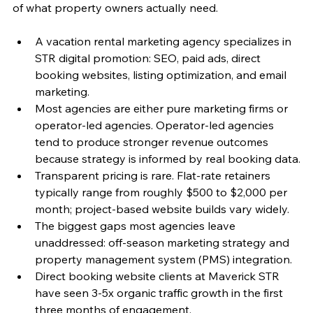
of what property owners actually need.
A vacation rental marketing agency specializes in 
STR digital promotion: SEO, paid ads, direct 
booking websites, listing optimization, and email 
marketing.
Most agencies are either pure marketing firms or 
operator-led agencies. Operator-led agencies 
tend to produce stronger revenue outcomes 
because strategy is informed by real booking data.
Transparent pricing is rare. Flat-rate retainers 
typically range from roughly $500 to $2,000 per 
month; project-based website builds vary widely.
The biggest gaps most agencies leave 
unaddressed: off-season marketing strategy and 
property management system (PMS) integration.
Direct booking website clients at Maverick STR 
have seen 3-5x organic traffic growth in the first 
three months of engagement.