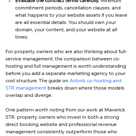
Evaluate the contract terms carefully.
 Minimum 
commitment periods, cancellation clauses, and 
what happens to your website assets if you leave 
are all essential details. You should own your 
domain, your content, and your website at all 
times.
For property owners who are also thinking about full-
service management, the comparison between co-
hosting and full management is worth understanding 
before you add a separate marketing agency to your 
cost structure. The guide on 
Airbnb co-hosting and 
STR management
 breaks down where those models 
overlap and diverge.
One pattern worth noting from our work at Maverick 
STR: property owners who invest in both a strong 
direct booking website and professional revenue 
management consistently outperform those who 