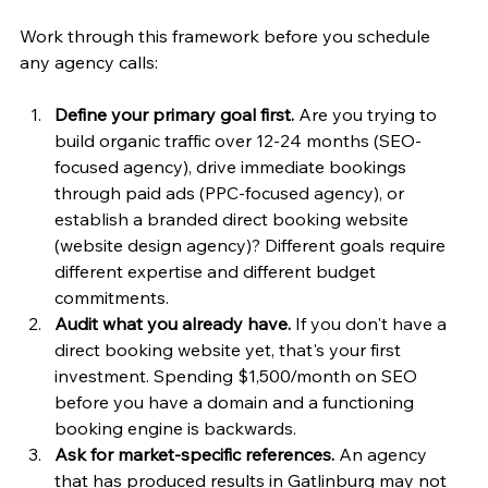
Work through this framework before you schedule 
any agency calls:
Define your primary goal first.
 Are you trying to 
build organic traffic over 12-24 months (SEO-
focused agency), drive immediate bookings 
through paid ads (PPC-focused agency), or 
establish a branded direct booking website 
(website design agency)? Different goals require 
different expertise and different budget 
commitments.
Audit what you already have.
 If you don't have a 
direct booking website yet, that's your first 
investment. Spending $1,500/month on SEO 
before you have a domain and a functioning 
booking engine is backwards.
Ask for market-specific references.
 An agency 
that has produced results in Gatlinburg may not 