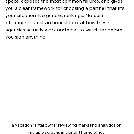
space, exposes the most common failures, and gives 
you a clear framework for choosing a partner that fits 
your situation. No generic rankings. No paid 
placements. Just an honest look at how these 
agencies actually work and what to watch for before 
you sign anything.
a vacation rental owner reviewing marketing analytics on 
multiple screens in a bright home office,