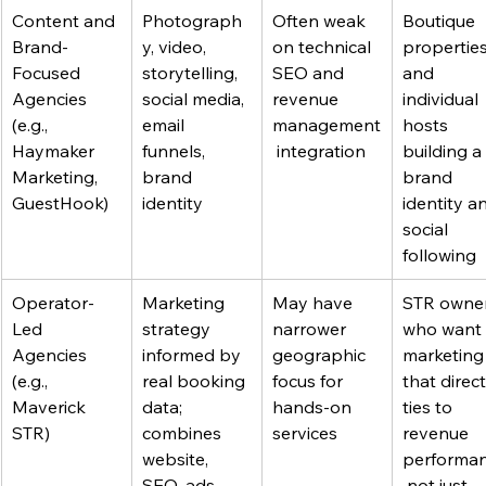
Content and 
Photograph
Often weak 
Boutique 
Brand-
y, video, 
on technical 
properties
Focused 
storytelling, 
SEO and 
and 
Agencies 
social media, 
revenue 
individual 
(e.g., 
email 
management
hosts 
Haymaker 
funnels, 
 integration
building a 
Marketing, 
brand 
brand 
GuestHook)
identity
identity a
social 
following
Operator-
Marketing 
May have 
STR owner
Led 
strategy 
narrower 
who want 
Agencies 
informed by 
geographic 
marketing
(e.g., 
real booking 
focus for 
that direct
Maverick 
data; 
hands-on 
ties to 
STR)
combines 
services
revenue 
website, 
performan
SEO, ads 
 not just 