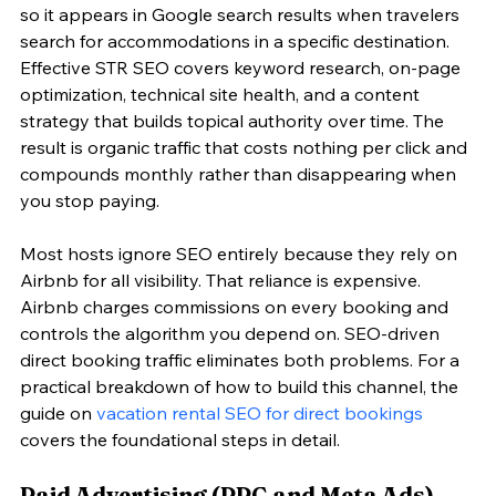
so it appears in Google search results when travelers 
search for accommodations in a specific destination. 
Effective STR SEO covers keyword research, on-page 
optimization, technical site health, and a content 
strategy that builds topical authority over time. The 
result is organic traffic that costs nothing per click and 
compounds monthly rather than disappearing when 
you stop paying.
Most hosts ignore SEO entirely because they rely on 
Airbnb for all visibility. That reliance is expensive. 
Airbnb charges commissions on every booking and 
controls the algorithm you depend on. SEO-driven 
direct booking traffic eliminates both problems. For a 
practical breakdown of how to build this channel, the 
guide on 
vacation rental SEO for direct bookings
covers the foundational steps in detail.
Paid Advertising (PPC and Meta Ads)