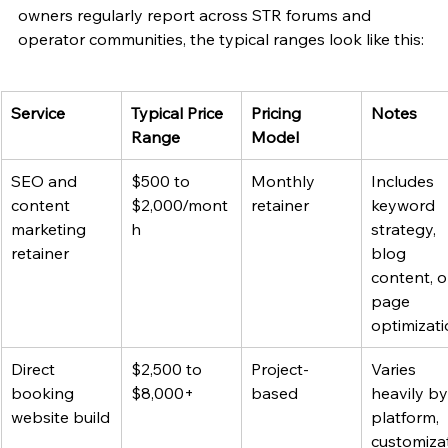
owners regularly report across STR forums and 
operator communities, the typical ranges look like this:
Service
Typical Price 
Pricing 
Notes
Range
Model
SEO and 
$500 to 
Monthly 
Includes 
content 
$2,000/mont
retainer
keyword 
marketing 
h
strategy, 
retainer
blog 
content, o
page 
optimizat
Direct 
$2,500 to 
Project-
Varies 
booking 
$8,000+
based
heavily by
website build
platform, 
customiza