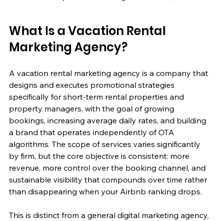
What Is a Vacation Rental 
Marketing Agency?
A vacation rental marketing agency is a company that 
designs and executes promotional strategies 
specifically for short-term rental properties and 
property managers, with the goal of growing 
bookings, increasing average daily rates, and building 
a brand that operates independently of OTA 
algorithms. The scope of services varies significantly 
by firm, but the core objective is consistent: more 
revenue, more control over the booking channel, and 
sustainable visibility that compounds over time rather 
than disappearing when your Airbnb ranking drops.
This is distinct from a general digital marketing agency, 