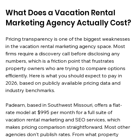
What Does a Vacation Rental 
Marketing Agency Actually Cost?
Pricing transparency is one of the biggest weaknesses 
in the vacation rental marketing agency space. Most 
firms require a discovery call before disclosing any 
numbers, which is a friction point that frustrates 
property owners who are trying to compare options 
efficiently. Here is what you should expect to pay in 
2026, based on publicly available pricing data and 
industry benchmarks.
Padearn, based in Southwest Missouri, offers a flat-
rate model at $995 per month for a full suite of 
vacation rental marketing and SEO services, which 
makes pricing comparison straightforward. Most other 
agencies don't publish rates. From what property 