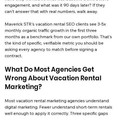
engagement, and what was it 90 days later? If they 
can't answer that with real numbers, walk away.
Maverick STR's vacation rental SEO clients see 3-5x 
monthly organic traffic growth in the first three 
months as a benchmark from our own portfolio. That's 
the kind of specific, verifiable metric you should be 
asking every agency to match before signing a 
contract.
What Do Most Agencies Get 
Wrong About Vacation Rental 
Marketing?
Most vacation rental marketing agencies understand 
digital marketing. Fewer understand short-term rentals 
well enough to apply it correctly. Three specific gaps 