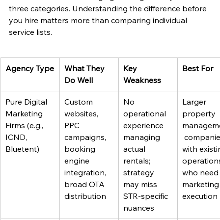
three categories. Understanding the difference before 
you hire matters more than comparing individual 
service lists.
Agency Type
What They 
Key 
Best For
Do Well
Weakness
Pure Digital 
Custom 
No 
Larger 
Marketing 
websites, 
operational 
property 
Firms (e.g., 
PPC 
experience 
managem
ICND, 
campaigns, 
managing 
 companie
Bluetent)
booking 
actual 
with existi
engine 
rentals; 
operation
integration, 
strategy 
who need
broad OTA 
may miss 
marketing
distribution
STR-specific 
execution
nuances