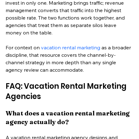
invest in only one. Marketing brings traffic; revenue 
management converts that traffic into the highest 
possible rate. The two functions work together, and 
agencies that treat them as separate silos leave 
money on the table.
For context on 
vacation rental marketing
 as a broader 
discipline, that resource covers the channel-by-
channel strategy in more depth than any single 
agency review can accommodate.
FAQ: Vacation Rental Marketing 
Agencies
What does a vacation rental marketing 
agency actually do?
A vacation rental marketing agency designs and 