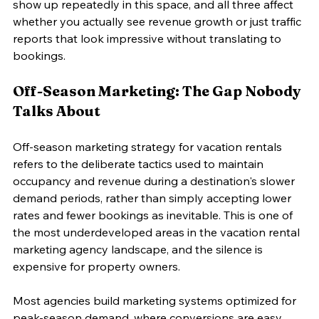
show up repeatedly in this space, and all three affect 
whether you actually see revenue growth or just traffic 
reports that look impressive without translating to 
bookings.
Off-Season Marketing: The Gap Nobody 
Talks About
Off-season marketing strategy for vacation rentals 
refers to the deliberate tactics used to maintain 
occupancy and revenue during a destination's slower 
demand periods, rather than simply accepting lower 
rates and fewer bookings as inevitable. This is one of 
the most underdeveloped areas in the vacation rental 
marketing agency landscape, and the silence is 
expensive for property owners.
Most agencies build marketing systems optimized for 
peak-season demand, where conversions are easy 