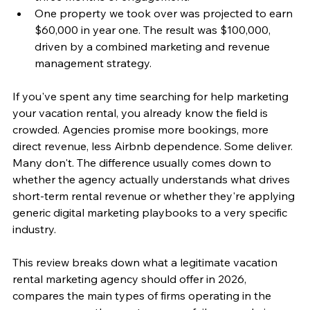
One property we took over was projected to earn 
$60,000 in year one. The result was $100,000, 
driven by a combined marketing and revenue 
management strategy.
If you've spent any time searching for help marketing 
your vacation rental, you already know the field is 
crowded. Agencies promise more bookings, more 
direct revenue, less Airbnb dependence. Some deliver. 
Many don't. The difference usually comes down to 
whether the agency actually understands what drives 
short-term rental revenue or whether they're applying 
generic digital marketing playbooks to a very specific 
industry.
This review breaks down what a legitimate vacation 
rental marketing agency should offer in 2026, 
compares the main types of firms operating in the 