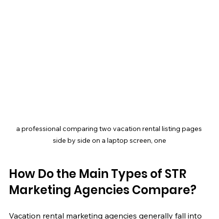
a professional comparing two vacation rental listing pages 
side by side on a laptop screen, one
How Do the Main Types of STR 
Marketing Agencies Compare?
Vacation rental marketing agencies generally fall into 