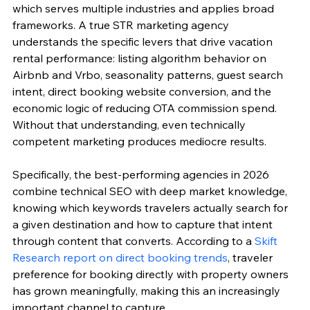
which serves multiple industries and applies broad 
frameworks. A true STR marketing agency 
understands the specific levers that drive vacation 
rental performance: listing algorithm behavior on 
Airbnb and Vrbo, seasonality patterns, guest search 
intent, direct booking website conversion, and the 
economic logic of reducing OTA commission spend. 
Without that understanding, even technically 
competent marketing produces mediocre results.
Specifically, the best-performing agencies in 2026 
combine technical SEO with deep market knowledge, 
knowing which keywords travelers actually search for 
a given destination and how to capture that intent 
through content that converts. According to a 
Skift 
Research report on direct booking trends
, traveler 
preference for booking directly with property owners 
has grown meaningfully, making this an increasingly 
important channel to capture.