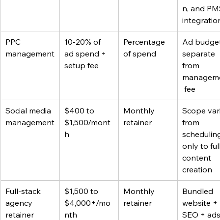
n, and PM
integratio
PPC 
10-20% of 
Percentage 
Ad budget 
management
ad spend + 
of spend
separate 
setup fee
from 
managem
 fee
Social media 
$400 to 
Monthly 
Scope vari
management
$1,500/mont
retainer
from 
h
schedulin
only to full
content 
creation
Full-stack 
$1,500 to 
Monthly 
Bundled 
agency 
$4,000+/mo
retainer
website + 
retainer
nth
SEO + ads