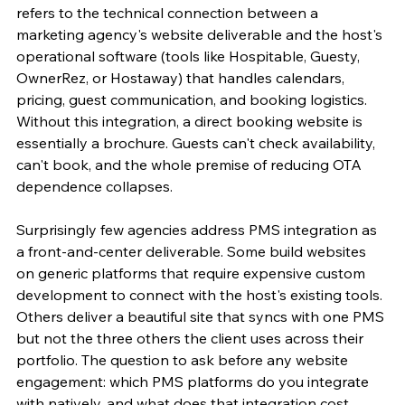
refers to the technical connection between a 
marketing agency's website deliverable and the host's 
operational software (tools like Hospitable, Guesty, 
OwnerRez, or Hostaway) that handles calendars, 
pricing, guest communication, and booking logistics. 
Without this integration, a direct booking website is 
essentially a brochure. Guests can't check availability, 
can't book, and the whole premise of reducing OTA 
dependence collapses.
Surprisingly few agencies address PMS integration as 
a front-and-center deliverable. Some build websites 
on generic platforms that require expensive custom 
development to connect with the host's existing tools. 
Others deliver a beautiful site that syncs with one PMS 
but not the three others the client uses across their 
portfolio. The question to ask before any website 
engagement: which PMS platforms do you integrate 
with natively, and what does that integration cost 