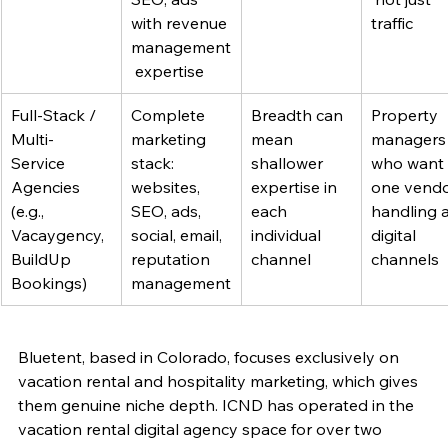
with revenue 
traffic
management
 expertise
Full-Stack / 
Complete 
Breadth can 
Property 
Multi-
marketing 
mean 
managers
Service 
stack: 
shallower 
who want 
Agencies 
websites, 
expertise in 
one vendo
(e.g., 
SEO, ads, 
each 
handling al
Vacaygency, 
social, email, 
individual 
digital 
BuildUp 
reputation 
channel
channels
Bookings)
management
Bluetent, based in Colorado, focuses exclusively on 
vacation rental and hospitality marketing, which gives 
them genuine niche depth. ICND has operated in the 
vacation rental digital agency space for over two 