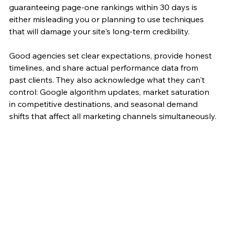
guaranteeing page-one rankings within 30 days is 
either misleading you or planning to use techniques 
that will damage your site's long-term credibility.
Good agencies set clear expectations, provide honest 
timelines, and share actual performance data from 
past clients. They also acknowledge what they can't 
control: Google algorithm updates, market saturation 
in competitive destinations, and seasonal demand 
shifts that affect all marketing channels simultaneously.