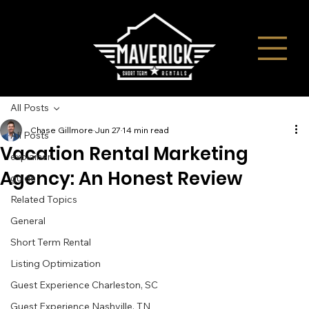
All Posts
Chase Gillmore
Jun 27
14 min read
All Posts
Vacation Rental Marketing
explainer
Agency: An Honest Review
guide
Related Topics
General
Short Term Rental
Listing Optimization
Guest Experience Charleston, SC
Guest Experience Nashville, TN