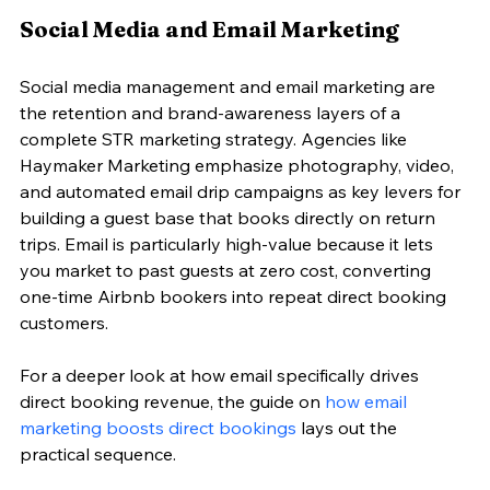
Social Media and Email Marketing
Social media management and email marketing are 
the retention and brand-awareness layers of a 
complete STR marketing strategy. Agencies like 
Haymaker Marketing emphasize photography, video, 
and automated email drip campaigns as key levers for 
building a guest base that books directly on return 
trips. Email is particularly high-value because it lets 
you market to past guests at zero cost, converting 
one-time Airbnb bookers into repeat direct booking 
customers.
For a deeper look at how email specifically drives 
direct booking revenue, the guide on 
how email 
marketing boosts direct bookings
 lays out the 
practical sequence.