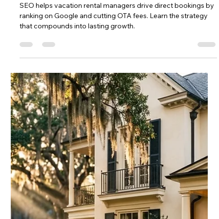
Chase Gillmore
Apr 21
16 min read
Why Book Direct: Save Money and
Get Better Service