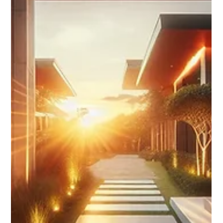
Add a Book Now button, run retargeting ads, and use Stories
links to drive direct bookings from Instagram and Facebook.
Step-by-step guide for STR hosts.