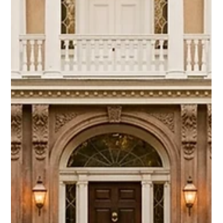
Chase Gillmore
May 3
17 min read
How Does Direct Booking Work? A
Host's Complete Guide
Direct booking means guests reserve your rental directly,