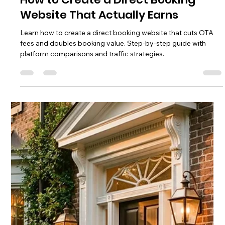
Transitioning from OTA to direct bookings in Charleston, SC?
Learn the phased roadmap, local SEO tactics, and tech stack
to reduce commissions and own your