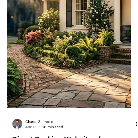
Booking direct saves you 4-20% in OTA fees and gets you
faster service. Here's why skipping Airbnb and VRBO pays off
for guests and owners.