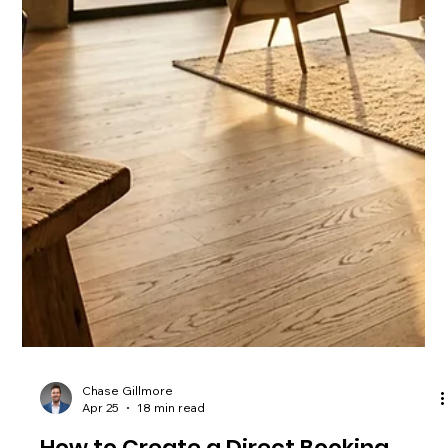
Chase Gillmore
Apr 26
16 min read
Transitioning from OTA to Direct
Bookings: A Practical Guide for
Charleston Hosts