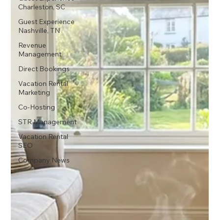
Charleston, SC
Guest Experience
Nashville, TN
Revenue
Management
Direct Bookings
Vacation Rental
Marketing
Co-Hosting
STR Management
Vacation Rental
SEO
Company News