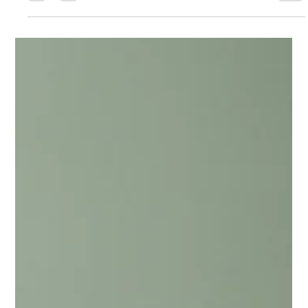
Chase Gillmore
May 13
15 min read
How to Create a Direct Booking
Website for Your Vacation Rental
Learn how to create a direct booking website that cuts OTA
fees and owns your traffic. Platform comparisons, SEO setup,
and PMS integration covered.