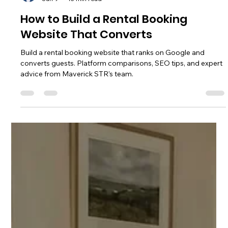
Chase Gillmore
Jun 9
15 min read
How to Build a Rental Booking
Website That Converts
Build a rental booking website that ranks on Google and
converts guests. Platform comparisons, SEO tips, and expert
advice from Maverick STR's team.