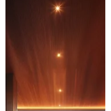
Chase Gillmore
May 7
17 min read
How to Get More Direct Bookings
From Instagram and Facebook in
2026