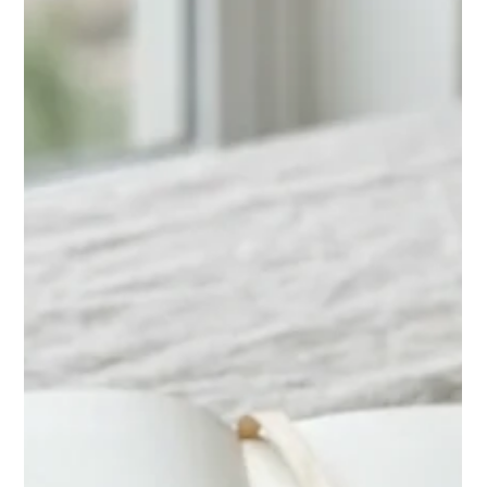
Chase Gillmore
May 8
17 min read
How to Get More Direct Bookings on
Airbnb in 2026
Get more direct bookings on Airbnb with proven strategies:
listing SEO, dynamic pricing, direct booking websites, and
email marketing. Cut OTA fees in 2026.