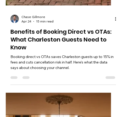
Chase Gillmore
Apr 25
18 min read
How to Create a Direct Booking
Website That Actually Earns
Learn how to create a direct booking website that cuts OTA
fees and doubles booking value. Step-by-step guide with
platform comparisons and traffic strategies.