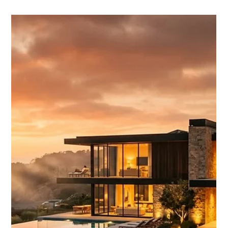
Chase Gillmore
Apr 24
15 min read
Benefits of Booking Direct vs OTAs:
What Charleston Guests Need to
Know
Booking direct vs OTAs saves Charleston guests up to 15% in
fees and cuts cancellation risk in half. Here's what the data
says about choosing your channel.