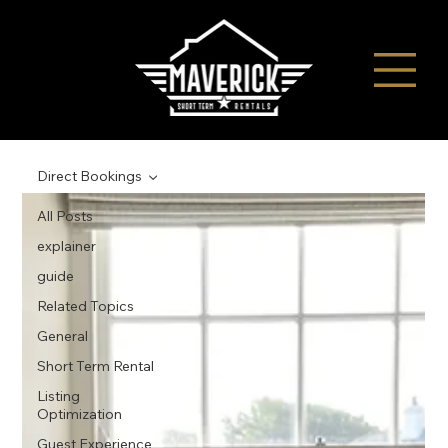
Direct Bookings
All Posts
explainer
guide
Related Topics
General
Short Term Rental
Listing
Optimization
Guest Experience