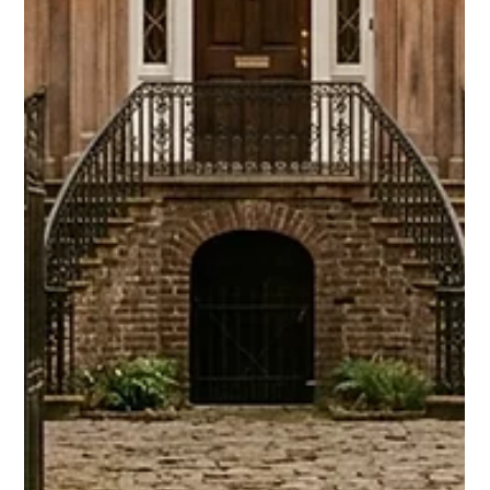
skipping OTAs. Hosts keep 100% of revenue and own guest
data. Here's exactly how it works.