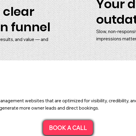
Your d
 clear
outda
n funnel
Slow, non-responsi
impressions matter
results, and value — and
nagement websites that are optimized for visibility, credibility, 
ou generate more owner leads and direct bookings.
BOOK A CALL