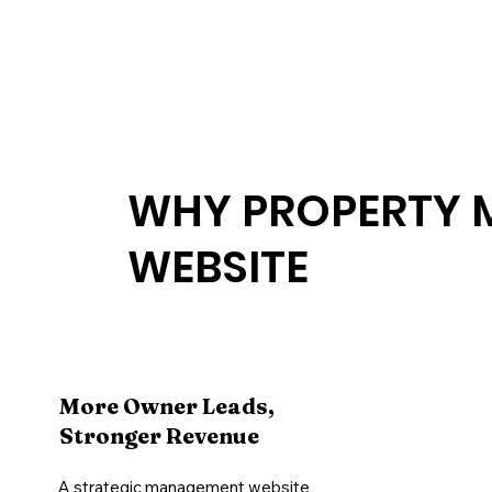
WHY PROPERTY 
WEBSITE
More Owner Leads,
Stronger Revenue
A strategic management website