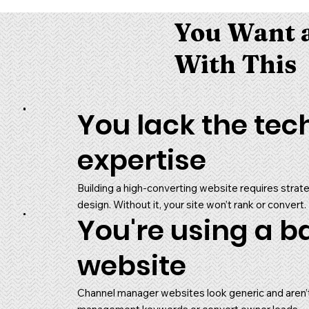
You Want a
With This
You lack the tec
expertise
Building a high-converting website requires stra
design. Without it, your site won’t rank or convert.
You're using a b
website
Channel manager websites look generic and aren’t b