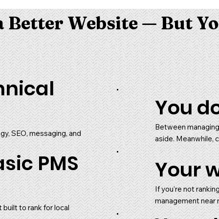
 Better Website — But Yo
hnical
You do
Between managing 
tegy, SEO, messaging, and
aside. Meanwhile, c
asic PMS
Your w
If you’re not rankin
management near me,
uilt to rank for local