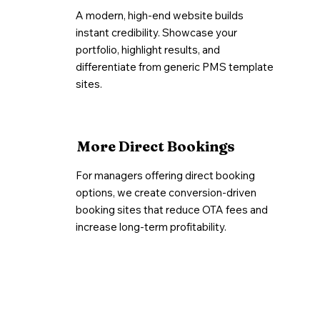
A modern, high-end website builds
instant credibility. Showcase your
portfolio, highlight results, and
differentiate from generic PMS template
sites.
More Direct Bookings
For managers offering direct booking
options, we create conversion-driven
booking sites that reduce OTA fees and
increase long-term profitability.