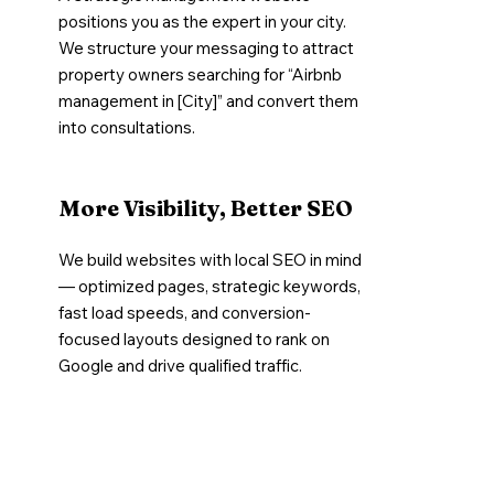
positions you as the expert in your city.
We structure your messaging to attract
property owners searching for “Airbnb
management in [City]” and convert them
into consultations.
More Visibility, Better SEO
We build websites with local SEO in mind
— optimized pages, strategic keywords,
fast load speeds, and conversion-
focused layouts designed to rank on
Google and drive qualified traffic.