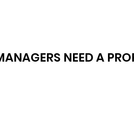
MANAGERS NEED A PRO