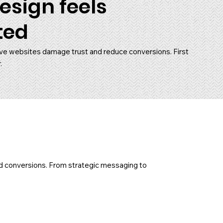
esign feels
ted
ve websites damage trust and reduce conversions. First
.
and conversions. From strategic messaging to