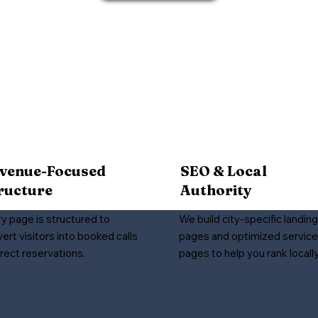
venue-Focused
SEO & Local
ructure
Authority
y page is structured to
We build city-specific landing
ert visitors into booked calls
pages and optimized service
irect reservations.
pages to help you rank locally