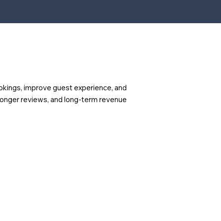
okings, improve guest experience, and
ronger reviews, and long-term revenue