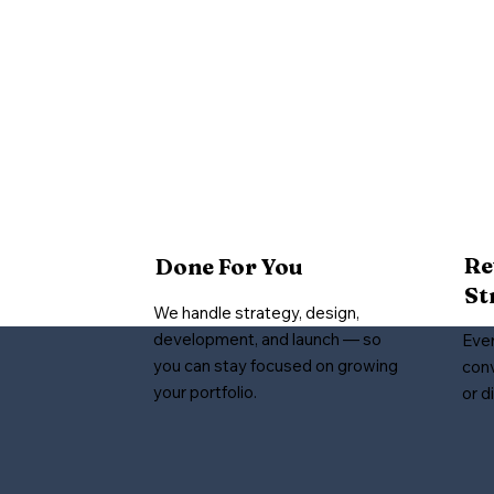
Re
Done For You
St
We handle strategy, design,
development, and launch — so
Ever
you can stay focused on growing
conv
your portfolio.
or d