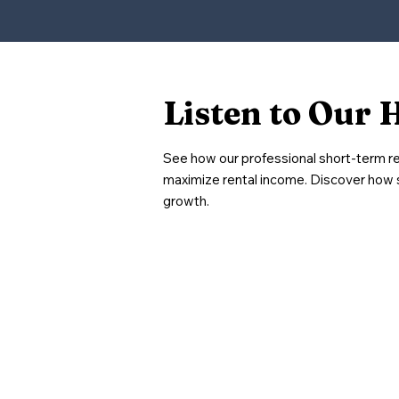
Listen to Our 
See how our professional short-term r
maximize rental income. Discover how 
growth.