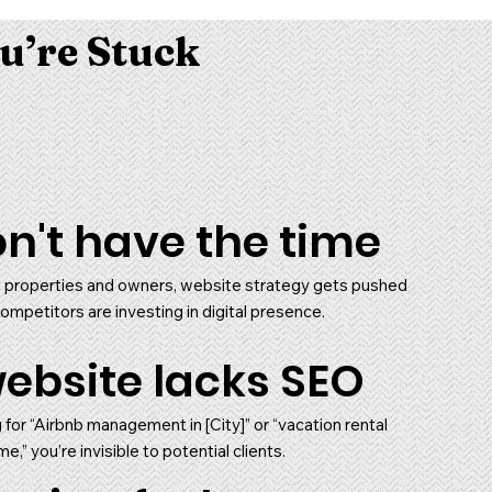
u’re Stuck
n't have the time
properties and owners, website strategy gets pushed
ompetitors are investing in digital presence.
ebsite lacks SEO
g for “Airbnb management in [City]” or “vacation rental
” you’re invisible to potential clients.