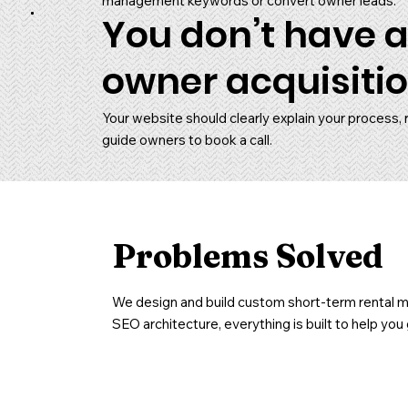
management keywords or convert owner leads.
You don’t have a
owner acquisitio
Your website should clearly explain your process, 
guide owners to book a call.
Problems Solved
We design and build custom short-term rental ma
SEO architecture, everything is built to help y