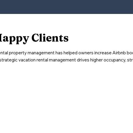
Happy Clients
ental property management has helped owners increase Airbnb bo
strategic vacation rental management drives higher occupancy, st