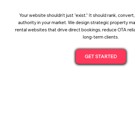
Your website shouldn’t just “exist.” It should rank, convert
authority in your market. We design strategic property 
rental websites that drive direct bookings, reduce OTA relia
long-term clients.
GET STARTED