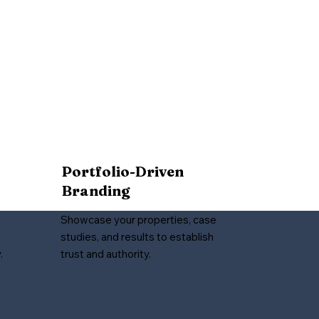
Portfolio-Driven
Branding
Showcase your properties, case
studies, and results to establish
.
trust and authority.