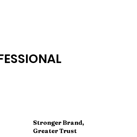
FESSIONAL
Stronger Brand,
Greater Trust