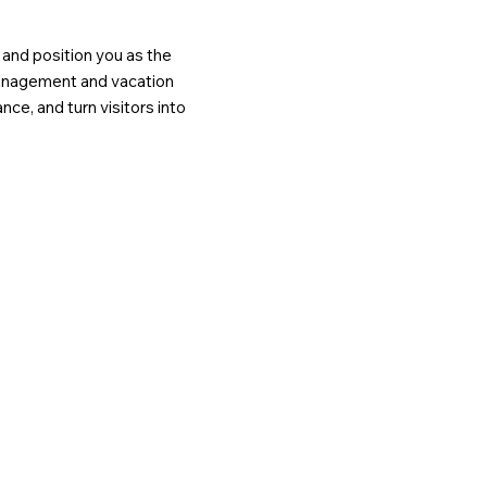
, and position you as the
management and vacation
nce, and turn visitors into