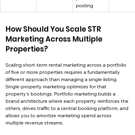
posting
How Should You Scale STR 
Marketing Across Multiple 
Properties?
Scaling short-term rental marketing across a portfolio 
of five or more properties requires a fundamentally 
different approach than managing a single listing. 
Single-property marketing optimizes for that 
property's bookings. Portfolio marketing builds a 
brand architecture where each property reinforces the 
others, drives traffic to a central booking platform, and 
allows you to amortize marketing spend across 
multiple revenue streams.