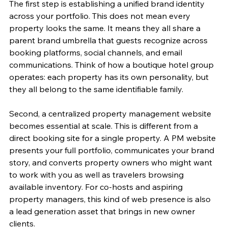
The first step is establishing a unified brand identity 
across your portfolio. This does not mean every 
property looks the same. It means they all share a 
parent brand umbrella that guests recognize across 
booking platforms, social channels, and email 
communications. Think of how a boutique hotel group 
operates: each property has its own personality, but 
they all belong to the same identifiable family.
Second, a centralized property management website 
becomes essential at scale. This is different from a 
direct booking site for a single property. A PM website 
presents your full portfolio, communicates your brand 
story, and converts property owners who might want 
to work with you as well as travelers browsing 
available inventory. For co-hosts and aspiring 
property managers, this kind of web presence is also 
a lead generation asset that brings in new owner 
clients.