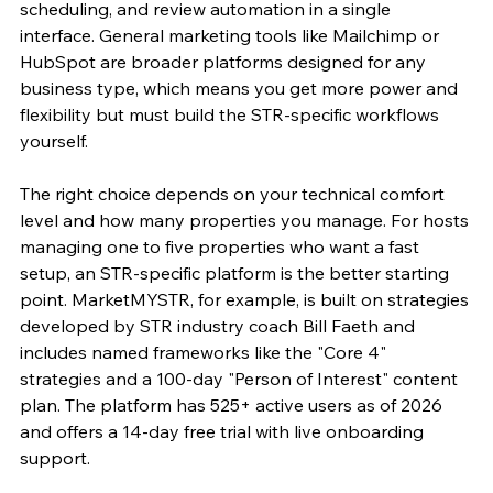
scheduling, and review automation in a single 
interface. General marketing tools like Mailchimp or 
HubSpot are broader platforms designed for any 
business type, which means you get more power and 
flexibility but must build the STR-specific workflows 
yourself.
The right choice depends on your technical comfort 
level and how many properties you manage. For hosts 
managing one to five properties who want a fast 
setup, an STR-specific platform is the better starting 
point. MarketMYSTR, for example, is built on strategies 
developed by STR industry coach Bill Faeth and 
includes named frameworks like the "Core 4" 
strategies and a 100-day "Person of Interest" content 
plan. The platform has 525+ active users as of 2026 
and offers a 14-day free trial with live onboarding 
support.