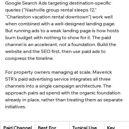
Google Search Ads targeting destination-specific 
queries ("Nashville group rental sleeps 12," 
"Charleston vacation rental downtown") work well 
when combined with a well-designed landing page. 
But running ads to a weak landing page is how hosts 
burn budget with nothing to show for it. The paid 
channel is an accelerant, not a foundation. Build the 
website and the SEO first, then use paid ads to 
compress the timeline.
For property owners managing at scale, Maverick 
STR's paid advertising service integrates all three 
channels into a single campaign architecture. The 
approach pairs ad spend with the organic foundation 
already in place, rather than treating them as separate 
initiatives.
Paid Channel
Best For
Typical Use 
Key 