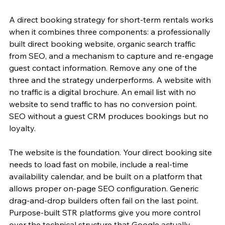
A direct booking strategy for short-term rentals works 
when it combines three components: a professionally 
built direct booking website, organic search traffic 
from SEO, and a mechanism to capture and re-engage 
guest contact information. Remove any one of the 
three and the strategy underperforms. A website with 
no traffic is a digital brochure. An email list with no 
website to send traffic to has no conversion point. 
SEO without a guest CRM produces bookings but no 
loyalty.
The website is the foundation. Your direct booking site 
needs to load fast on mobile, include a real-time 
availability calendar, and be built on a platform that 
allows proper on-page SEO configuration. Generic 
drag-and-drop builders often fail on the last point. 
Purpose-built STR platforms give you more control 
over the technical structure that Google actually 