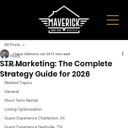
All Posts
Chase Gillmore
Jun 24
17 min read
All Posts
STR Marketing: The Complete
explainer
Strategy Guide for 2026
guide
Related Topics
General
Short Term Rental
Listing Optimization
Guest Experience Charleston, SC
Guest Experience Nashville, TN