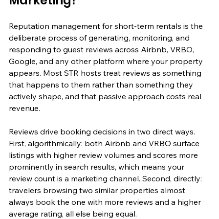
Marketing?
Reputation management for short-term rentals is the 
deliberate process of generating, monitoring, and 
responding to guest reviews across Airbnb, VRBO, 
Google, and any other platform where your property 
appears. Most STR hosts treat reviews as something 
that happens to them rather than something they 
actively shape, and that passive approach costs real 
revenue.
Reviews drive booking decisions in two direct ways. 
First, algorithmically: both Airbnb and VRBO surface 
listings with higher review volumes and scores more 
prominently in search results, which means your 
review count is a marketing channel. Second, directly: 
travelers browsing two similar properties almost 
always book the one with more reviews and a higher 
average rating, all else being equal.