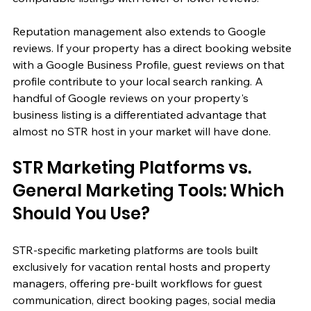
Reputation management also extends to Google 
reviews. If your property has a direct booking website 
with a Google Business Profile, guest reviews on that 
profile contribute to your local search ranking. A 
handful of Google reviews on your property's 
business listing is a differentiated advantage that 
almost no STR host in your market will have done.
STR Marketing Platforms vs. 
General Marketing Tools: Which 
Should You Use?
STR-specific marketing platforms are tools built 
exclusively for vacation rental hosts and property 
managers, offering pre-built workflows for guest 
communication, direct booking pages, social media 