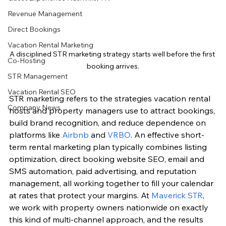
Revenue Management
Direct Bookings
Vacation Rental Marketing
A disciplined STR marketing strategy starts well before the first 
Co-Hosting
booking arrives.
STR Management
Vacation Rental SEO
STR marketing refers to the strategies vacation rental 
Company News
hosts and property managers use to attract bookings, 
build brand recognition, and reduce dependence on 
platforms like 
Airbnb
 and 
VRBO
. An effective short-
term rental marketing plan typically combines listing 
optimization, direct booking website SEO, email and 
SMS automation, paid advertising, and reputation 
management, all working together to fill your calendar 
at rates that protect your margins. At 
Maverick STR
, 
we work with property owners nationwide on exactly 
this kind of multi-channel approach, and the results 