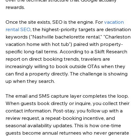
rewards.
Once the site exists, SEO is the engine. For 
vacation 
rental SEO
, the highest-priority targets are destination 
keywords ("Nashville bachelorette rental," "Charleston 
vacation home with hot tub") paired with property-
specific long-tail terms. According to a Skift Research 
report on direct booking trends, travelers are 
increasingly willing to book outside OTAs when they 
can find a property directly. The challenge is showing 
up when they search.
The email and SMS capture layer completes the loop. 
When guests book directly or inquire, you collect their 
contact information. Post-stay, you follow up with a 
review request, a repeat-booking incentive, and 
seasonal availability updates. This is how one-time 
guests become annual returnees who never generate 