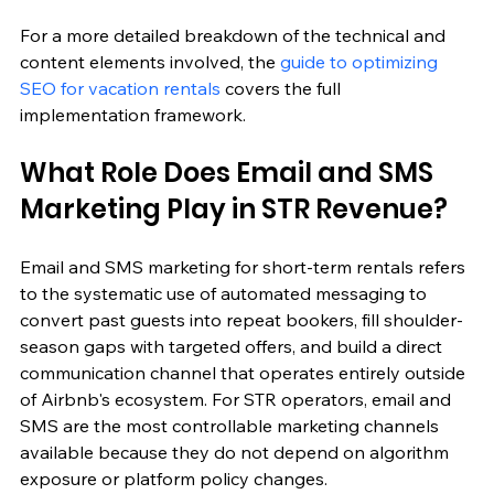
For a more detailed breakdown of the technical and 
content elements involved, the 
guide to optimizing 
SEO for vacation rentals
 covers the full 
implementation framework.
What Role Does Email and SMS 
Marketing Play in STR Revenue?
Email and SMS marketing for short-term rentals refers 
to the systematic use of automated messaging to 
convert past guests into repeat bookers, fill shoulder-
season gaps with targeted offers, and build a direct 
communication channel that operates entirely outside 
of Airbnb's ecosystem. For STR operators, email and 
SMS are the most controllable marketing channels 
available because they do not depend on algorithm 
exposure or platform policy changes.