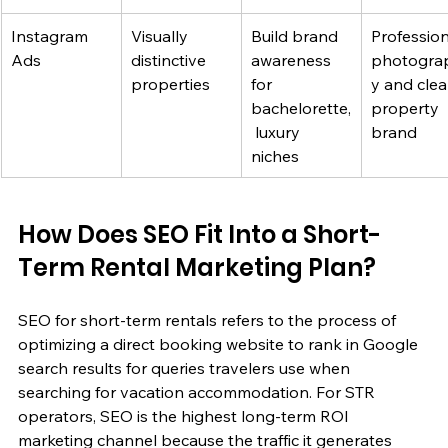
Instagram 
Visually 
Build brand 
Profession
Ads
distinctive 
awareness 
photogra
properties
for 
y and clea
bachelorette,
property 
 luxury 
brand
niches
How Does SEO Fit Into a Short-
Term Rental Marketing Plan?
SEO for short-term rentals refers to the process of 
optimizing a direct booking website to rank in Google 
search results for queries travelers use when 
searching for vacation accommodation. For STR 
operators, SEO is the highest long-term ROI 
marketing channel because the traffic it generates 