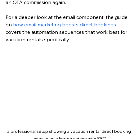
an OTA commission again.
For a deeper look at the email component, the guide 
on 
how email marketing boosts direct bookings
covers the automation sequences that work best for 
vacation rentals specifically.
a professional setup showing a vacation rental direct booking 
website on a laptop screen with SEO