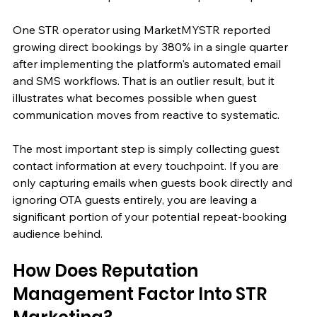
One STR operator using MarketMYSTR reported 
growing direct bookings by 380% in a single quarter 
after implementing the platform's automated email 
and SMS workflows. That is an outlier result, but it 
illustrates what becomes possible when guest 
communication moves from reactive to systematic.
The most important step is simply collecting guest 
contact information at every touchpoint. If you are 
only capturing emails when guests book directly and 
ignoring OTA guests entirely, you are leaving a 
significant portion of your potential repeat-booking 
audience behind.
How Does Reputation 
Management Factor Into STR 