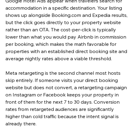
Google Hotel Ads appear when travelers search for 
accommodation in a specific destination. Your listing 
shows up alongside Booking.com and Expedia results, 
but the click goes directly to your property website 
rather than an OTA. The cost-per-click is typically 
lower than what you would pay Airbnb in commission 
per booking, which makes the math favorable for 
properties with an established direct booking site and 
average nightly rates above a viable threshold.
Meta retargeting is the second channel most hosts 
skip entirely. If someone visits your direct booking 
website but does not convert, a retargeting campaign 
on Instagram or Facebook keeps your property in 
front of them for the next 7 to 30 days. Conversion 
rates from retargeted audiences are significantly 
higher than cold traffic because the intent signal is 
already there.