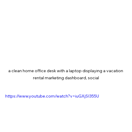
a clean home office desk with a laptop displaying a vacation 
rental marketing dashboard, social
https://www.youtube.com/watch?v=iuGXjSI355U