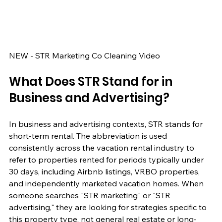
NEW - STR Marketing Co Cleaning Video
What Does STR Stand for in 
Business and Advertising?
In business and advertising contexts, STR stands for 
short-term rental. The abbreviation is used 
consistently across the vacation rental industry to 
refer to properties rented for periods typically under 
30 days, including Airbnb listings, VRBO properties, 
and independently marketed vacation homes. When 
someone searches "STR marketing" or "STR 
advertising," they are looking for strategies specific to 
this property type, not general real estate or long-