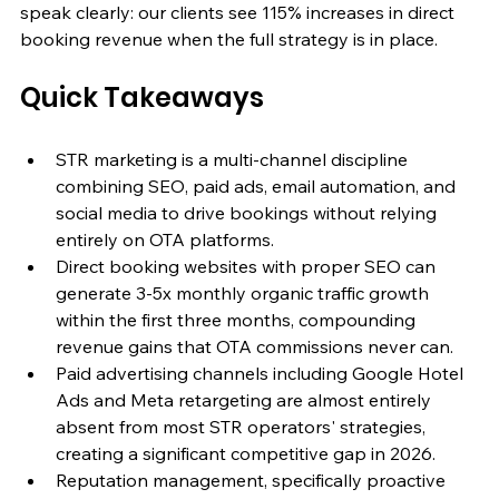
speak clearly: our clients see 115% increases in direct 
booking revenue when the full strategy is in place.
Quick Takeaways
STR marketing is a multi-channel discipline 
combining SEO, paid ads, email automation, and 
social media to drive bookings without relying 
entirely on OTA platforms.
Direct booking websites with proper SEO can 
generate 3-5x monthly organic traffic growth 
within the first three months, compounding 
revenue gains that OTA commissions never can.
Paid advertising channels including Google Hotel 
Ads and Meta retargeting are almost entirely 
absent from most STR operators' strategies, 
creating a significant competitive gap in 2026.
Reputation management, specifically proactive 