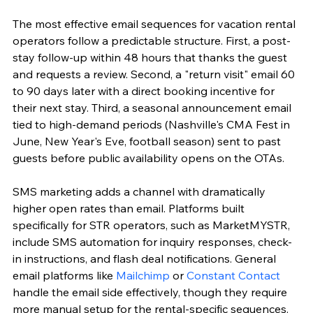
The most effective email sequences for vacation rental 
operators follow a predictable structure. First, a post-
stay follow-up within 48 hours that thanks the guest 
and requests a review. Second, a "return visit" email 60 
to 90 days later with a direct booking incentive for 
their next stay. Third, a seasonal announcement email 
tied to high-demand periods (Nashville's CMA Fest in 
June, New Year's Eve, football season) sent to past 
guests before public availability opens on the OTAs.
SMS marketing adds a channel with dramatically 
higher open rates than email. Platforms built 
specifically for STR operators, such as MarketMYSTR, 
include SMS automation for inquiry responses, check-
in instructions, and flash deal notifications. General 
email platforms like 
Mailchimp
 or 
Constant Contact
handle the email side effectively, though they require 
more manual setup for the rental-specific sequences.