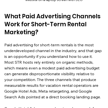
What Paid Advertising Channels 
Work for Short-Term Rental 
Marketing?
Paid advertising for short-term rentals is the most 
underdeveloped channel in the industry, and that gap 
is an opportunity if you understand how to use it. 
Most STR hosts rely entirely on organic methods, 
which means even a modest paid advertising budget 
can generate disproportionate visibility relative to 
your competition. The three channels that produce 
measurable results for vacation rental operators are 
Google Hotel Ads, Meta retargeting, and Google 
Search Ads pointed at a direct booking landing page.