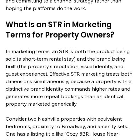
and committing to a channel strategy rather than 
hoping the platforms do the work.
What Is an STR in Marketing 
Terms for Property Owners?
In marketing terms, an STR is both the product being 
sold (a short-term rental stay) and the brand being 
built (the property's reputation, visual identity, and 
guest experience). Effective STR marketing treats both 
dimensions simultaneously, because a property with a 
distinctive brand identity commands higher rates and 
generates more repeat bookings than an identical 
property marketed generically.
Consider two Nashville properties with equivalent 
bedrooms, proximity to Broadway, and amenity sets. 
One has a listing title like "Cozy 3BR House Near 