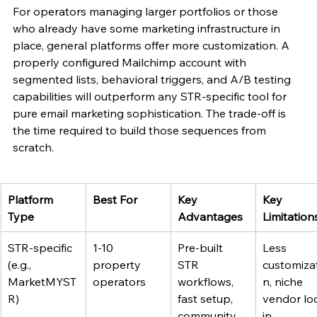
For operators managing larger portfolios or those 
who already have some marketing infrastructure in 
place, general platforms offer more customization. A 
properly configured Mailchimp account with 
segmented lists, behavioral triggers, and A/B testing 
capabilities will outperform any STR-specific tool for 
pure email marketing sophistication. The trade-off is 
the time required to build those sequences from 
scratch.
Platform 
Best For
Key 
Key 
Type
Advantages
Limitation
STR-specific 
1-10 
Pre-built 
Less 
(e.g., 
property 
STR 
customiza
MarketMYST
operators
workflows, 
n, niche 
R)
fast setup, 
vendor lo
community 
in