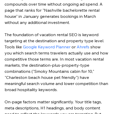
compounds over time without ongoing ad spend. A 
page that ranks for "Nashville bachelorette rental 
house" in January generates bookings in March 
without any additional investment.
The foundation of vacation rental SEO is keyword 
targeting at the destination and property type level. 
Tools like 
Google Keyword Planner
 or 
Ahrefs
 show 
you which search terms travelers actually use and how 
competitive those terms are. In most vacation rental 
markets, the destination-plus-property-type 
combinations ("Smoky Mountains cabin for 10," 
"Charleston beach house pet friendly") have 
meaningful search volume and lower competition than 
broad hospitality keywords.
On-page factors matter significantly. Your title tags, 
meta descriptions, H1 headings, and body content 
need to reflect the keywords you are targeting. But 