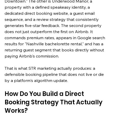
Downtown." The other is Underwood Manor, a 
property with a defined speakeasy identity, a 
dedicated direct booking website, a guest email 
sequence, and a review strategy that consistently 
generates five-star feedback. The second property 
does not just outperform the first on Airbnb. It 
commands premium rates, appears in Google search 
results for "Nashville bachelorette rental," and has a 
returning guest segment that books directly without 
paying Airbnb's commission.
That is what STR marketing actually produces: a 
defensible booking pipeline that does not live or die 
by a platform's algorithm update.
How Do You Build a Direct 
Booking Strategy That Actually 
Works?