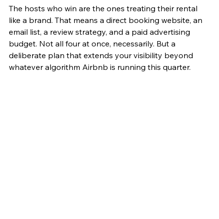
The hosts who win are the ones treating their rental 
like a brand. That means a direct booking website, an 
email list, a review strategy, and a paid advertising 
budget. Not all four at once, necessarily. But a 
deliberate plan that extends your visibility beyond 
whatever algorithm Airbnb is running this quarter.