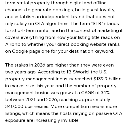
term rental property through digital and offline 
channels to generate bookings, build guest loyalty, 
and establish an independent brand that does not 
rely solely on OTA algorithms. The term "STR" stands 
for short-term rental, and in the context of marketing it 
covers everything from how your listing title reads on 
Airbnb to whether your direct booking website ranks 
on Google page one for your destination keyword.
The stakes in 2026 are higher than they were even 
two years ago. According to IBISWorld, the U.S. 
property management industry reached $139.9 billion 
in market size this year, and the number of property 
management businesses grew at a CAGR of 3.1% 
between 2021 and 2026, reaching approximately 
340,000 businesses. More competition means more 
listings, which means the hosts relying on passive OTA 
exposure are increasingly invisible.