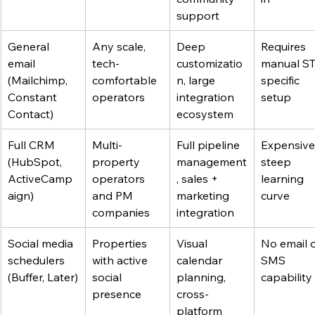
support
General 
Any scale, 
Deep 
Requires 
email 
tech-
customizatio
manual S
(Mailchimp, 
comfortable 
n, large 
specific 
Constant 
operators
integration 
setup
Contact)
ecosystem
Full CRM 
Multi-
Full pipeline 
Expensive,
(HubSpot, 
property 
management
steep 
ActiveCamp
operators 
, sales + 
learning 
aign)
and PM 
marketing 
curve
companies
integration
Social media 
Properties 
Visual 
No email o
schedulers 
with active 
calendar 
SMS 
(Buffer, Later)
social 
planning, 
capability
presence
cross-
platform 