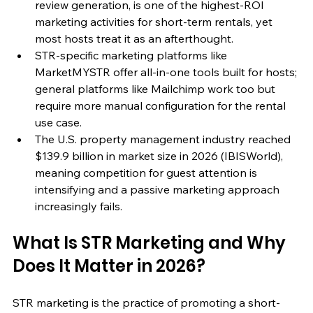
review generation, is one of the highest-ROI 
marketing activities for short-term rentals, yet 
most hosts treat it as an afterthought.
STR-specific marketing platforms like 
MarketMYSTR offer all-in-one tools built for hosts; 
general platforms like Mailchimp work too but 
require more manual configuration for the rental 
use case.
The U.S. property management industry reached 
$139.9 billion in market size in 2026 (IBISWorld), 
meaning competition for guest attention is 
intensifying and a passive marketing approach 
increasingly fails.
What Is STR Marketing and Why 
Does It Matter in 2026?
STR marketing is the practice of promoting a short-