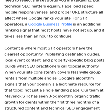
technical SEO matters equally. Page load speed, 
mobile responsiveness, and proper URL structure all 
affect where Google ranks your site. For STR 
operators, a 
Google Business Profile
 is an additional 
ranking signal that most hosts have not set up, and it 
takes less than an hour to configure.
Content is where most STR operators have the 
clearest opportunity. Publishing destination guides, 
local event content, and property-specific blog posts 
builds what SEO practitioners call topical authority. 
When your site consistently covers Nashville group 
rentals from multiple angles, Google's algorithm 
signals that your domain is a legitimate resource for 
that topic, not just a single landing page. Our team at 
Maverick STR has seen 3-5x monthly organic traffic 
growth for clients within the first three months of a 
structured content and technical SEO engagement.