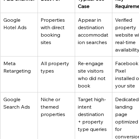
Case
Requirem
Google 
Properties 
Appear in 
Verified 
Hotel Ads
with direct 
destination 
property 
booking 
accommodat
website wi
sites
ion searches
real-time 
availabilit
Meta 
All property 
Re-engage 
Facebook
Retargeting
types
site visitors 
Pixel 
who did not 
installed o
book
your site
Google 
Niche or 
Target high-
Dedicated
Search Ads
themed 
intent 
landing 
properties
destination 
page 
+ property 
optimized
type queries
for 
conversio