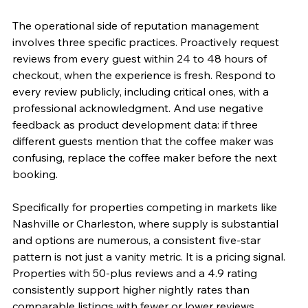
The operational side of reputation management 
involves three specific practices. Proactively request 
reviews from every guest within 24 to 48 hours of 
checkout, when the experience is fresh. Respond to 
every review publicly, including critical ones, with a 
professional acknowledgment. And use negative 
feedback as product development data: if three 
different guests mention that the coffee maker was 
confusing, replace the coffee maker before the next 
booking.
Specifically for properties competing in markets like 
Nashville or Charleston, where supply is substantial 
and options are numerous, a consistent five-star 
pattern is not just a vanity metric. It is a pricing signal. 
Properties with 50-plus reviews and a 4.9 rating 
consistently support higher nightly rates than 
comparable listings with fewer or lower reviews.