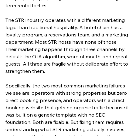
term rental tactics.
The STR industry operates with a different marketing 
logic than traditional hospitality. A hotel chain has a 
loyalty program, a reservations team, and a marketing 
department. Most STR hosts have none of those. 
Their marketing happens through three channels by 
default: the OTA algorithm, word of mouth, and repeat 
guests. All three are fragile without deliberate effort to 
strengthen them.
Specifically, the two most common marketing failures 
we see are: operators with strong properties but zero 
direct booking presence, and operators with a direct 
booking website that gets no organic traffic because it 
was built on a generic template with no SEO 
foundation. Both are fixable. But fixing them requires 
understanding what STR marketing actually involves, 