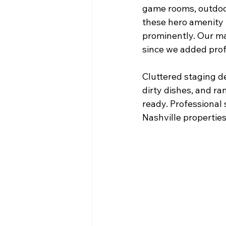
game rooms, outdoor
these hero amenity 
prominently. Our m
since we added prof
Cluttered staging d
dirty dishes, and r
ready. Professional
Nashville properties