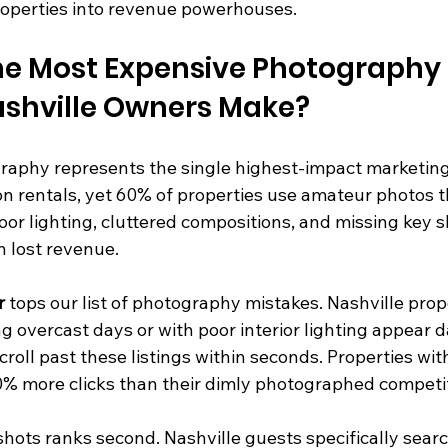
operties into revenue powerhouses.
he Most Expensive Photography 
ashville Owners Make?
raphy represents the single highest-impact marketin
on rentals, yet 60% of properties use amateur photos tha
oor lighting, cluttered compositions, and missing key s
 lost revenue.
r
 tops our list of photography mistakes. Nashville prop
 overcast days or with poor interior lighting appear d
croll past these listings within seconds. Properties with
40% more clicks than their dimly photographed competi
ots ranks second. Nashville guests specifically search