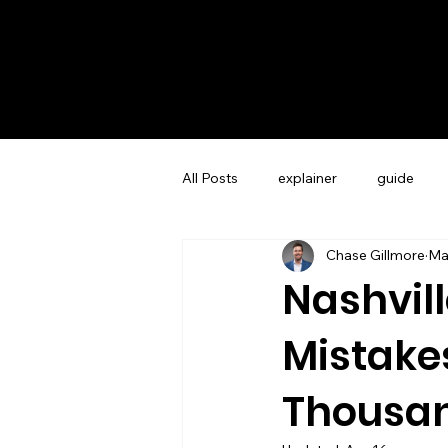
All Posts
explainer
guide
Chase Gillmore
Ma
Guest Experience Charleston, SC
Nashvil
Mistake
Vacation Rental Marketing
Co
Thousa