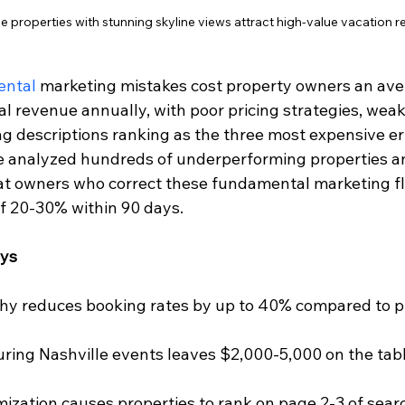
 properties with stunning skyline views attract high-value vacation r
ental
 marketing mistakes cost property owners an ave
al revenue annually, with poor pricing strategies, wea
ing descriptions ranking as the three most expensive err
e analyzed hundreds of underperforming properties a
hat owners who correct these fundamental marketing f
f 20-30% within 90 days.
ays
hy reduces booking rates by up to 40% compared to pr
during Nashville events leaves $2,000-5,000 on the tabl
zation causes properties to rank on page 2-3 of searc