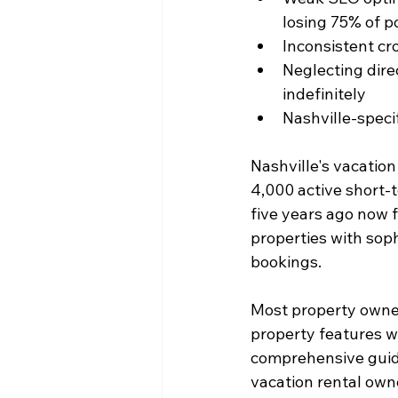
losing 75% of po
Inconsistent cr
Neglecting dire
indefinitely
Nashville-speci
Nashville's vacation
4,000 active short-
five years ago now fa
properties with soph
bookings.
Most property owner
property features wh
comprehensive guide
vacation rental own