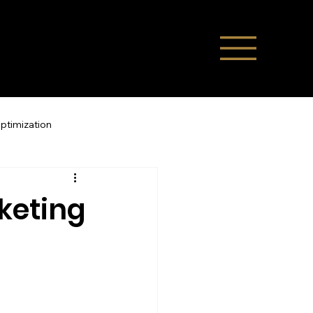
Optimization
Direct Bookings
keting
ompany News