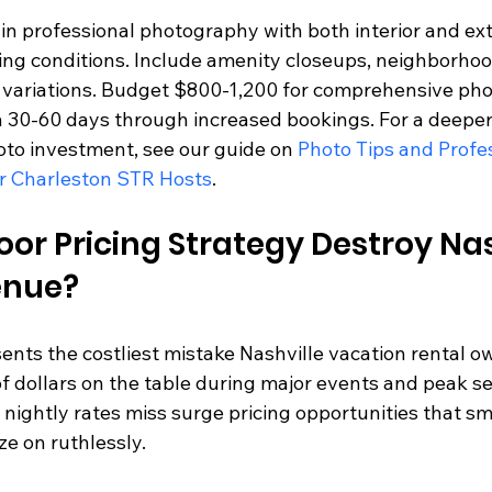
t in professional photography with both interior and ext
ting conditions. Include amenity closeups, neighborhoo
 variations. Budget $800-1,200 for comprehensive pho
in 30-60 days through increased bookings. For a deeper 
to investment, see our guide on 
Photo Tips and Profes
r Charleston STR Hosts
.
or Pricing Strategy Destroy Nas
enue?
sents the costliest mistake Nashville vacation rental o
f dollars on the table during major events and peak se
 nightly rates miss surge pricing opportunities that sm
ze on ruthlessly.