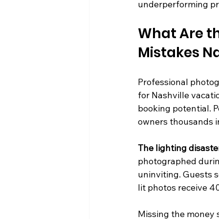
underperforming pr
What Are t
Mistakes N
Professional photog
for Nashville vacati
booking potential. P
owners thousands in
The lighting disaste
photographed during
uninviting. Guests s
lit photos receive 
Missing the money sh