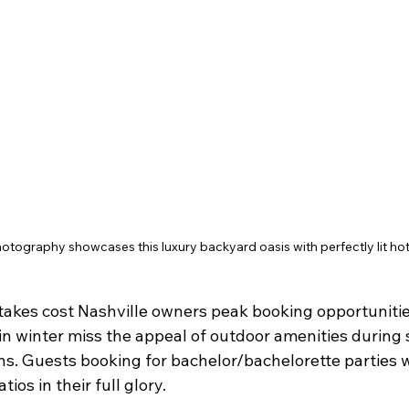
otography showcases this luxury backyard oasis with perfectly lit ho
akes cost Nashville owners peak booking opportunities
n winter miss the appeal of outdoor amenities during 
. Guests booking for bachelor/bachelorette parties w
atios in their full glory.