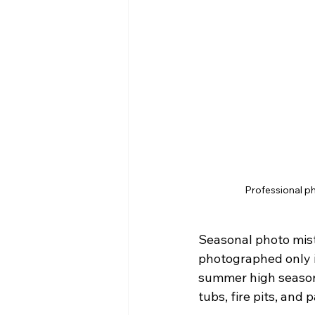
Professional ph
Seasonal photo mist
photographed only i
summer high seasons
tubs, fire pits, and p