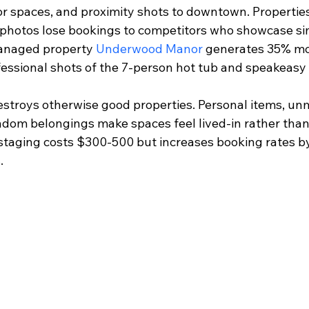
 spaces, and proximity shots to downtown. Properties 
photos lose bookings to competitors who showcase sim
anaged property 
Underwood Manor
 generates 35% mor
essional shots of the 7-person hot tub and speakeas
estroys otherwise good properties. Personal items, un
andom belongings make spaces feel lived-in rather than
 staging costs $300-500 but increases booking rates b
.