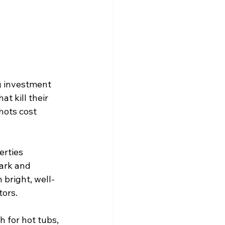
g investment 
t kill their 
hots cost 
erties 
ark and 
 bright, well-
tors.
 for hot tubs, 