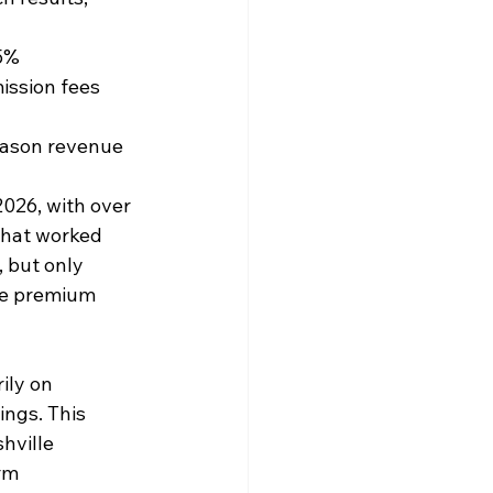
35%
ission fees 
eason revenue
026, with over 
What worked 
, but only 
re premium 
ily on 
ings. This 
hville 
rm 