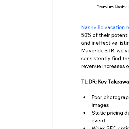
Premium Nashville
Nashville vacation r
50% of their potenti
and ineffective list
Maverick STR, we'v
consistently find t
revenue increases o
TL;DR: Key Takeaw
Poor photograp
images
Static pricing 
event
Weak SEO optimi