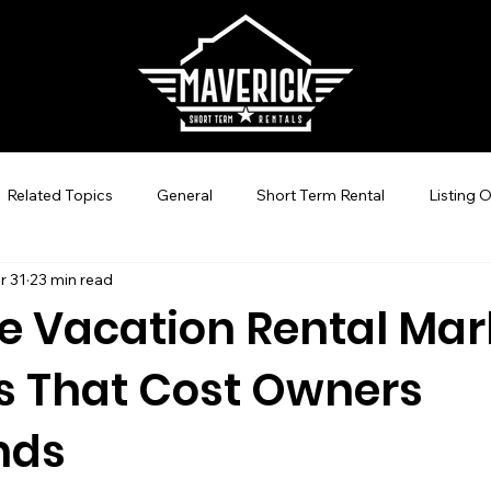
Related Topics
General
Short Term Rental
Listing 
r 31
23 min read
Guest Experience Nashville, TN
Revenue Management
le Vacation Rental Mar
s That Cost Owners
-Hosting
STR Management
Vacation Rental SEO
C
nds