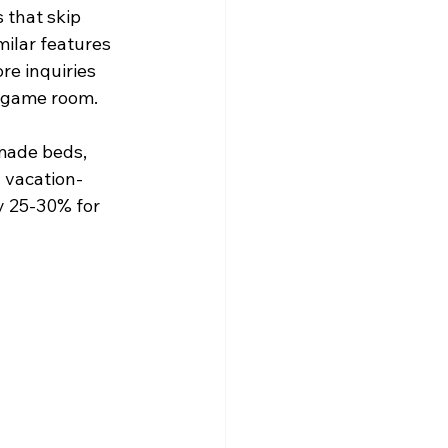
that skip 
ilar features 
e inquiries 
y game room.
made beds, 
 vacation-
y 25-30% for 