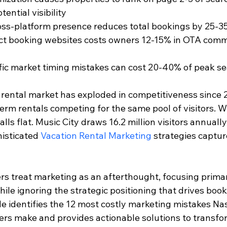
tential visibility
oss-platform presence reduces total bookings by 25-
ct booking websites costs owners 12-15% in OTA comm
fic market timing mistakes can cost 20-40% of peak s
 rental market has exploded in competitiveness since 2
term rentals competing for the same pool of visitors. 
lls flat. Music City draws 16.2 million visitors annually
isticated 
Vacation Rental Marketing
 strategies captu
s treat marketing as an afterthought, focusing primar
ile ignoring the strategic positioning that drives book
 identifies the 12 most costly marketing mistakes Nas
ers make and provides actionable solutions to transfo