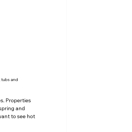
t tubs and
. Properties 
spring and 
ant to see hot 