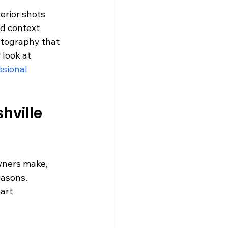
erior shots 
d context 
tography that 
look at 
sional 
hville 
wners make, 
asons. 
art 