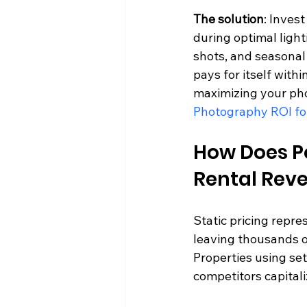
The solution
: Inves
during optimal ligh
shots, and seasonal
pays for itself with
maximizing your pho
Photography ROI fo
How Does Po
Rental Rev
Static pricing repre
leaving thousands o
Properties using set
competitors capitali