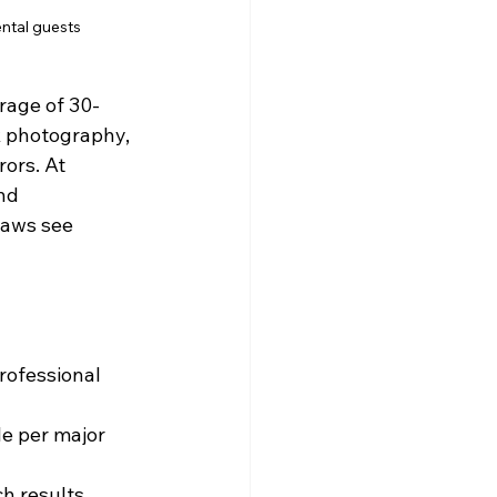
ental guests
rage of 30-
k photography, 
ors. At 
nd 
laws see 
ofessional 
e per major 
h results, 