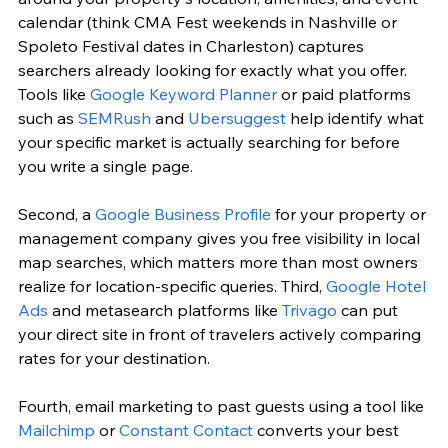
calendar (think CMA Fest weekends in Nashville or 
Spoleto Festival dates in Charleston) captures 
searchers already looking for exactly what you offer. 
Tools like 
Google Keyword Planner
 or paid platforms 
such as 
SEMRush
 and 
Ubersuggest
 help identify what 
your specific market is actually searching for before 
you write a single page.
Second, a 
Google Business Profile
 for your property or 
management company gives you free visibility in local 
map searches, which matters more than most owners 
realize for location-specific queries. Third, 
Google Hotel 
Ads
 and metasearch platforms like 
Trivago
 can put 
your direct site in front of travelers actively comparing 
rates for your destination.
Fourth, email marketing to past guests using a tool like 
Mailchimp
 or 
Constant Contact
 converts your best 