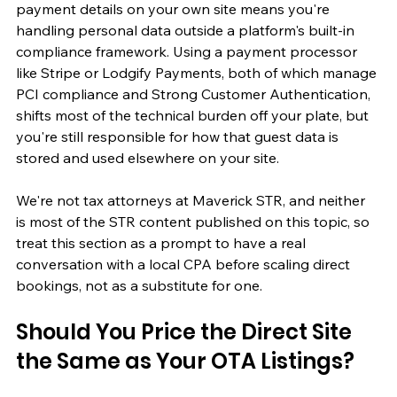
payment details on your own site means you're 
handling personal data outside a platform's built-in 
compliance framework. Using a payment processor 
like Stripe or Lodgify Payments, both of which manage 
PCI compliance and Strong Customer Authentication, 
shifts most of the technical burden off your plate, but 
you're still responsible for how that guest data is 
stored and used elsewhere on your site.
We're not tax attorneys at Maverick STR, and neither 
is most of the STR content published on this topic, so 
treat this section as a prompt to have a real 
conversation with a local CPA before scaling direct 
bookings, not as a substitute for one.
Should You Price the Direct Site 
the Same as Your OTA Listings?