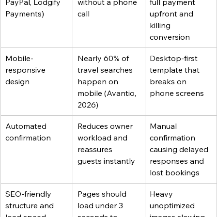
PayPal, Lodgify 
without a phone 
full payment 
Payments)
call
upfront and 
killing 
conversion
Mobile-
Nearly 60% of 
Desktop-first 
responsive 
travel searches 
template that 
design
happen on 
breaks on 
mobile (Avantio, 
phone screens
2026)
Automated 
Reduces owner 
Manual 
confirmation
workload and 
confirmation 
reassures 
causing delayed 
guests instantly
responses and 
lost bookings
SEO-friendly 
Pages should 
Heavy 
structure and 
load under 3 
unoptimized 