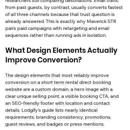
researchers still comparing destinations. Email traffic 
from past guests, by contrast, usually converts fastest 
of all three channels because that trust question is 
already answered. This is exactly why Maverick STR 
pairs paid campaigns with retargeting and email 
sequences rather than running ads in isolation.
What Design Elements Actually 
Improve Conversion?
The design elements that most reliably improve 
conversion on a short term rental direct booking 
website are a custom domain, a hero image with a 
clear unique selling point, a visible booking CTA, and 
an SEO-friendly footer with location and contact 
details. Lodgify's guide lists nearly identical 
requirements: branding consistency, promotions, 
guest reviews, and badges or press mentions.