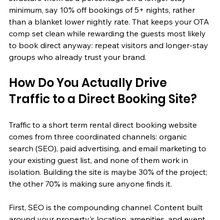
minimum, say 10% off bookings of 5+ nights, rather 
than a blanket lower nightly rate. That keeps your OTA 
comp set clean while rewarding the guests most likely 
to book direct anyway: repeat visitors and longer-stay 
groups who already trust your brand.
How Do You Actually Drive 
Traffic to a Direct Booking Site?
Traffic to a short term rental direct booking website 
comes from three coordinated channels: organic 
search (SEO), paid advertising, and email marketing to 
your existing guest list, and none of them work in 
isolation. Building the site is maybe 30% of the project; 
the other 70% is making sure anyone finds it.
First, SEO is the compounding channel. Content built 
around your property's location, amenities, and event 