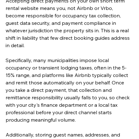
Accepting direct payments on your own short term 
rental website means you, not Airbnb or Vrbo, 
become responsible for occupancy tax collection, 
guest data security, and payment compliance in 
whatever jurisdiction the property sits in. This is a real 
shift in liability that few direct booking guides address 
in detail.
Specifically, many municipalities impose local 
occupancy or transient lodging taxes, often in the 5-
15% range, and platforms like Airbnb typically collect 
and remit those automatically on your behalf. Once 
you take a direct payment, that collection and 
remittance responsibility usually falls to you, so check 
with your city's finance department or a local tax 
professional before your direct channel starts 
producing meaningful volume.
Additionally, storing guest names, addresses, and 