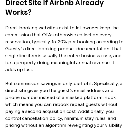
Direct Site If Airbnb Already 
Works?
Direct booking websites exist to let owners keep the 
commission that OTAs otherwise collect on every 
reservation, typically 15-20% per booking according to 
Guesty's direct booking product documentation. That 
single line item is usually the entire business case, and 
for a property doing meaningful annual revenue, it 
adds up fast.
But commission savings is only part of it. Specifically, a 
direct site gives you the guest's email address and 
phone number instead of a masked platform inbox, 
which means you can rebook repeat guests without 
paying a second acquisition cost. Additionally, you 
control cancellation policy, minimum stay rules, and 
pricing without an algorithm reweighting your visibility 