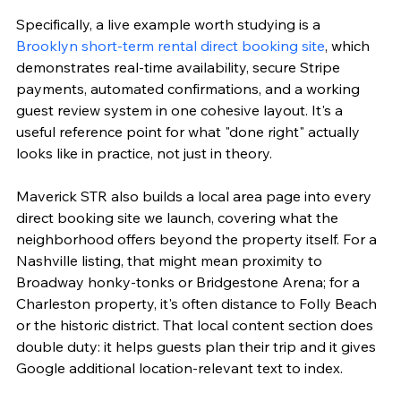
Specifically, a live example worth studying is a 
Brooklyn short-term rental direct booking site
, which 
demonstrates real-time availability, secure Stripe 
payments, automated confirmations, and a working 
guest review system in one cohesive layout. It's a 
useful reference point for what "done right" actually 
looks like in practice, not just in theory.
Maverick STR also builds a local area page into every 
direct booking site we launch, covering what the 
neighborhood offers beyond the property itself. For a 
Nashville listing, that might mean proximity to 
Broadway honky-tonks or Bridgestone Arena; for a 
Charleston property, it's often distance to Folly Beach 
or the historic district. That local content section does 
double duty: it helps guests plan their trip and it gives 
Google additional location-relevant text to index.