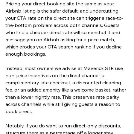
Pricing your direct booking site the same as your 
Airbnb listing is the safer default, and undercutting 
your OTA rate on the direct site can trigger a race-to-
the-bottom problem across both channels. Guests 
who find a cheaper direct rate will screenshot it and 
message you on Airbnb asking for a price match, 
which erodes your OTA search ranking if you decline 
enough bookings.
Instead, most owners we advise at Maverick STR use 
non-price incentives on the direct channel: a 
complimentary late checkout, a discounted cleaning 
fee, or an added amenity like a welcome basket, rather 
than a lower nightly rate. This preserves rate parity 
across channels while still giving guests a reason to 
book direct.
Notably, if you do want to run direct-only discounts, 
structure them as a percentage off a longer stay 