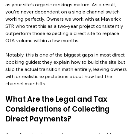
as your site's organic rankings mature. As a result, 
you're never dependent on a single channel switch 
working perfectly. Owners we work with at Maverick 
STR who treat this as a two-year project consistently 
outperform those expecting a direct site to replace 
OTA volume within a few months.
Notably, this is one of the biggest gaps in most direct 
booking guides: they explain how to build the site but 
skip the actual transition math entirely, leaving owners 
with unrealistic expectations about how fast the 
channel mix shifts.
What Are the Legal and Tax 
Considerations of Collecting 
Direct Payments?