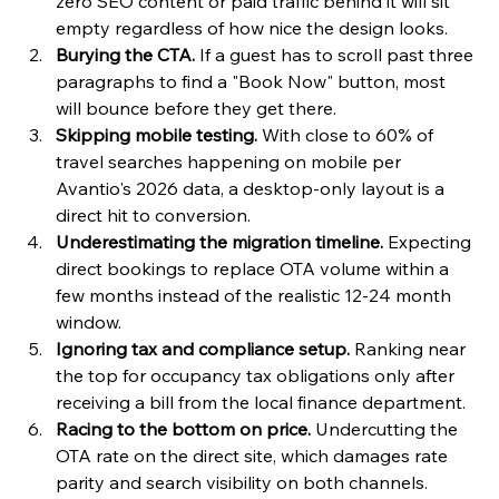
zero SEO content or paid traffic behind it will sit 
empty regardless of how nice the design looks.
Burying the CTA.
 If a guest has to scroll past three 
paragraphs to find a "Book Now" button, most 
will bounce before they get there.
Skipping mobile testing.
 With close to 60% of 
travel searches happening on mobile per 
Avantio's 2026 data, a desktop-only layout is a 
direct hit to conversion.
Underestimating the migration timeline.
 Expecting 
direct bookings to replace OTA volume within a 
few months instead of the realistic 12-24 month 
window.
Ignoring tax and compliance setup.
 Ranking near 
the top for occupancy tax obligations only after 
receiving a bill from the local finance department.
Racing to the bottom on price.
 Undercutting the 
OTA rate on the direct site, which damages rate 
parity and search visibility on both channels.