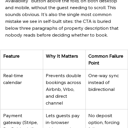
Availability" button above the fold, on both desktop 
and mobile, without the guest needing to scroll. This 
sounds obvious. It's also the single most common 
mistake we see in self-built sites: the CTA is buried 
below three paragraphs of property description that 
nobody reads before deciding whether to book.
Feature
Why It Matters
Common Failure 
Point
Real-time 
Prevents double 
One-way sync 
calendar
bookings across 
instead of 
Airbnb, Vrbo, 
bidirectional
and direct 
channel
Payment 
Lets guests pay 
No deposit 
gateway (Stripe, 
in-browser 
option, forcing 