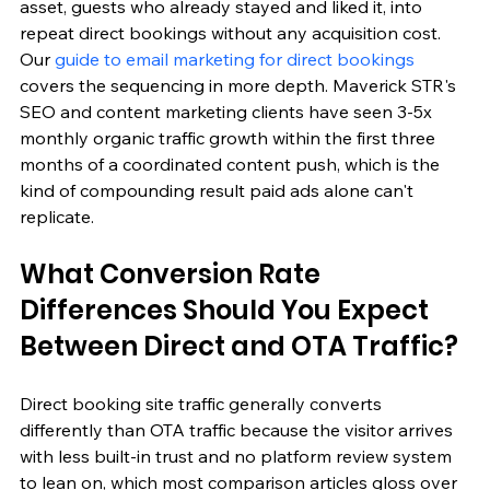
asset, guests who already stayed and liked it, into 
repeat direct bookings without any acquisition cost. 
Our 
guide to email marketing for direct bookings
covers the sequencing in more depth. Maverick STR's 
SEO and content marketing clients have seen 3-5x 
monthly organic traffic growth within the first three 
months of a coordinated content push, which is the 
kind of compounding result paid ads alone can't 
replicate.
What Conversion Rate 
Differences Should You Expect 
Between Direct and OTA Traffic?
Direct booking site traffic generally converts 
differently than OTA traffic because the visitor arrives 
with less built-in trust and no platform review system 
to lean on, which most comparison articles gloss over 