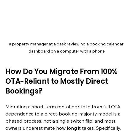
a property manager at a desk reviewing a booking calendar 
dashboard on a computer with a phone
How Do You Migrate From 100% 
OTA-Reliant to Mostly Direct 
Bookings?
Migrating a short-term rental portfolio from full OTA 
dependence to a direct-booking-majority model is a 
phased process, not a single switch flip, and most 
owners underestimate how long it takes. Specifically, 