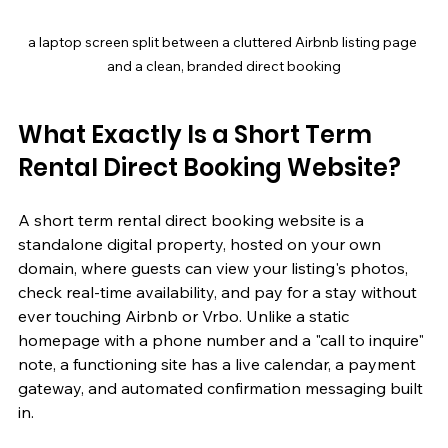
a laptop screen split between a cluttered Airbnb listing page 
and a clean, branded direct booking
What Exactly Is a Short Term 
Rental Direct Booking Website?
A short term rental direct booking website is a 
standalone digital property, hosted on your own 
domain, where guests can view your listing's photos, 
check real-time availability, and pay for a stay without 
ever touching Airbnb or Vrbo. Unlike a static 
homepage with a phone number and a "call to inquire" 
note, a functioning site has a live calendar, a payment 
gateway, and automated confirmation messaging built 
in.