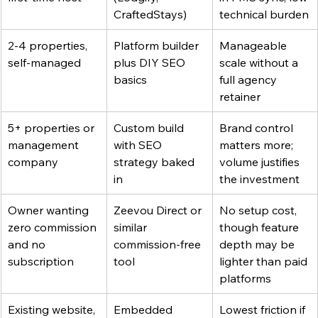
CraftedStays)
technical burden
2-4 properties, 
Platform builder 
Manageable 
self-managed
plus DIY SEO 
scale without a 
basics
full agency 
retainer
5+ properties or 
Custom build 
Brand control 
management 
with SEO 
matters more; 
company
strategy baked 
volume justifies 
in
the investment
Owner wanting 
Zeevou Direct or 
No setup cost, 
zero commission 
similar 
though feature 
and no 
commission-free 
depth may be 
subscription
tool
lighter than paid 
platforms
Existing website, 
Embedded 
Lowest friction if 