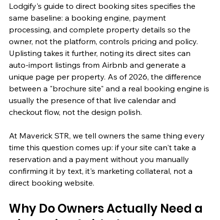
Lodgify's guide to direct booking sites specifies the 
same baseline: a booking engine, payment 
processing, and complete property details so the 
owner, not the platform, controls pricing and policy. 
Uplisting takes it further, noting its direct sites can 
auto-import listings from Airbnb and generate a 
unique page per property. As of 2026, the difference 
between a "brochure site" and a real booking engine is 
usually the presence of that live calendar and 
checkout flow, not the design polish.
At Maverick STR, we tell owners the same thing every 
time this question comes up: if your site can't take a 
reservation and a payment without you manually 
confirming it by text, it's marketing collateral, not a 
direct booking website.
Why Do Owners Actually Need a 