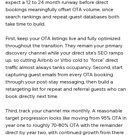
expect a 12 to 24 month runway before direct 
bookings meaningfully offset OTA volume, since 
search rankings and repeat-guest databases both 
take time to build.
First, keep your OTA listings live and fully optimized 
throughout the transition. They remain your primary 
discovery channel while your direct site's SEO ramps 
up, so cutting Airbnb or Vrbo cold to "force" direct 
traffic almost always tanks occupancy. Second, start 
capturing guest emails from every OTA booking 
through your post-stay messaging, then build a 
retargeting list for repeat and referral guests who can 
book directly next time.
Third, track your channel mix monthly. A reasonable 
target progression looks like moving from 95% OTA in 
year one to roughly 70-80% OTA with the remainder 
direct by year two, with continued growth from there 