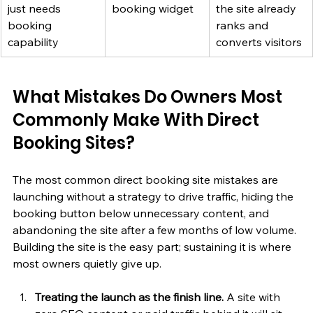
just needs 
booking widget
the site already 
booking 
ranks and 
capability
converts visitors
What Mistakes Do Owners Most 
Commonly Make With Direct 
Booking Sites?
The most common direct booking site mistakes are 
launching without a strategy to drive traffic, hiding the 
booking button below unnecessary content, and 
abandoning the site after a few months of low volume. 
Building the site is the easy part; sustaining it is where 
most owners quietly give up.
Treating the launch as the finish line.
 A site with 