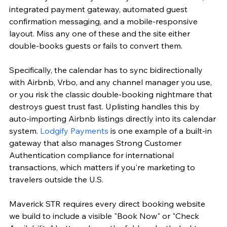
integrated payment gateway, automated guest 
confirmation messaging, and a mobile-responsive 
layout. Miss any one of these and the site either 
double-books guests or fails to convert them.
Specifically, the calendar has to sync bidirectionally 
with Airbnb, Vrbo, and any channel manager you use, 
or you risk the classic double-booking nightmare that 
destroys guest trust fast. Uplisting handles this by 
auto-importing Airbnb listings directly into its calendar 
system. 
Lodgify Payments
 is one example of a built-in 
gateway that also manages Strong Customer 
Authentication compliance for international 
transactions, which matters if you're marketing to 
travelers outside the U.S.
Maverick STR requires every direct booking website 
we build to include a visible "Book Now" or "Check 