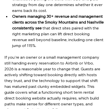
strategy from day one determines whether it ever 
earns back its cost.
Owners managing 30+ revenue and management 
clients across the Smoky Mountains and Nashville 
consistently see
 that direct sites paired with the 
right marketing plan can lift direct booking 
revenue well beyond baseline, including one client 
jump of 115%.
If you're an owner or a small management company 
still handing every reservation to Airbnb or Vrbo, 
2026 is a reasonable year to change that. Guests are 
actively shifting toward booking directly with hosts 
they trust, and the technology to support that shift 
has matured past clunky embedded widgets. This 
guide covers what a functioning short term rental 
direct booking website actually requires, which build 
paths make sense for different owner types, and 