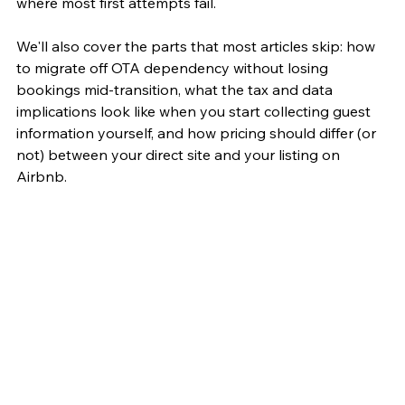
where most first attempts fail.
We'll also cover the parts that most articles skip: how 
to migrate off OTA dependency without losing 
bookings mid-transition, what the tax and data 
implications look like when you start collecting guest 
information yourself, and how pricing should differ (or 
not) between your direct site and your listing on 
Airbnb.