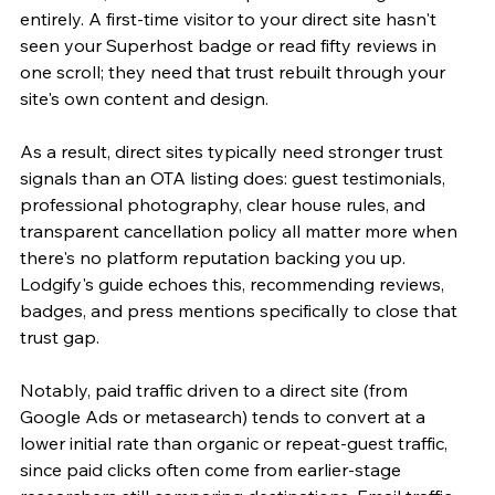
entirely. A first-time visitor to your direct site hasn't 
seen your Superhost badge or read fifty reviews in 
one scroll; they need that trust rebuilt through your 
site's own content and design.
As a result, direct sites typically need stronger trust 
signals than an OTA listing does: guest testimonials, 
professional photography, clear house rules, and 
transparent cancellation policy all matter more when 
there's no platform reputation backing you up. 
Lodgify's guide echoes this, recommending reviews, 
badges, and press mentions specifically to close that 
trust gap.
Notably, paid traffic driven to a direct site (from 
Google Ads or metasearch) tends to convert at a 
lower initial rate than organic or repeat-guest traffic, 
since paid clicks often come from earlier-stage 