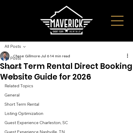
All Posts
Chase Gillmore
Jul 6
14 min read
All Posts
Short Term Rental Direct Booking
explainer
Website Guide for 2026
guide
Related Topics
General
Short Term Rental
Listing Optimization
Guest Experience Charleston, SC
Guest Experience Nashville, TN