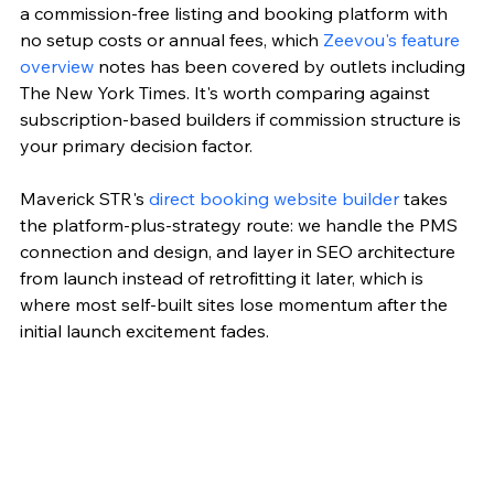
a commission-free listing and booking platform with 
no setup costs or annual fees, which 
Zeevou's feature 
overview
 notes has been covered by outlets including 
The New York Times. It's worth comparing against 
subscription-based builders if commission structure is 
your primary decision factor.
Maverick STR's 
direct booking website builder
 takes 
the platform-plus-strategy route: we handle the PMS 
connection and design, and layer in SEO architecture 
from launch instead of retrofitting it later, which is 
where most self-built sites lose momentum after the 
initial launch excitement fades.