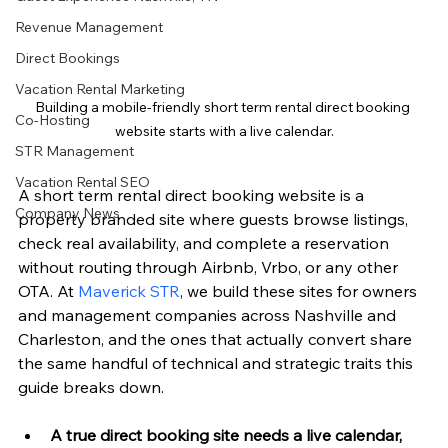
Revenue Management
Direct Bookings
Vacation Rental Marketing
Building a mobile-friendly short term rental direct booking 
Co-Hosting
website starts with a live calendar.
STR Management
Vacation Rental SEO
A short term rental direct booking website is a 
Company News
property branded site where guests browse listings, 
check real availability, and complete a reservation 
without routing through Airbnb, Vrbo, or any other 
OTA. At 
Maverick STR
, we build these sites for owners 
and management companies across Nashville and 
Charleston, and the ones that actually convert share 
the same handful of technical and strategic traits this 
guide breaks down.
A true direct booking site needs a live calendar, 