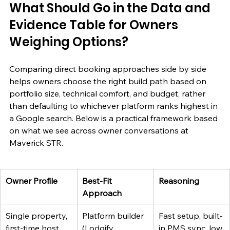
What Should Go in the Data and 
Evidence Table for Owners 
Weighing Options?
Comparing direct booking approaches side by side 
helps owners choose the right build path based on 
portfolio size, technical comfort, and budget, rather 
than defaulting to whichever platform ranks highest in 
a Google search. Below is a practical framework based 
on what we see across owner conversations at 
Maverick STR.
Owner Profile
Best-Fit 
Reasoning
Approach
Single property, 
Platform builder 
Fast setup, built-
first-time host
(Lodgify, 
in PMS sync, low 