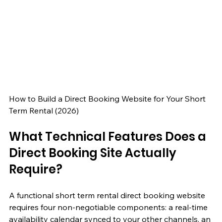
How to Build a Direct Booking Website for Your Short 
Term Rental (2026)
What Technical Features Does a 
Direct Booking Site Actually 
Require?
A functional short term rental direct booking website 
requires four non-negotiable components: a real-time 
availability calendar synced to your other channels, an 