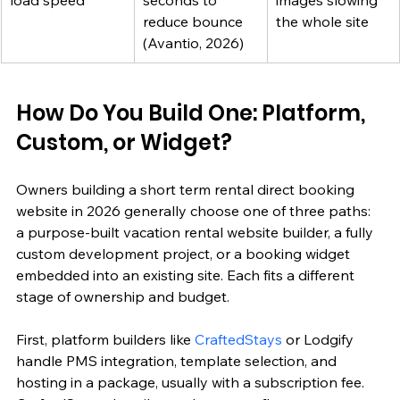
load speed
seconds to 
images slowing 
reduce bounce 
the whole site
(Avantio, 2026)
How Do You Build One: Platform, 
Custom, or Widget?
Owners building a short term rental direct booking 
website in 2026 generally choose one of three paths: 
a purpose-built vacation rental website builder, a fully 
custom development project, or a booking widget 
embedded into an existing site. Each fits a different 
stage of ownership and budget.
First, platform builders like 
CraftedStays
 or Lodgify 
handle PMS integration, template selection, and 
hosting in a package, usually with a subscription fee. 