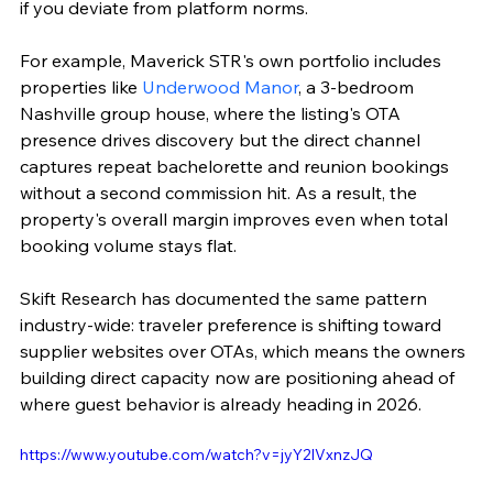
if you deviate from platform norms.
For example, Maverick STR's own portfolio includes 
properties like 
Underwood Manor
, a 3-bedroom 
Nashville group house, where the listing's OTA 
presence drives discovery but the direct channel 
captures repeat bachelorette and reunion bookings 
without a second commission hit. As a result, the 
property's overall margin improves even when total 
booking volume stays flat.
Skift Research has documented the same pattern 
industry-wide: traveler preference is shifting toward 
supplier websites over OTAs, which means the owners 
building direct capacity now are positioning ahead of 
where guest behavior is already heading in 2026.
https://www.youtube.com/watch?v=jyY2lVxnzJQ