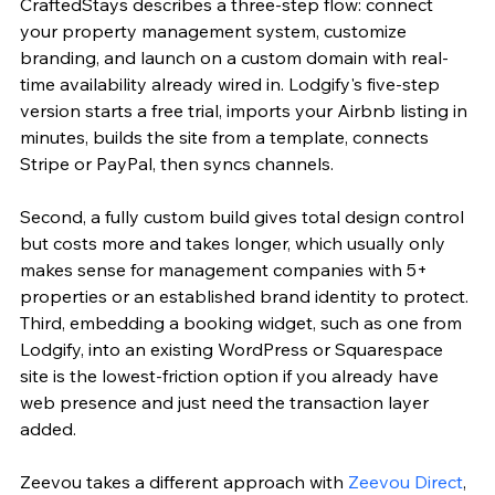
CraftedStays describes a three-step flow: connect 
your property management system, customize 
branding, and launch on a custom domain with real-
time availability already wired in. Lodgify's five-step 
version starts a free trial, imports your Airbnb listing in 
minutes, builds the site from a template, connects 
Stripe or PayPal, then syncs channels.
Second, a fully custom build gives total design control 
but costs more and takes longer, which usually only 
makes sense for management companies with 5+ 
properties or an established brand identity to protect. 
Third, embedding a booking widget, such as one from 
Lodgify, into an existing WordPress or Squarespace 
site is the lowest-friction option if you already have 
web presence and just need the transaction layer 
added.
Zeevou takes a different approach with 
Zeevou Direct
, 