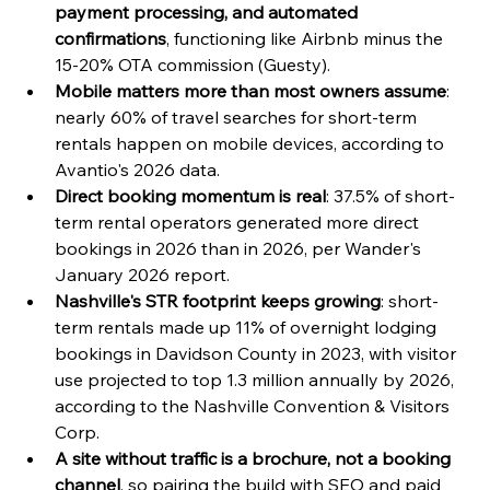
payment processing, and automated 
confirmations
, functioning like Airbnb minus the 
15-20% OTA commission (Guesty).
Mobile matters more than most owners assume
: 
nearly 60% of travel searches for short-term 
rentals happen on mobile devices, according to 
Avantio's 2026 data.
Direct booking momentum is real
: 37.5% of short-
term rental operators generated more direct 
bookings in 2026 than in 2026, per Wander's 
January 2026 report.
Nashville's STR footprint keeps growing
: short-
term rentals made up 11% of overnight lodging 
bookings in Davidson County in 2023, with visitor 
use projected to top 1.3 million annually by 2026, 
according to the Nashville Convention & Visitors 
Corp.
A site without traffic is a brochure, not a booking 
channel
, so pairing the build with SEO and paid 