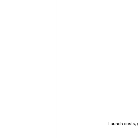
Launch costs, 