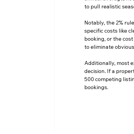
to pull realistic se
Notably, the 2% rule
specific costs like 
booking, or the cost
to eliminate obvious
Additionally, most ex
decision. If a prope
500 competing listi
bookings.