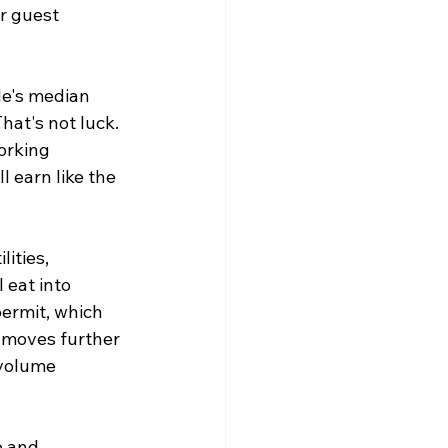
r guest 
le's median 
hat's not luck. 
orking 
l earn like the 
ities, 
 eat into 
ermit, which 
 moves further 
volume 
e and 