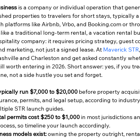
usiness
 is a company or individual operation that gene
shed properties to travelers for short stays, typically a
h platforms like Airbnb, Vrbo, and Booking.com or thro
ike a traditional long-term rental, a vacation rental b
spitality company: it requires pricing strategy, guest 
nd marketing, not just a signed lease. At 
Maverick STR
ashville and Charleston and get asked constantly whet
ll worth entering in 2026. Short answer: yes, if you treat
e, not a side hustle you set and forget.
ypically run $7,000 to $20,000
 before property acquisi
surance, permits, and legal setup, according to indust
ltiple STR launch guides.
al permits cost $250 to $1,000
 in most jurisdictions a
rocess, so timeline your launch accordingly.
ness models exist:
 owning the property outright, renta