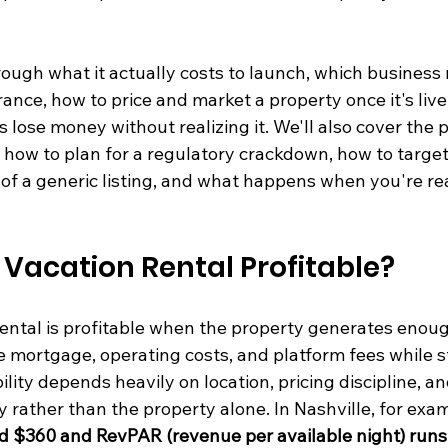
ough what it actually costs to launch, which business 
erance, how to price and market a property once it's liv
s lose money without realizing it. We'll also cover the 
: how to plan for a regulatory crackdown, how to target 
of a generic listing, and what happens when you're rea
 Vacation Rental Profitable?
ental is profitable when the property generates enoug
 mortgage, operating costs, and platform fees while sti
ility depends heavily on location, pricing discipline, an
rather than the property alone. In Nashville, for exam
und $360 and RevPAR (revenue per available night) run