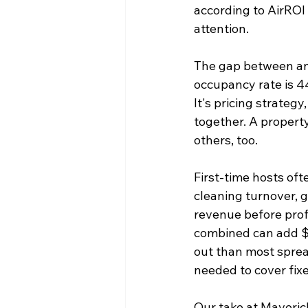
according to AirROI 
attention.
The gap between an 
occupancy rate is 44
It's pricing strateg
together. A property 
others, too.
First-time hosts oft
cleaning turnover, g
revenue before prof
combined can add $5
out than most spre
needed to cover fix
Our take at Maveric