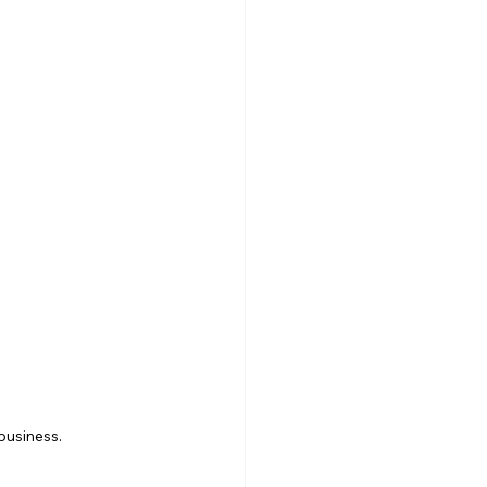
business.