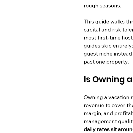
rough seasons.
This guide walks thr
capital and risk tol
most first-time host
guides skip entirely
guest niche instead 
past one property.
Is Owning a
Owning a vacation r
revenue to cover the
margin, and profitab
management quality 
daily rates sit aro