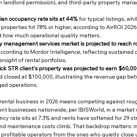
h landlord permission), and third-party property man
ian occupancy rate sits at 44%
 for typical listings, wh
 properties hit 78% or higher, according to AirROI 2026
st how much operational quality matters.
y management services market is projected to reach r
 according to Mordor Intelligence, reflecting sustained
rsight of rental portfolios.
k STR client's property was projected to earn $60,000 i
d closed at $100,000, illustrating the revenue gap be
ed operations.
rental business in 2026 means competing against rou
 businesses nationwide, per IBISWorld, in a market 
ncy rate sits at 7.3% and rents have softened for 29 s
nd maintenance costs climb. That backdrop matters: m
 profitable operators from the ones who quietly close 