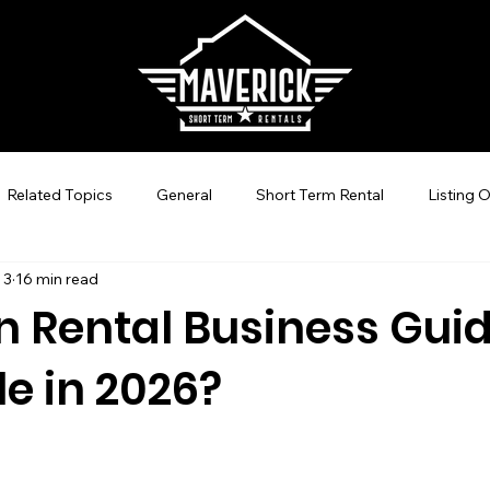
Related Topics
General
Short Term Rental
Listing 
 3
16 min read
Guest Experience Nashville, TN
Revenue Management
 Rental Business Guide:
le in 2026?
-Hosting
STR Management
Vacation Rental SEO
C