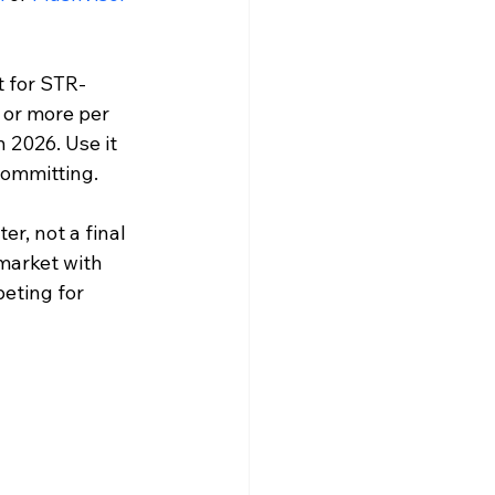
t for STR-
 or more per 
 2026. Use it 
committing.
er, not a final 
market with 
eting for 