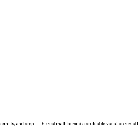
permits, and prep — the real math behind a profitable vacation rental 