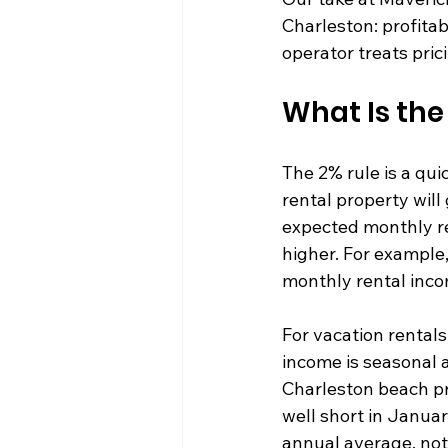
Charleston: profitabi
operator treats pric
What Is the
The 2% rule is a qui
rental property will
expected monthly ren
higher. For example
monthly rental incom
For vacation rental
income is seasonal 
Charleston beach pr
well short in Januar
annual average, not 