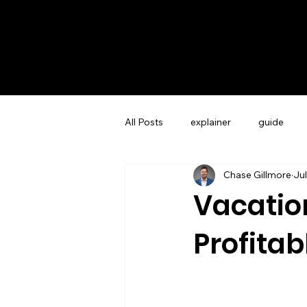
All Posts
explainer
guide
Chase Gillmore
Jul
Guest Experience Charleston, SC
Vacation
Profitab
Vacation Rental Marketing
Co