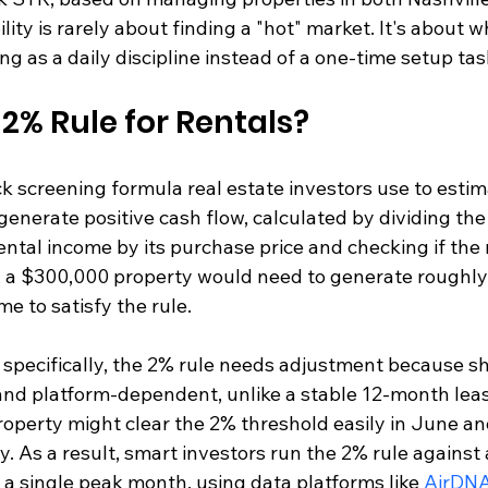
lity is rarely about finding a "hot" market. It's about 
ing as a daily discipline instead of a one-time setup tas
 2% Rule for Rentals?
ck screening formula real estate investors use to esti
 generate positive cash flow, calculated by dividing the
tal income by its purchase price and checking if the r
, a $300,000 property would need to generate roughly
e to satisfy the rule.
s specifically, the 2% rule needs adjustment because s
and platform-dependent, unlike a stable 12-month leas
operty might clear the 2% threshold easily in June and
y. As a result, smart investors run the 2% rule against
a single peak month, using data platforms like 
AirDN