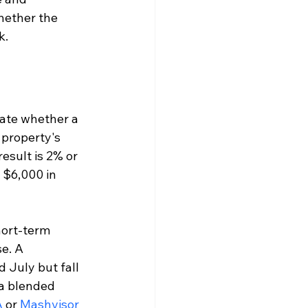
whether the 
k.
mate whether a 
 property's 
esult is 2% or 
 $6,000 in 
hort-term 
e. A 
 July but fall 
 a blended 
A
 or 
Mashvisor