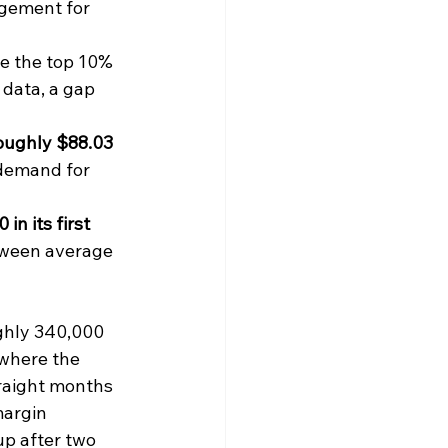
agement for 
ile the top 10% 
 data, a gap 
oughly $88.03 
 demand for 
n its first 
tween average 
ghly 340,000 
where the 
traight months 
argin 
up after two 