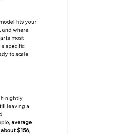
model fits your 
e, and where 
parts most 
a specific 
dy to scale 
h nightly 
ll leaving a 
d 
ple, 
average 
s about $156
, 