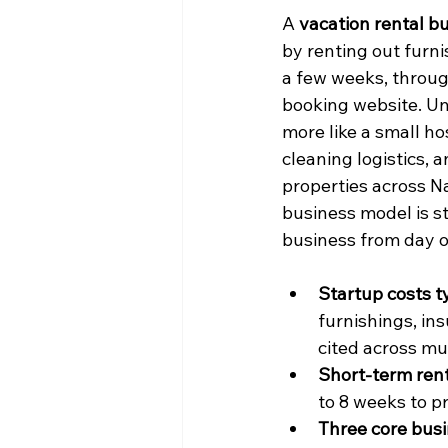
A 
vacation rental b
by renting out furni
a few weeks, throug
booking website. Unl
more like a small ho
cleaning logistics, a
properties across N
business model is sti
business from day on
Startup costs t
furnishings, in
cited across mu
Short-term rent
to 8 weeks to p
Three core busi