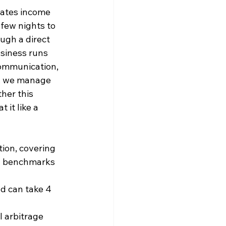
rates income 
 few nights to 
ugh a direct 
usiness runs 
communication, 
, we manage 
her this 
 it like a 
tion, covering 
ry benchmarks 
nd can take 4 
l arbitrage 