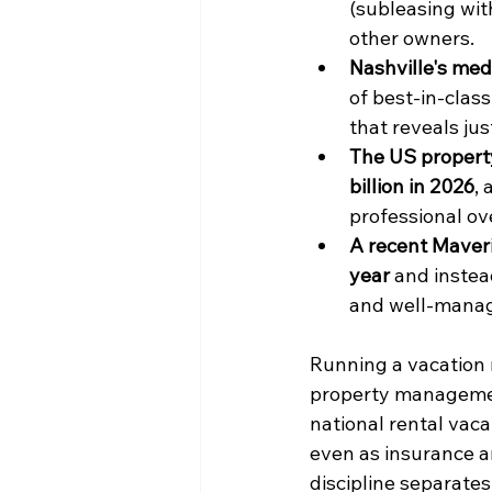
(subleasing wit
other owners.
Nashville's med
of best-in-class
that reveals ju
The US propert
billion in 2026
,
professional ove
A recent Maveric
year
 and instea
and well-manag
Running a vacation 
property management
national rental vaca
even as insurance a
discipline separates