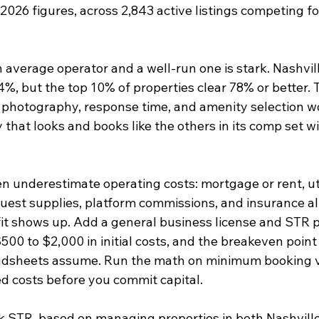
2026 figures, across 2,843 active listings competing fo
average operator and a well-run one is stark. Nashvil
%, but the top 10% of properties clear 78% or better. T
y, photography, response time, and amenity selection w
that looks and books like the others in its comp set wil
en underestimate operating costs: mortgage or rent, util
uest supplies, platform commissions, and insurance all
it shows up. Add a general business license and STR p
00 to $2,000 in initial costs, and the breakeven point
adsheets assume. Run the math on minimum booking 
ed costs before you commit capital.
k STR, based on managing properties in both Nashvill