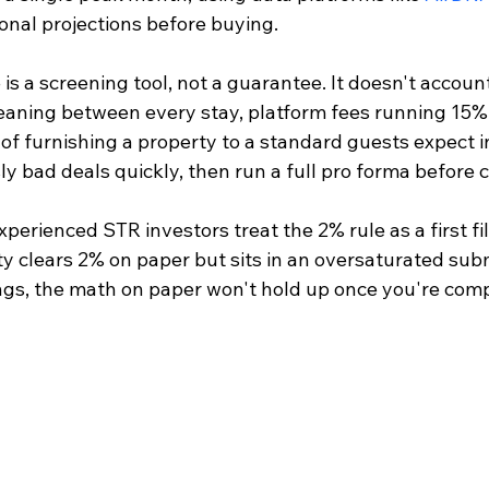
asonal projections before buying.
 is a screening tool, not a guarantee. It doesn't accoun
cleaning between every stay, platform fees running 15%
 of furnishing a property to a standard guests expect in
ly bad deals quickly, then run a full pro forma before 
perienced STR investors treat the 2% rule as a first filt
rty clears 2% on paper but sits in an oversaturated sub
ngs, the math on paper won't hold up once you're comp