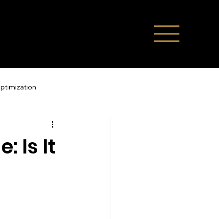
Optimization
Direct Bookings
 Is It
ompany News