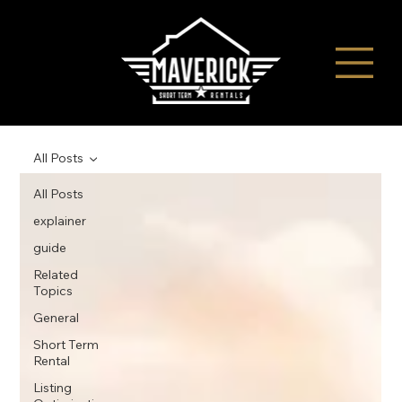
All Posts
All Posts
explainer
guide
Related
Topics
General
Short Term
Rental
Listing