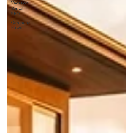
Vacation
Rental
SEO
Company
News