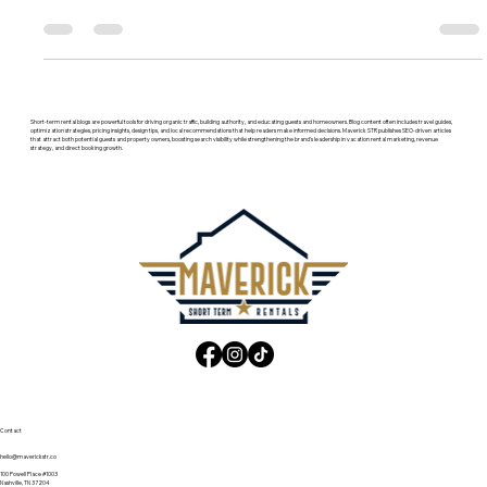
marketing agency in Nashville and Charleston. See services,
fees, results, and how they compare.
Short-term rental blogs are powerful tools for driving organic traffic, building authority, and educating guests and homeowners. Blog content often includes travel guides,
optimization strategies, pricing insights, design tips, and local recommendations that help readers make informed decisions. Maverick STR publishes SEO-driven articles
that attract both potential guests and property owners, boosting search visibility while strengthening the brand’s leadership in vacation rental marketing, revenue
strategy, and direct booking growth.
Contact