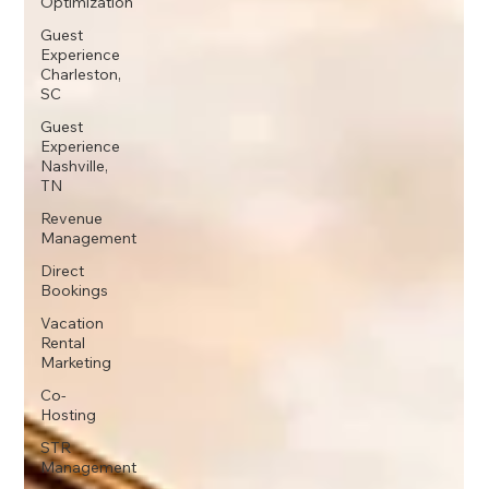
Optimization
Guest
Experience
Charleston,
SC
Guest
Experience
Nashville,
TN
Revenue
Management
Direct
Bookings
Vacation
Rental
Marketing
Co-
Hosting
STR
Management