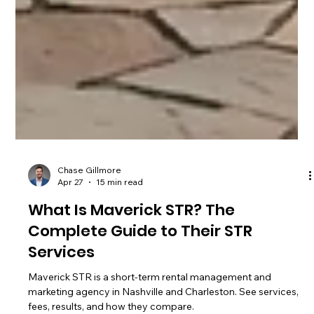
Chase Gillmore
Apr 27
15 min read
What Is Maverick STR? The
Complete Guide to Their STR
Services
Maverick STR is a short-term rental management and