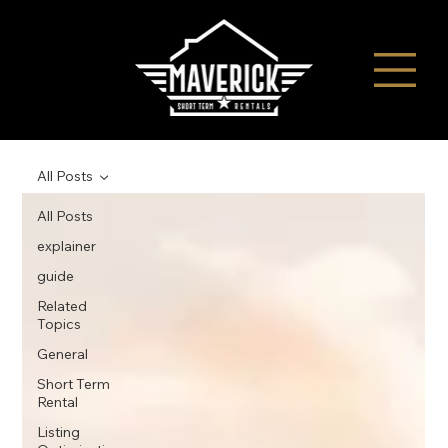
All Posts
All Posts
explainer
guide
Related
Topics
General
Short Term
Rental
Listing