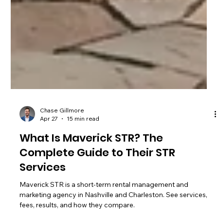
Chase Gillmore
Apr 27
15 min read
What Is Maverick STR? The
Complete Guide to Their STR
Services
Maverick STR is a short-term rental management and
marketing agency in Nashville and Charleston. See services,