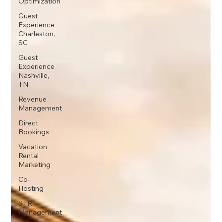
Optimization
Guest
Experience
Charleston,
SC
Guest
Experience
Nashville,
TN
Revenue
Management
Direct
Bookings
Vacation
Rental
Marketing
Co-
Hosting
STR
Management