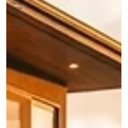
Vacation
Rental
SEO
Company
News