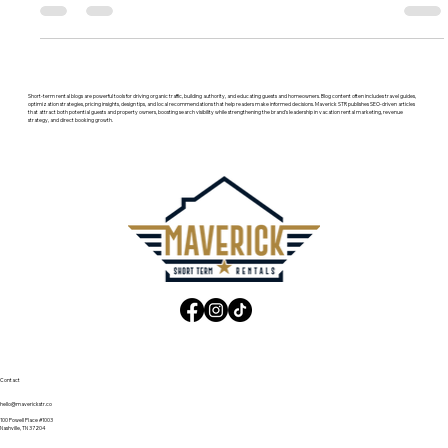
fees, results, and how they compare.
Short-term rental blogs are powerful tools for driving organic traffic, building authority, and educating guests and homeowners. Blog content often includes travel guides,
optimization strategies, pricing insights, design tips, and local recommendations that help readers make informed decisions. Maverick STR publishes SEO-driven articles
that attract both potential guests and property owners, boosting search visibility while strengthening the brand’s leadership in vacation rental marketing, revenue
strategy, and direct booking growth.
Contact
hello@maverickstr.co