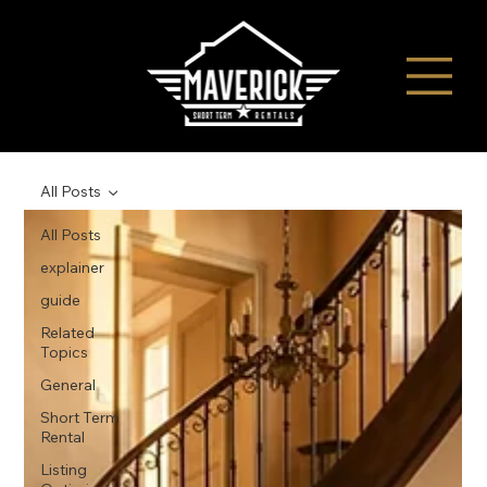
All Posts
All Posts
explainer
guide
Related
Topics
General
Short Term
Rental
Listing