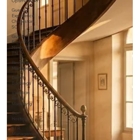
Optimization
Guest
Experience
Charleston,
SC
Guest
Experience
Nashville,
TN
Revenue
Management
Direct
Bookings
Vacation
Rental
Marketing
Co-
Hosting
STR
Management