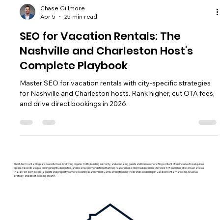
Chase Gillmore
Apr 5
25 min read
SEO for Vacation Rentals: The
Nashville and Charleston Host's
Complete Playbook
Master SEO for vacation rentals with city-specific strategies
for Nashville and Charleston hosts. Rank higher, cut OTA fees,
and drive direct bookings in 2026.
Short-term rental blogs are powerful tools for driving organic traffic, building authority, and educating guests and homeowners. Blog content often includes travel guides,
optimization strategies, pricing insights, design tips, and local recommendations that help readers make informed decisions. Maverick STR publishes SEO-driven articles
that attract both potential guests and property owners, boosting search visibility while strengthening the brand’s leadership in vacation rental marketing, revenue
strategy, and direct booking growth.