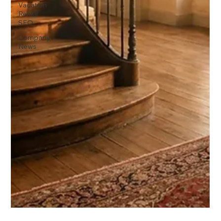
Vacation
Rental
SEO
Company
News