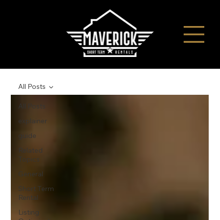
All Posts
All Posts
explainer
guide
Related
Topics
General
Short Term
Rental
Listing