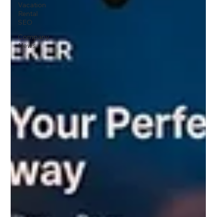
Vacation
Rental
SEO
Company
News