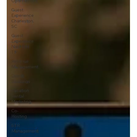
Optimization
Guest
Experience
Charleston,
SC
Guest
Experience
Nashville,
TN
Revenue
Management
Direct
Bookings
Vacation
Rental
Marketing
Co-
Hosting
STR
Management