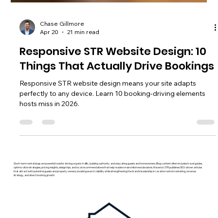
Chase Gillmore
Apr 20
21 min read
Responsive STR Website Design: 10
Things That Actually Drive Bookings
Responsive STR website design means your site adapts
perfectly to any device. Learn 10 booking-driving elements
hosts miss in 2026.
Short-term rental blogs are powerful tools for driving organic traffic, building authority, and educating guests and homeowners. Blog content often includes travel guides,
optimization strategies, pricing insights, design tips, and local recommendations that help readers make informed decisions. Maverick STR publishes SEO-driven articles
that attract both potential guests and property owners, boosting search visibility while strengthening the brand’s leadership in vacation rental marketing, revenue
strategy, and direct booking growth.