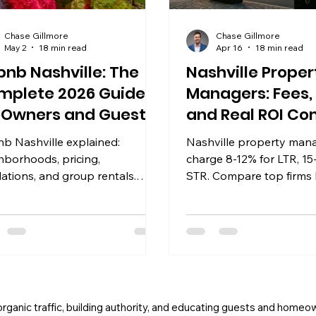
Chase Gillmore
Chase Gillmore
May 2
18 min read
Apr 16
18 min read
bnb Nashville: The
Nashville Proper
mplete 2026 Guide
Managers: Fees,
r Owners and Guests
and Real ROI C
nb Nashville explained:
Nashville property man
hborhoods, pricing,
charge 8-12% for LTR, 15
lations, and group rentals.
STR. Compare top firms 
-backed guide for owners and
structure, software, and
lers in 2026.
documented owner ROI f
 organic traffic, building authority, and educating guests and homeo