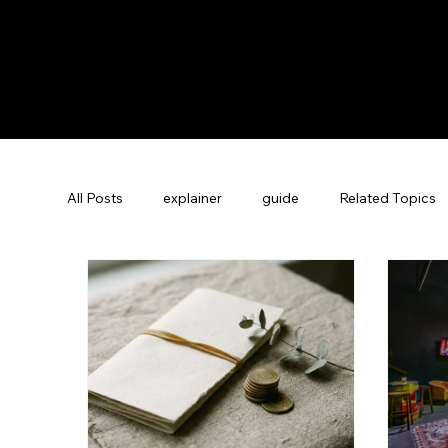
All Posts
explainer
guide
Related Topics
Guest Experience Nashville, TN
Revenue Man
Vacation Rental SEO
Company News