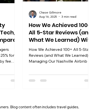
Chase Gillmore
Aug 16, 2025
3 min read
ty
How We Achieved 100+
 Tech,
All 5-Star Reviews (and
ompared
What We Learned) With
Through Our Nashville
agers
How We Achieved 100+ All 5-Star
Property Management
-25% for
Reviews (and What We Learned)
by fee
Managing Our Nashville Airbnb
or 2026.
wners. Blog content often includes travel guides,