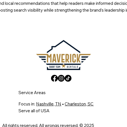
s, and local recommendations that help readers make informed decis
sting search visibility while strengthening the brand’s leadership 
Service Areas
Focus in:
Nashville, TN
•
Charleston, SC
Serve all of USA
All rights reserved. All wrongs reversed. © 2025