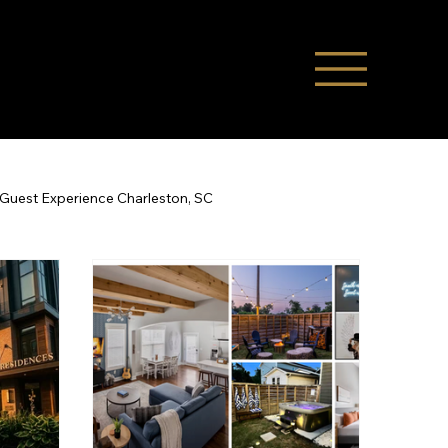
Guest Experience Charleston, SC
Co-Hosting
STR Management