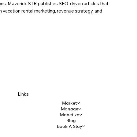
ions. Maverick STR publishes SEO-driven articles that
in vacation rental marketing, revenue strategy, and
Links
Market
Manage
Monetize
Blog
Book A Stay