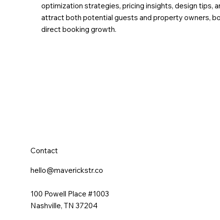
optimization strategies, pricing insights, design tip
attract both potential guests and property owners, boo
direct booking growth.
Contact
hello@maverickstr.co
100 Powell Place #1003
Nashville, TN 37204