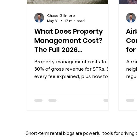
Chase Gillmore
May 31
17 min read
What Does Property
Air
Management Cost?
Co
The Full 2026
fo
Breakdown
Property management costs 15-
Airb
30% of gross revenue for STRs. See
neig
every fee explained, plus how to
regu
calculate your true annual cost
Data
before signing anything.
trave
Short-term rental blogs are powerful tools for driving