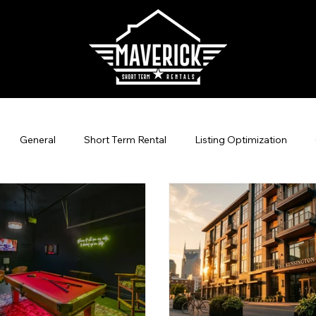
General
Short Term Rental
Listing Optimization
agement
Direct Bookings
Vacation Rental Marketing