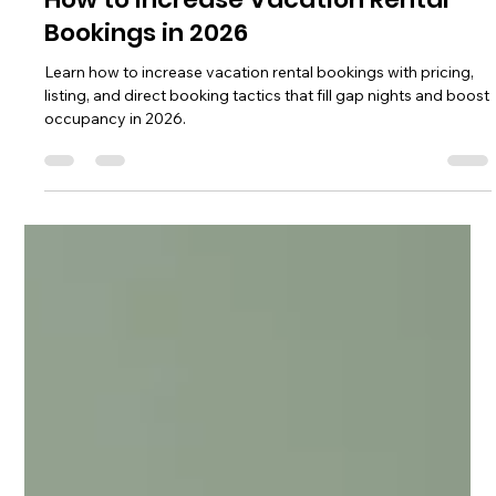
Chase Gillmore
Jul 1
14 min read
How to Increase Vacation Rental
Bookings in 2026
Learn how to increase vacation rental bookings with pricing,
listing, and direct booking tactics that fill gap nights and boost
occupancy in 2026.