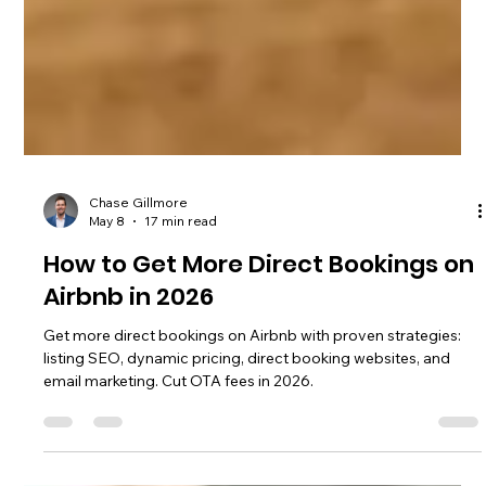
Chase Gillmore
May 8
17 min read