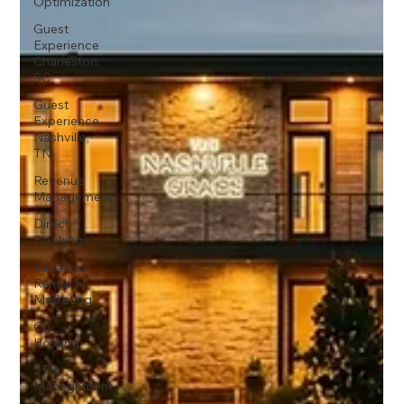
Optimization
Guest
Experience
Charleston,
SC
Guest
Experience
Nashville,
TN
Revenue
Management
Direct
Bookings
Vacation
Rental
Marketing
Co-
Hosting
STR
Management