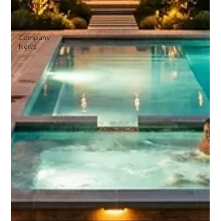
Vacation
Rental
SEO
Company
News