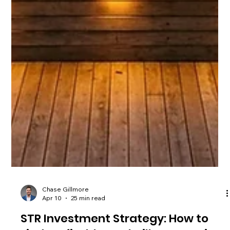
Chase Gillmore
Apr 10
25 min read