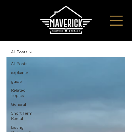
All Posts
All Posts
explainer
guide
Related
Topics
General
Short Term
Rental
Listing