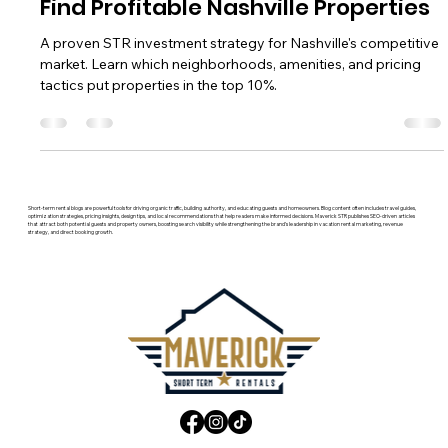
STR Investment Strategy: How to
Find Profitable Nashville Properties
A proven STR investment strategy for Nashville's competitive
market. Learn which neighborhoods, amenities, and pricing
tactics put properties in the top 10%.
Short-term rental blogs are powerful tools for driving organic traffic, building authority, and educating guests and homeowners. Blog content often includes travel guides,
optimization strategies, pricing insights, design tips, and local recommendations that help readers make informed decisions. Maverick STR publishes SEO-driven articles
that attract both potential guests and property owners, boosting search visibility while strengthening the brand’s leadership in vacation rental marketing, revenue
strategy, and direct booking growth.