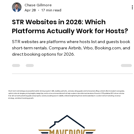
Chase Gillmore
Apr 28
17 min read
STR Websites in 2026: Which
Platforms Actually Work for Hosts?
STR websites are platforms where hosts list and guests book
short-term rentals. Compare Airbnb, Vrbo, Booking.com, and
direct booking options for 2026.
Short-term rental blogs are powerful tools for driving organic traffic, building authority, and educating guests and homeowners. Blog content often includes travel guides,
optimization strategies, pricing insights, design tips, and local recommendations that help readers make informed decisions. Maverick STR publishes SEO-driven articles
that attract both potential guests and property owners, boosting search visibility while strengthening the brand’s leadership in vacation rental marketing, revenue
strategy, and direct booking growth.