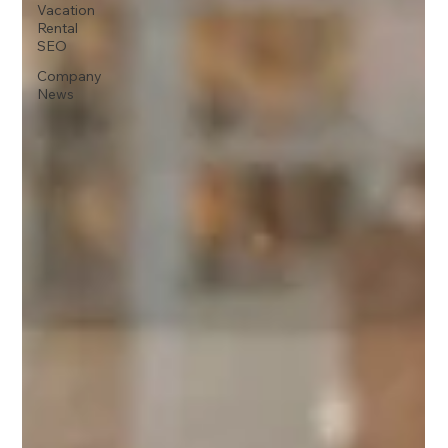
Vacation
Rental
SEO
Company
News