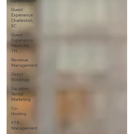
Optimization
Guest
Experience
Charleston,
SC
Guest
Experience
Nashville,
TN
Revenue
Management
Direct
Bookings
Vacation
Rental
Marketing
Co-
Hosting
STR
Management