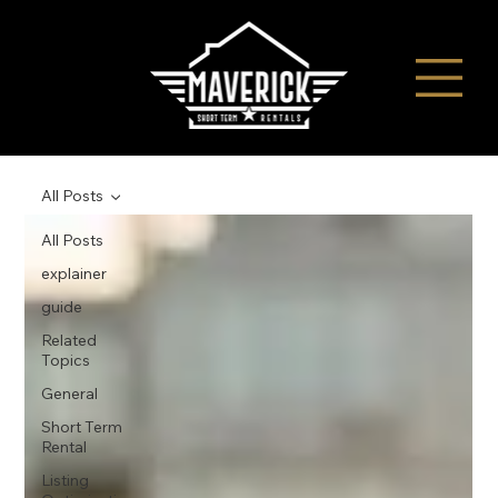
All Posts
All Posts
explainer
guide
Related
Topics
General
Short Term
Rental
Listing