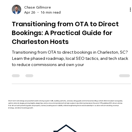
Chase Gillmore
Apr 26
16 min read
Transitioning from OTA to Direct
Bookings: A Practical Guide for
Charleston Hosts
Transitioning from OTA to direct bookings in Charleston, SC?
Learn the phased roadmap, local SEO tactics, and tech stack
to reduce commissions and own your
Short-term rental blogs are powerful tools for driving organic traffic, building authority, and educating guests and homeowners. Blog content often includes travel guides,
optimization strategies, pricing insights, design tips, and local recommendations that help readers make informed decisions. Maverick STR publishes SEO-driven articles
that attract both potential guests and property owners, boosting search visibility while strengthening the brand’s leadership in vacation rental marketing, revenue
strategy, and direct booking growth.