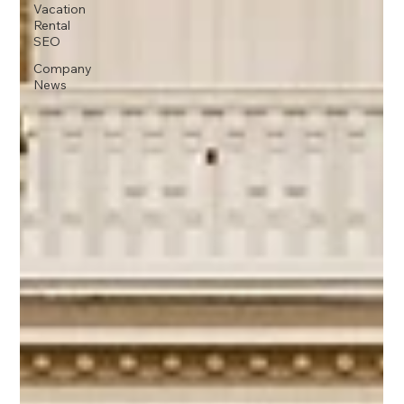
Vacation
Rental
SEO
Company
News