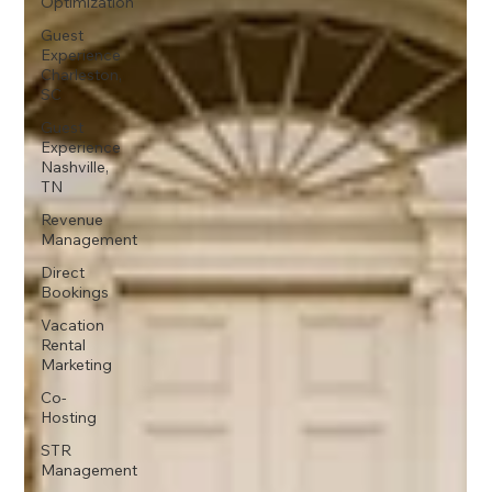
Optimization
Guest
Experience
Charleston,
SC
Guest
Experience
Nashville,
TN
Revenue
Management
Direct
Bookings
Vacation
Rental
Marketing
Co-
Hosting
STR
Management