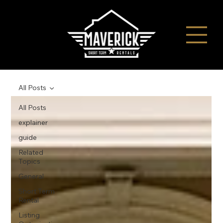
All Posts
All Posts
explainer
guide
Related
Topics
General
Short Term
Rental
Listing