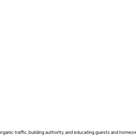
 organic traffic, building authority, and educating guests and homeo