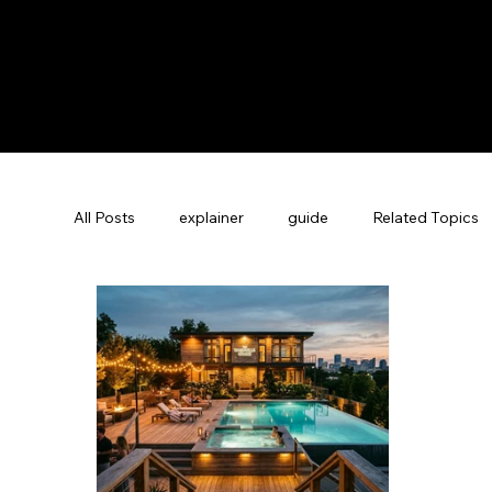
All Posts
explainer
guide
Related Topics
Guest Experience Nashville, TN
Revenue Man
Vacation Rental SEO
Company News