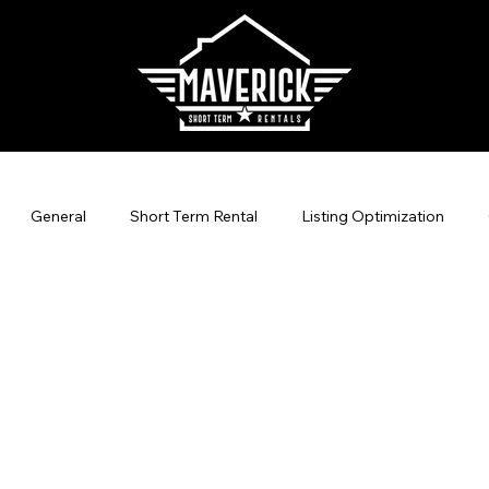
General
Short Term Rental
Listing Optimization
agement
Direct Bookings
Vacation Rental Marketing