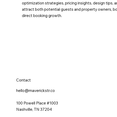
optimization strategies, pricing insights, design tip
attract both potential guests and property owners, boo
direct booking growth.
Contact
hello@maverickstr.co
100 Powell Place #1003
Nashville, TN 37204