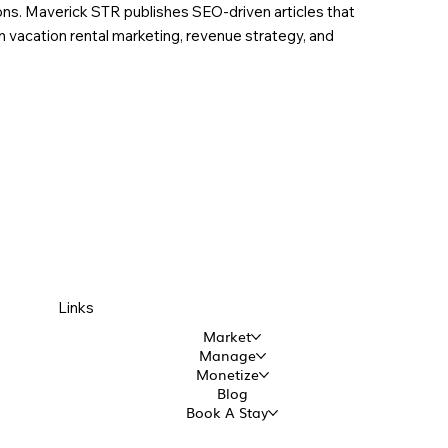
ions. Maverick STR publishes SEO-driven articles that
in vacation rental marketing, revenue strategy, and
Links
Market
Manage
Monetize
Blog
Book A Stay