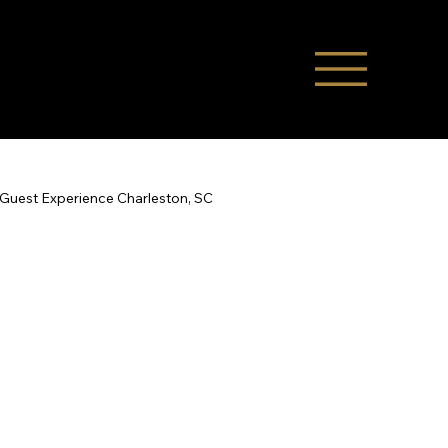
Guest Experience Charleston, SC
Co-Hosting
STR Management