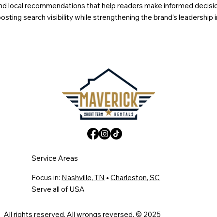
s, and local recommendations that help readers make informed decis
sting search visibility while strengthening the brand’s leadership 
Service Areas
Focus in:
Nashville, TN
•
Charleston, SC
Serve all of USA
All rights reserved. All wrongs reversed. © 2025