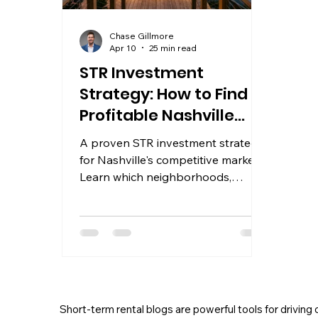
Chase Gillmore
Apr 10
25 min read
STR Investment
Strategy: How to Find
Profitable Nashville
Properties
A proven STR investment strategy
for Nashville's competitive market.
Learn which neighborhoods,
amenities, and pricing tactics put
properties in the top 10%.
Short-term rental blogs are powerful tools for driving