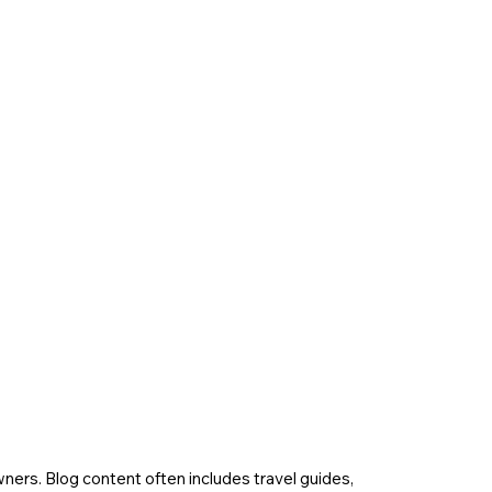
wners. Blog content often includes travel guides,