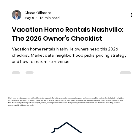
Chase Gillmore
May 6
16 min read
Vacation Home Rentals Nashville:
The 2026 Owner's Checklist
Vacation home rentals Nashville owners need this 2026
checklist. Market data, neighborhood picks, pricing strategy,
and how to maximize revenue.
Short-term rental blogs are powerful tools for driving organic traffic, building authority, and educating guests and homeowners. Blog content often includes travel guides,
optimization strategies, pricing insights, design tips, and local recommendations that help readers make informed decisions. Maverick STR publishes SEO-driven articles
that attract both potential guests and property owners, boosting search visibility while strengthening the brand’s leadership in vacation rental marketing, revenue
strategy, and direct booking growth.