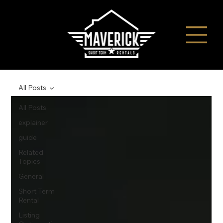
All Posts
All Posts
explainer
guide
Related
Topics
General
Short Term
Rental
Listing