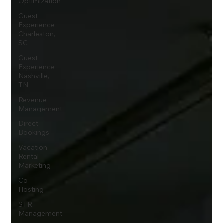
Optimization
Guest
Experience
Charleston,
SC
Guest
Experience
Nashville,
TN
Revenue
Management
Direct
Bookings
Vacation
Rental
Marketing
Co-
Hosting
STR
Management