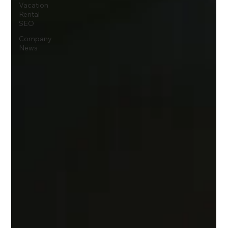
Vacation
Rental
SEO
Company
News