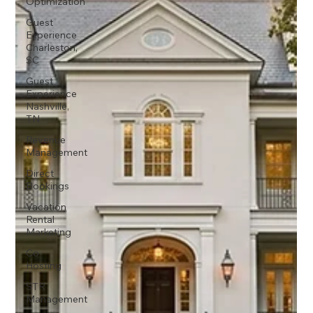
Optimization
Guest
Experience
Charleston,
SC
Guest
Experience
Nashville,
TN
Revenue
Management
Direct
Bookings
Vacation
Rental
Marketing
Co-
Hosting
STR
Management