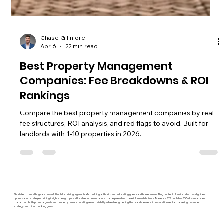
Chase Gillmore
Apr 6
22 min read
Best Property Management
Companies: Fee Breakdowns & ROI
Rankings
Compare the best property management companies by real
fee structures, ROI analysis, and red flags to avoid. Built for
landlords with 1-10 properties in 2026.
Short-term rental blogs are powerful tools for driving organic traffic, building authority, and educating guests and homeowners. Blog content often includes travel guides,
optimization strategies, pricing insights, design tips, and local recommendations that help readers make informed decisions. Maverick STR publishes SEO-driven articles
that attract both potential guests and property owners, boosting search visibility while strengthening the brand’s leadership in vacation rental marketing, revenue
strategy, and direct booking growth.