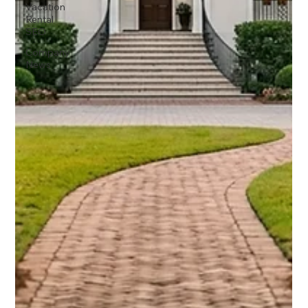
Vacation
Rental
SEO
Company
News