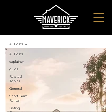
All Posts
All Posts
explainer
guide
Related
Topics
General
Short Term
Rental
Listing