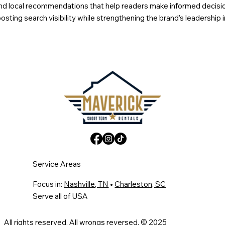
s, and local recommendations that help readers make informed decis
sting search visibility while strengthening the brand’s leadership 
Service Areas
Focus in:
Nashville, TN
•
Charleston, SC
Serve all of USA
All rights reserved. All wrongs reversed. © 2025