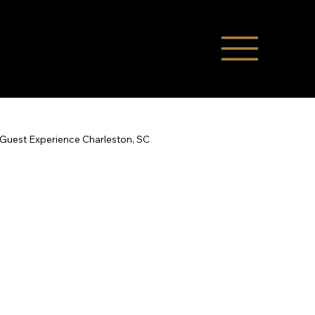
Guest Experience Charleston, SC
Co-Hosting
STR Management