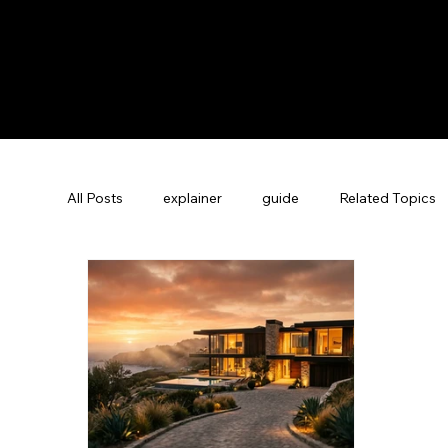
All Posts
explainer
guide
Related Topics
Guest Experience Nashville, TN
Revenue Man
Vacation Rental SEO
Company News