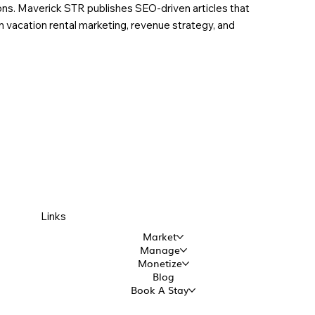
ions. Maverick STR publishes SEO-driven articles that
in vacation rental marketing, revenue strategy, and
Links
Market
Manage
Monetize
Blog
Book A Stay