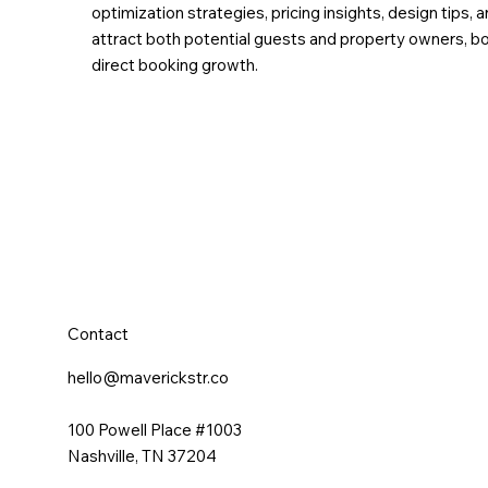
optimization strategies, pricing insights, design tip
attract both potential guests and property owners, boo
direct booking growth.
Contact
hello@maverickstr.co
100 Powell Place #1003
Nashville, TN 37204