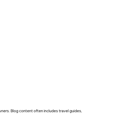
wners. Blog content often includes travel guides,