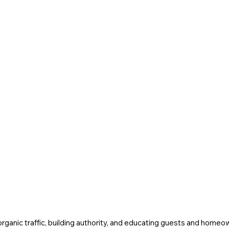
 organic traffic, building authority, and educating guests and homeo