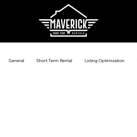
General
Short Term Rental
Listing Optimization
agement
Direct Bookings
Vacation Rental Marketing