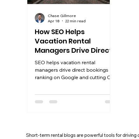
Chase Gillmore
Apr 18
22 min read
How SEO Helps
Vacation Rental
Managers Drive Direct
Bookings and Growth
SEO helps vacation rental
managers drive direct bookings by
ranking on Google and cutting OTA
fees. Learn the strategy that
compounds into lasting growth.
Short-term rental blogs are powerful tools for driving