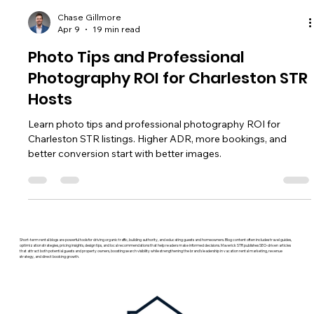
Chase Gillmore
Apr 9
19 min read
Photo Tips and Professional
Photography ROI for Charleston STR
Hosts
Learn photo tips and professional photography ROI for
Charleston STR listings. Higher ADR, more bookings, and
better conversion start with better images.
Short-term rental blogs are powerful tools for driving organic traffic, building authority, and educating guests and homeowners. Blog content often includes travel guides,
optimization strategies, pricing insights, design tips, and local recommendations that help readers make informed decisions. Maverick STR publishes SEO-driven articles
that attract both potential guests and property owners, boosting search visibility while strengthening the brand’s leadership in vacation rental marketing, revenue
strategy, and direct booking growth.