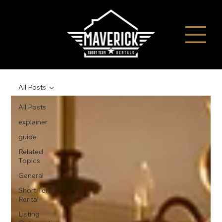
All Posts
All Posts
explainer
guide
Related
Topics
General
Short Term
Rental
Listing