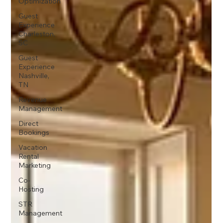
Optimization
Guest
Experience
Charleston,
SC
Guest
Experience
Nashville,
TN
Revenue
Management
Direct
Bookings
Vacation
Rental
Marketing
Co-
Hosting
STR
Management