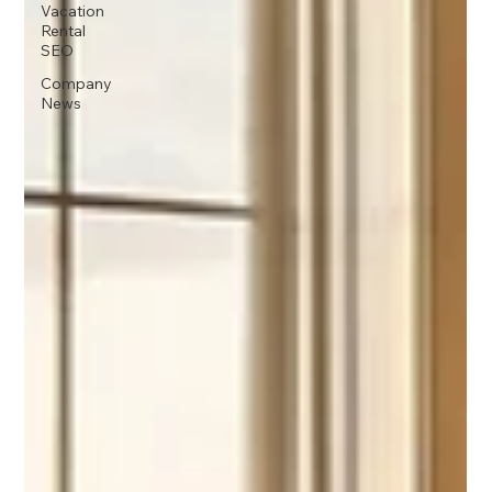
Vacation
Rental
SEO
Company
News