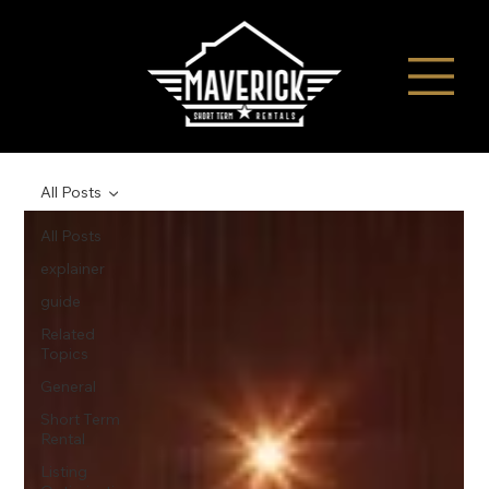
All Posts
All Posts
explainer
guide
Related
Topics
General
Short Term
Rental
Listing