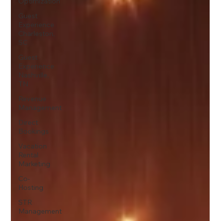
Optimization
Guest
Experience
Charleston,
SC
Guest
Experience
Nashville,
TN
Revenue
Management
Direct
Bookings
Vacation
Rental
Marketing
Co-
Hosting
STR
Management