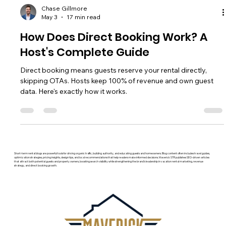
Chase Gillmore
May 3
17 min read
How Does Direct Booking Work? A
Host's Complete Guide
Direct booking means guests reserve your rental directly,
skipping OTAs. Hosts keep 100% of revenue and own guest
data. Here's exactly how it works.
Short-term rental blogs are powerful tools for driving organic traffic, building authority, and educating guests and homeowners. Blog content often includes travel guides,
optimization strategies, pricing insights, design tips, and local recommendations that help readers make informed decisions. Maverick STR publishes SEO-driven articles
that attract both potential guests and property owners, boosting search visibility while strengthening the brand’s leadership in vacation rental marketing, revenue
strategy, and direct booking growth.