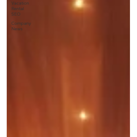
Vacation
Rental
SEO
Company
News