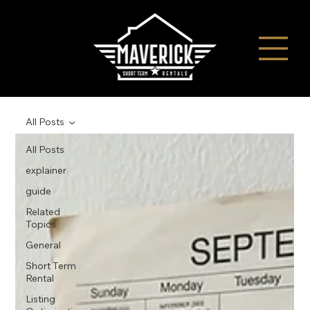
All Posts
All Posts
explainer
guide
Related
Topics
General
Short Term
Rental
Listing