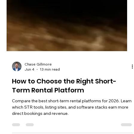
Chase Gillmore
Jun 4
13 min read
How to Choose the Right Short-
Term Rental Platform
Compare the best short-term rental platforms for 2026. Learn
which STR tools, listing sites, and software stacks earn more
direct bookings and revenue.