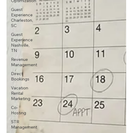
Optimization
Guest
Experience
Charleston,
SC
Guest
Experience
Nashville,
TN
Revenue
Management
Direct
Bookings
Vacation
Rental
Marketing
Co-
Hosting
STR
Management