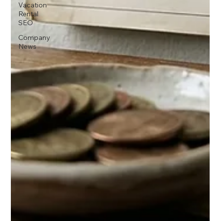
Vacation
Rental
SEO
Company
News