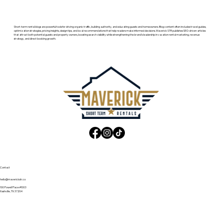
Short-term rental blogs are powerful tools for driving organic traffic, building authority, and educating guests and homeowners. Blog content often includes travel guides,
optimization strategies, pricing insights, design tips, and local recommendations that help readers make informed decisions. Maverick STR publishes SEO-driven articles
that attract both potential guests and property owners, boosting search visibility while strengthening the brand’s leadership in vacation rental marketing, revenue
strategy, and direct booking growth.
Contact
hello@maverickstr.co
100 Powell Place #1003
Nashville, TN 37204