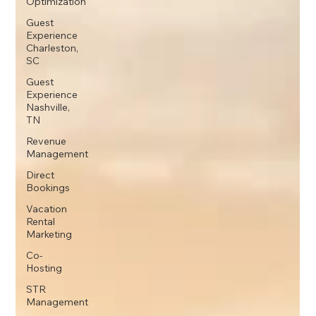
Optimization
Guest
Experience
Charleston,
SC
Guest
Experience
Nashville,
TN
Revenue
Management
Direct
Bookings
Vacation
Rental
Marketing
Co-
Hosting
STR
Management