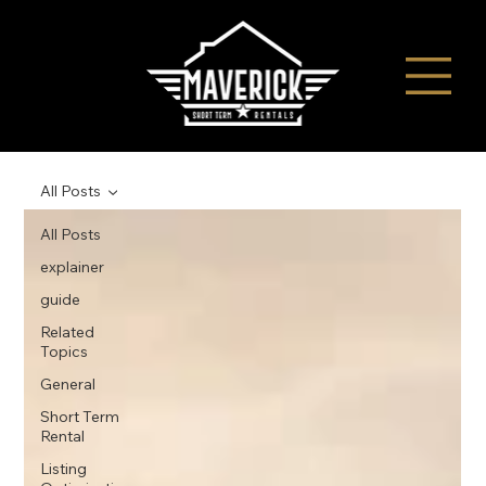
All Posts
All Posts
explainer
guide
Related
Topics
General
Short Term
Rental
Listing