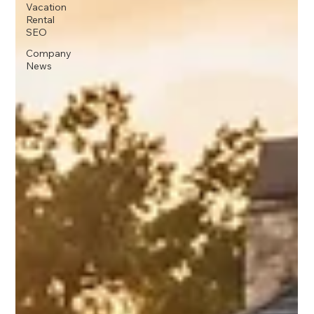
Vacation
Rental
SEO
Company
News