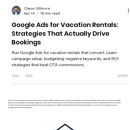
Chase Gillmore
Apr 14
18 min read
Google Ads for Vacation Rentals:
Strategies That Actually Drive
Bookings
Run Google Ads for vacation rentals that convert. Learn
campaign setup, budgeting, negative keywords, and ROI
strategies that beat OTA commissions.
Short-term rental blogs are powerful tools for driving organic traffic, building authority, and educating guests and homeowners. Blog content often includes travel guides,
optimization strategies, pricing insights, design tips, and local recommendations that help readers make informed decisions. Maverick STR publishes SEO-driven articles
that attract both potential guests and property owners, boosting search visibility while strengthening the brand’s leadership in vacation rental marketing, revenue
strategy, and direct booking growth.