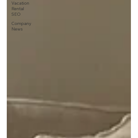
Vacation
Rental
SEO
Company
News