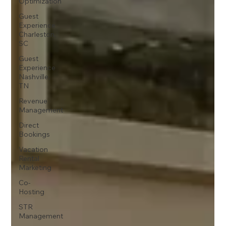
Optimization
Guest
Experience
Charleston,
SC
Guest
Experience
Nashville,
TN
Revenue
Management
Direct
Bookings
Vacation
Rental
Marketing
Co-
Hosting
STR
Management