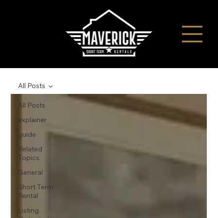
All Posts
All Posts
explainer
guide
Related
Topics
General
Short Term
Rental
Listing