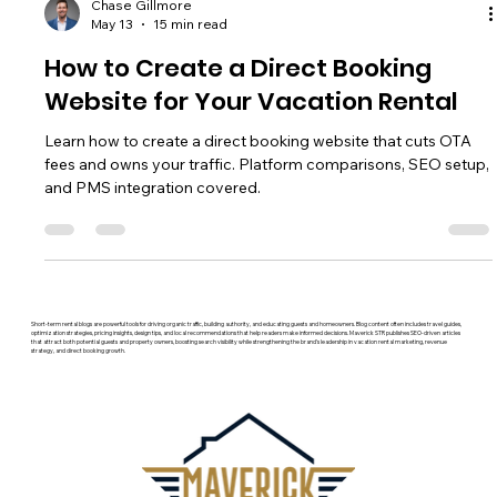
Chase Gillmore
May 13
15 min read
How to Create a Direct Booking
Website for Your Vacation Rental
Learn how to create a direct booking website that cuts OTA
fees and owns your traffic. Platform comparisons, SEO setup,
and PMS integration covered.
Short-term rental blogs are powerful tools for driving organic traffic, building authority, and educating guests and homeowners. Blog content often includes travel guides,
optimization strategies, pricing insights, design tips, and local recommendations that help readers make informed decisions. Maverick STR publishes SEO-driven articles
that attract both potential guests and property owners, boosting search visibility while strengthening the brand’s leadership in vacation rental marketing, revenue
strategy, and direct booking growth.