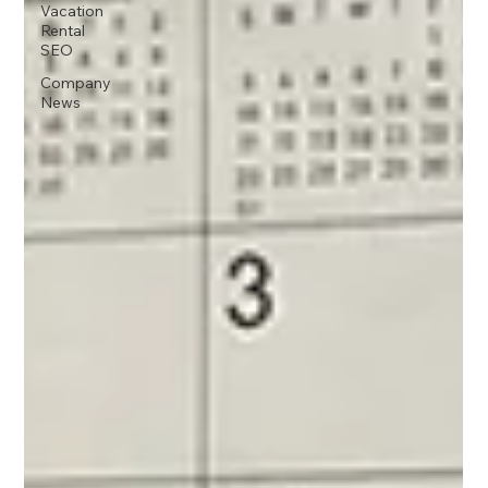
Vacation
Rental
SEO
Company
News