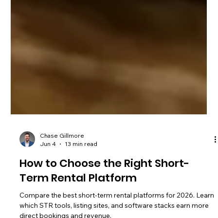
Chase Gillmore
Jun 4
13 min read
How to Choose the Right Short-
Term Rental Platform
Compare the best short-term rental platforms for 2026. Learn