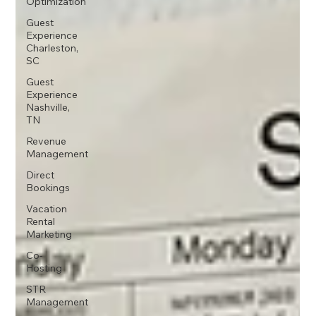
Optimization
Guest
Experience
Charleston,
SC
Guest
Experience
Nashville,
TN
Revenue
Management
Direct
Bookings
Vacation
Rental
Marketing
Co-
Hosting
STR
Management