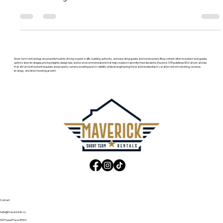
which STR tools, listing sites, and software stacks earn more
direct bookings and revenue.
Short-term rental blogs are powerful tools for driving organic traffic, building authority, and educating guests and homeowners. Blog content often includes travel guides,
optimization strategies, pricing insights, design tips, and local recommendations that help readers make informed decisions. Maverick STR publishes SEO-driven articles
that attract both potential guests and property owners, boosting search visibility while strengthening the brand’s leadership in vacation rental marketing, revenue
strategy, and direct booking growth.
Contact