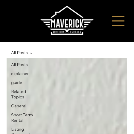
All Posts
All Posts
explainer
guide
Related
Topics
General
Short Term
Rental
Listing