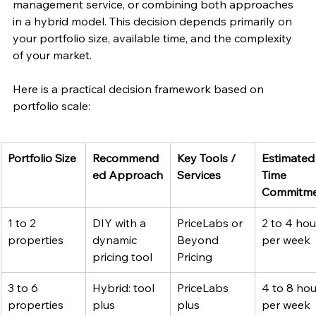
management service, or combining both approaches 
in a hybrid model. This decision depends primarily on 
your portfolio size, available time, and the complexity 
of your market.
Here is a practical decision framework based on 
portfolio scale:
Portfolio Size
Recommend
Key Tools / 
Estimated
ed Approach
Services
Time 
Commitm
1 to 2 
DIY with a 
PriceLabs or 
2 to 4 hou
properties
dynamic 
Beyond 
per week
pricing tool
Pricing
3 to 6 
Hybrid: tool 
PriceLabs 
4 to 8 hou
properties
plus 
plus 
per week