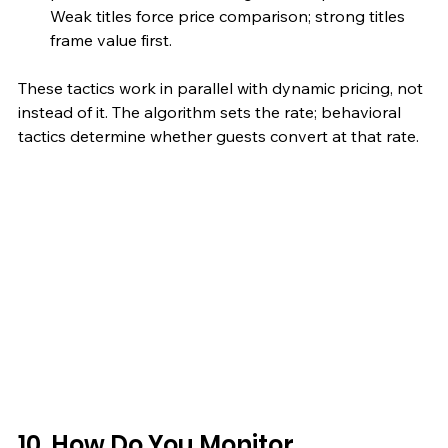
Weak titles force price comparison; strong titles 
frame value first.
These tactics work in parallel with dynamic pricing, not 
instead of it. The algorithm sets the rate; behavioral 
tactics determine whether guests convert at that rate.
10. How Do You Monitor 