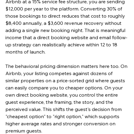
Airbnb at a 15% service fee structure, you are sending 
$12,000 per year to the platform. Converting 30% of 
those bookings to direct reduces that cost to roughly 
$8,400 annually, a $3,600 revenue recovery without 
adding a single new booking night. That is meaningful 
income that a direct booking website and email follow-
up strategy can realistically achieve within 12 to 18 
months of launch.
The behavioral pricing dimension matters here too. On 
Airbnb, your listing competes against dozens of 
similar properties on a price-sorted grid where guests 
can easily compare you to cheaper options. On your 
own direct booking website, you control the entire 
guest experience, the framing, the story, and the 
perceived value. This shifts the guest's decision from 
"cheapest option" to "right option," which supports 
higher average rates and stronger conversion on 
premium guests.