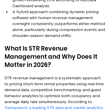
Dashboard analysis.
A hybrid approach combining dynamic pricing 
software with human revenue management 
oversight consistently outperforms either method 
alone, particularly during compression events and 
shoulder-season demand shifts.
What Is STR Revenue 
Management and Why Does It 
Matter in 2026?
STR revenue management is a systematic approach 
to pricing short-term rental properties using real-time 
demand data, competitive benchmarking, and guest 
behavior analytics to optimize both occupancy and 
average daily rate simultaneously. According to 
Transparent, a leading STR data and market analytics 