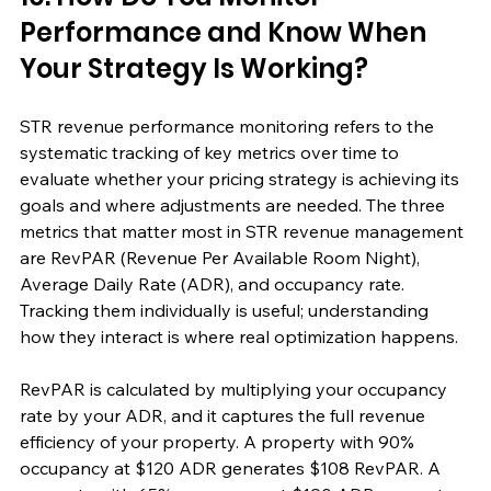
Performance and Know When 
Your Strategy Is Working?
STR revenue performance monitoring refers to the 
systematic tracking of key metrics over time to 
evaluate whether your pricing strategy is achieving its 
goals and where adjustments are needed. The three 
metrics that matter most in STR revenue management 
are RevPAR (Revenue Per Available Room Night), 
Average Daily Rate (ADR), and occupancy rate. 
Tracking them individually is useful; understanding 
how they interact is where real optimization happens.
RevPAR is calculated by multiplying your occupancy 
rate by your ADR, and it captures the full revenue 
efficiency of your property. A property with 90% 
occupancy at $120 ADR generates $108 RevPAR. A 