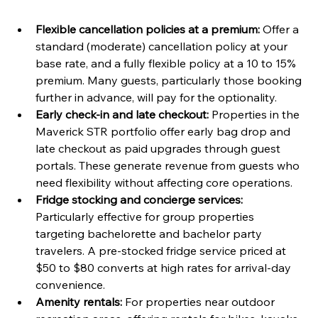
Flexible cancellation policies at a premium:
 Offer a 
standard (moderate) cancellation policy at your 
base rate, and a fully flexible policy at a 10 to 15% 
premium. Many guests, particularly those booking 
further in advance, will pay for the optionality.
Early check-in and late checkout:
 Properties in the 
Maverick STR portfolio offer early bag drop and 
late checkout as paid upgrades through guest 
portals. These generate revenue from guests who 
need flexibility without affecting core operations.
Fridge stocking and concierge services:
Particularly effective for group properties 
targeting bachelorette and bachelor party 
travelers. A pre-stocked fridge service priced at 
$50 to $80 converts at high rates for arrival-day 
convenience.
Amenity rentals:
 For properties near outdoor 