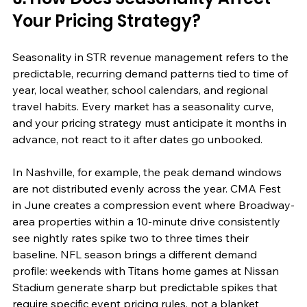
Your Pricing Strategy?
Seasonality in STR revenue management refers to the 
predictable, recurring demand patterns tied to time of 
year, local weather, school calendars, and regional 
travel habits. Every market has a seasonality curve, 
and your pricing strategy must anticipate it months in 
advance, not react to it after dates go unbooked.
In Nashville, for example, the peak demand windows 
are not distributed evenly across the year. CMA Fest 
in June creates a compression event where Broadway-
area properties within a 10-minute drive consistently 
see nightly rates spike two to three times their 
baseline. NFL season brings a different demand 
profile: weekends with Titans home games at Nissan 
Stadium generate sharp but predictable spikes that 
require specific event pricing rules, not a blanket 