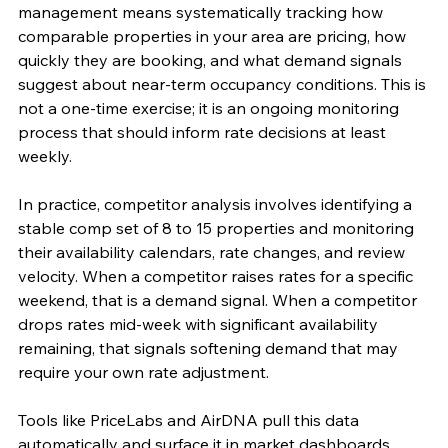
management means systematically tracking how 
comparable properties in your area are pricing, how 
quickly they are booking, and what demand signals 
suggest about near-term occupancy conditions. This is 
not a one-time exercise; it is an ongoing monitoring 
process that should inform rate decisions at least 
weekly.
In practice, competitor analysis involves identifying a 
stable comp set of 8 to 15 properties and monitoring 
their availability calendars, rate changes, and review 
velocity. When a competitor raises rates for a specific 
weekend, that is a demand signal. When a competitor 
drops rates mid-week with significant availability 
remaining, that signals softening demand that may 
require your own rate adjustment.
Tools like PriceLabs and AirDNA pull this data 
automatically and surface it in market dashboards, 