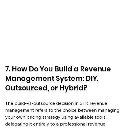
7. How Do You Build a Revenue 
Management System: DIY, 
Outsourced, or Hybrid?
The build-vs-outsource decision in STR revenue 
management refers to the choice between managing 
your own pricing strategy using available tools, 
delegating it entirely to a professional revenue 