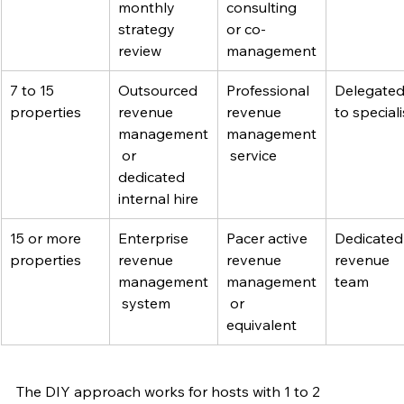
monthly 
consulting 
strategy 
or co-
review
management
7 to 15 
Outsourced 
Professional 
Delegated
properties
revenue 
revenue 
to speciali
management
management
 or 
 service
dedicated 
internal hire
15 or more 
Enterprise 
Pacer active 
Dedicated
properties
revenue 
revenue 
revenue 
management
management
team
 system
 or 
equivalent
The DIY approach works for hosts with 1 to 2 