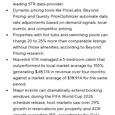
leading STR data provider.
Dynamic pricing tools like PriceLabs, Beyond 
Pricing, and Guesty PriceOptimizer automate daily 
rate adjustments based on demand signals, local 
events, and competitor pricing.
Properties with hot tubs and swimming pools can 
charge 20 to 25% more than comparable listings 
without those amenities, according to Beyond 
Pricing research.
Maverick STR managed a 5-bedroom cabin that 
outperformed its local market average by 155%, 
generating $48,174 in revenue over four months 
against a market average of $18,914 for the same 
period.
Major events can dramatically extend booking 
windows: during the FIFA World Cup 2026 
schedule release, host markets saw over 29% 
growth in reservations per property and ADR 
growth exceeding 25%, according to KeyData 