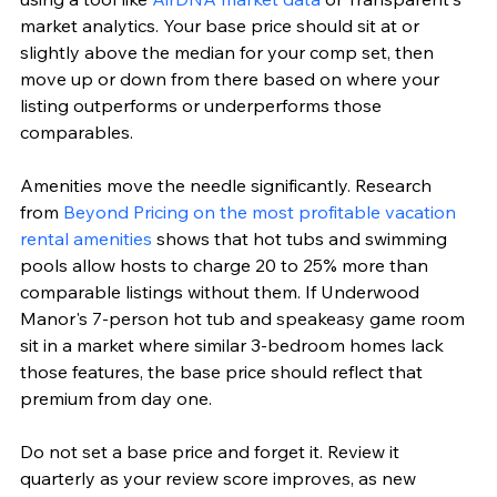
market analytics. Your base price should sit at or 
slightly above the median for your comp set, then 
move up or down from there based on where your 
listing outperforms or underperforms those 
comparables.
Amenities move the needle significantly. Research 
from 
Beyond Pricing on the most profitable vacation 
rental amenities
 shows that hot tubs and swimming 
pools allow hosts to charge 20 to 25% more than 
comparable listings without them. If Underwood 
Manor's 7-person hot tub and speakeasy game room 
sit in a market where similar 3-bedroom homes lack 
those features, the base price should reflect that 
premium from day one.
Do not set a base price and forget it. Review it 
quarterly as your review score improves, as new 