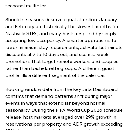
seasonal multiplier.
Shoulder seasons deserve equal attention. January 
and February are historically the slowest months for 
Nashville STRs, and many hosts respond by simply 
accepting low occupancy. A smarter approach is to 
lower minimum stay requirements, activate last-minute 
discounts at 7 to 10 days out, and use mid-week 
promotions that target remote workers and couples 
rather than bachelorette groups. A different guest 
profile fills a different segment of the calendar.
Booking window data from the KeyData Dashboard 
confirms that demand patterns shift during major 
events in ways that extend far beyond normal 
seasonality. During the FIFA World Cup 2026 schedule 
release, host markets averaged over 29% growth in 
reservations per property and ADR growth exceeding 