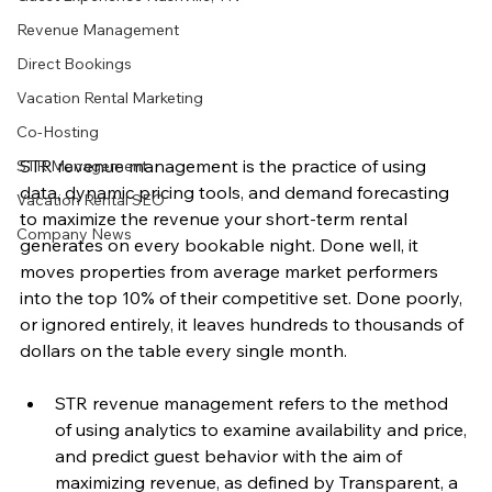
Revenue Management
Direct Bookings
Vacation Rental Marketing
Co-Hosting
STR revenue management is the practice of using 
STR Management
data, dynamic pricing tools, and demand forecasting 
Vacation Rental SEO
to maximize the revenue your short-term rental 
Company News
generates on every bookable night. Done well, it 
moves properties from average market performers 
into the top 10% of their competitive set. Done poorly, 
or ignored entirely, it leaves hundreds to thousands of 
dollars on the table every single month.
STR revenue management refers to the method 
of using analytics to examine availability and price, 
and predict guest behavior with the aim of 
maximizing revenue, as defined by Transparent, a 