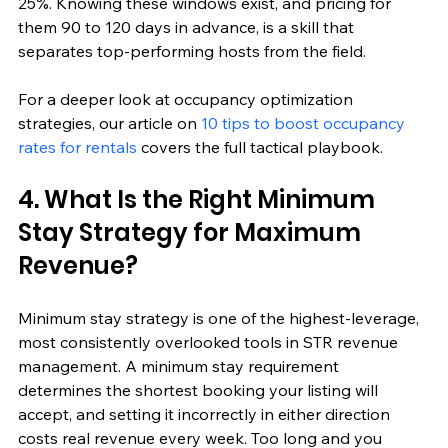
25%. Knowing these windows exist, and pricing for 
them 90 to 120 days in advance, is a skill that 
separates top-performing hosts from the field.
For a deeper look at occupancy optimization 
strategies, our article on 
10 tips to boost occupancy 
rates for rentals
 covers the full tactical playbook.
4. What Is the Right Minimum 
Stay Strategy for Maximum 
Revenue?
Minimum stay strategy is one of the highest-leverage, 
most consistently overlooked tools in STR revenue 
management. A minimum stay requirement 
determines the shortest booking your listing will 
accept, and setting it incorrectly in either direction 
costs real revenue every week. Too long and you 