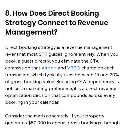
8. How Does Direct Booking 
Strategy Connect to Revenue 
Management?
Direct booking strategy is a revenue management 
lever that most STR guides ignore entirely. When you 
book a guest directly, you eliminate the OTA 
commission that 
Airbnb
 and 
VRBO
 charge on each 
transaction, which typically runs between 15 and 20% 
of gross booking value. Reducing OTA dependency is 
not just a marketing preference; it is a direct revenue 
optimization decision that compounds across every 
booking in your calendar.
Consider the math concretely. If your property 
generates $80,000 in annual gross bookings through 