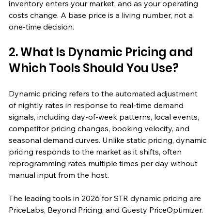
inventory enters your market, and as your operating 
costs change. A base price is a living number, not a 
one-time decision.
2. What Is Dynamic Pricing and 
Which Tools Should You Use?
Dynamic pricing refers to the automated adjustment 
of nightly rates in response to real-time demand 
signals, including day-of-week patterns, local events, 
competitor pricing changes, booking velocity, and 
seasonal demand curves. Unlike static pricing, dynamic 
pricing responds to the market as it shifts, often 
reprogramming rates multiple times per day without 
manual input from the host.
The leading tools in 2026 for STR dynamic pricing are 
PriceLabs, Beyond Pricing, and Guesty PriceOptimizer. 