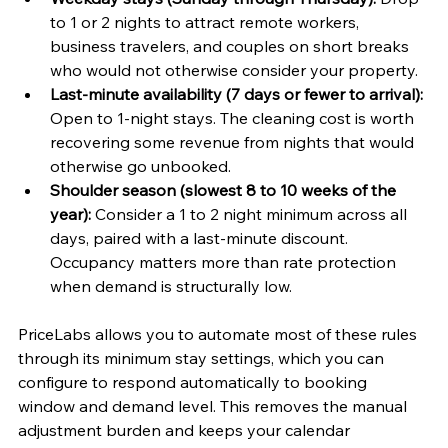
to 1 or 2 nights to attract remote workers, 
business travelers, and couples on short breaks 
who would not otherwise consider your property.
Last-minute availability (7 days or fewer to arrival):
Open to 1-night stays. The cleaning cost is worth 
recovering some revenue from nights that would 
otherwise go unbooked.
Shoulder season (slowest 8 to 10 weeks of the 
year):
 Consider a 1 to 2 night minimum across all 
days, paired with a last-minute discount. 
Occupancy matters more than rate protection 
when demand is structurally low.
PriceLabs allows you to automate most of these rules 
through its minimum stay settings, which you can 
configure to respond automatically to booking 
window and demand level. This removes the manual 
adjustment burden and keeps your calendar 