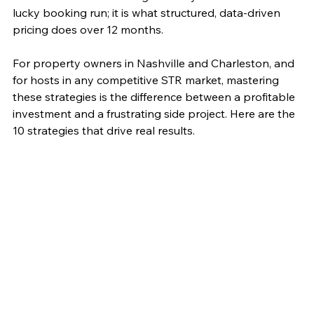
lucky booking run; it is what structured, data-driven 
pricing does over 12 months.
For property owners in Nashville and Charleston, and 
for hosts in any competitive STR market, mastering 
these strategies is the difference between a profitable 
investment and a frustrating side project. Here are the 
10 strategies that drive real results.