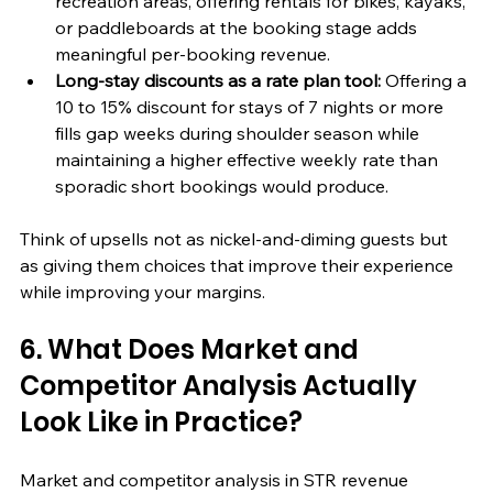
recreation areas, offering rentals for bikes, kayaks, 
or paddleboards at the booking stage adds 
meaningful per-booking revenue.
Long-stay discounts as a rate plan tool:
 Offering a 
10 to 15% discount for stays of 7 nights or more 
fills gap weeks during shoulder season while 
maintaining a higher effective weekly rate than 
sporadic short bookings would produce.
Think of upsells not as nickel-and-diming guests but 
as giving them choices that improve their experience 
while improving your margins.
6. What Does Market and 
Competitor Analysis Actually 
Look Like in Practice?
Market and competitor analysis in STR revenue 