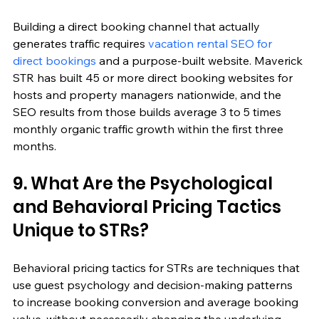
Building a direct booking channel that actually 
generates traffic requires 
vacation rental SEO for 
direct bookings
 and a purpose-built website. Maverick 
STR has built 45 or more direct booking websites for 
hosts and property managers nationwide, and the 
SEO results from those builds average 3 to 5 times 
monthly organic traffic growth within the first three 
months.
9. What Are the Psychological 
and Behavioral Pricing Tactics 
Unique to STRs?
Behavioral pricing tactics for STRs are techniques that 
use guest psychology and decision-making patterns 
to increase booking conversion and average booking 