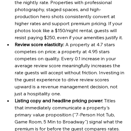
the nightly rate. Properties with professional 
photography, staged spaces, and high-
production hero shots consistently convert at 
higher rates and support premium pricing. If your 
photos look like a $150/night rental, guests will 
resist paying $250, even if your amenities justify it.
Review score elasticity:
 A property at 4.7 stars 
competes on price; a property at 4.95 stars 
competes on quality. Every 0.1 increase in your 
average review score meaningfully increases the 
rate guests will accept without friction. Investing in 
the guest experience to drive review scores 
upward is a revenue management decision, not 
just a hospitality one.
Listing copy and headline pricing power:
 Titles 
that immediately communicate a property's 
primary value proposition ("7-Person Hot Tub, 
Game Room, 5 Min to Broadway") signal what the 
premium is for before the guest compares rates. 