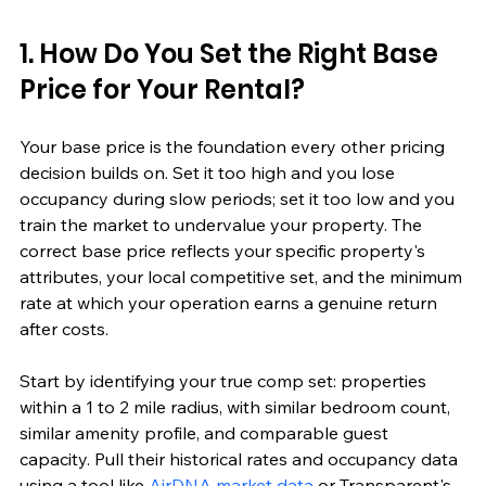
1. How Do You Set the Right Base 
Price for Your Rental?
Your base price is the foundation every other pricing 
decision builds on. Set it too high and you lose 
occupancy during slow periods; set it too low and you 
train the market to undervalue your property. The 
correct base price reflects your specific property's 
attributes, your local competitive set, and the minimum 
rate at which your operation earns a genuine return 
after costs.
Start by identifying your true comp set: properties 
within a 1 to 2 mile radius, with similar bedroom count, 
similar amenity profile, and comparable guest 
capacity. Pull their historical rates and occupancy data 
using a tool like 
AirDNA market data
 or Transparent's 