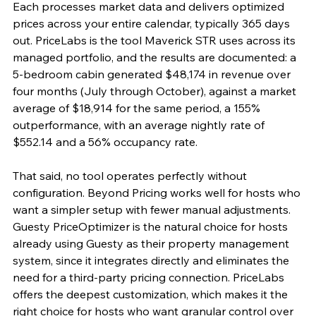
Each processes market data and delivers optimized 
prices across your entire calendar, typically 365 days 
out. PriceLabs is the tool Maverick STR uses across its 
managed portfolio, and the results are documented: a 
5-bedroom cabin generated $48,174 in revenue over 
four months (July through October), against a market 
average of $18,914 for the same period, a 155% 
outperformance, with an average nightly rate of 
$552.14 and a 56% occupancy rate.
That said, no tool operates perfectly without 
configuration. Beyond Pricing works well for hosts who 
want a simpler setup with fewer manual adjustments. 
Guesty PriceOptimizer is the natural choice for hosts 
already using Guesty as their property management 
system, since it integrates directly and eliminates the 
need for a third-party pricing connection. PriceLabs 
offers the deepest customization, which makes it the 
right choice for hosts who want granular control over 