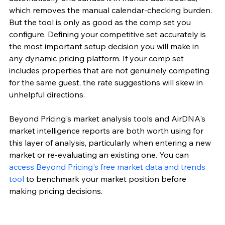
which removes the manual calendar-checking burden. 
But the tool is only as good as the comp set you 
configure. Defining your competitive set accurately is 
the most important setup decision you will make in 
any dynamic pricing platform. If your comp set 
includes properties that are not genuinely competing 
for the same guest, the rate suggestions will skew in 
unhelpful directions.
Beyond Pricing's market analysis tools and AirDNA's 
market intelligence reports are both worth using for 
this layer of analysis, particularly when entering a new 
market or re-evaluating an existing one. You can 
access Beyond Pricing's free market data and trends 
tool
 to benchmark your market position before 
making pricing decisions.