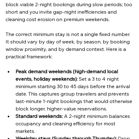
block viable 2-night bookings during slow periods; too 
short and you invite gap-night inefficiencies and 
cleaning cost erosion on premium weekends.
The correct minimum stay is not a single fixed number. 
It should vary by day of week, by season, by booking 
window proximity, and by demand context. Here is a 
practical framework:
Peak demand weekends (high-demand local 
events, holiday weekends):
 Set a 3 to 4 night 
minimum starting 30 to 45 days before the arrival 
date. This captures group travelers and prevents 
last-minute 1-night bookings that would otherwise 
block longer, higher-value reservations.
Standard weekends:
 A 2-night minimum balances 
occupancy and cleaning efficiency for most 
markets.
Weekday stays (Sunday through Thursday):
 Drop 