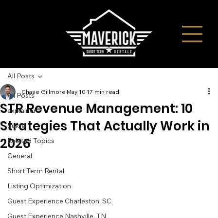
All Posts
Chase Gillmore
May 10
17 min read
All Posts
STR Revenue Management: 10
explainer
Strategies That Actually Work in
guide
2026
Related Topics
General
Short Term Rental
Listing Optimization
Guest Experience Charleston, SC
Guest Experience Nashville, TN