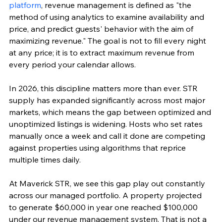
platform
, revenue management is defined as "the 
method of using analytics to examine availability and 
price, and predict guests' behavior with the aim of 
maximizing revenue." The goal is not to fill every night 
at any price; it is to extract maximum revenue from 
every period your calendar allows.
In 2026, this discipline matters more than ever. STR 
supply has expanded significantly across most major 
markets, which means the gap between optimized and 
unoptimized listings is widening. Hosts who set rates 
manually once a week and call it done are competing 
against properties using algorithms that reprice 
multiple times daily.
At Maverick STR, we see this gap play out constantly 
across our managed portfolio. A property projected 
to generate $60,000 in year one reached $100,000 
under our revenue management system. That is not a 