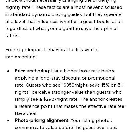
value, without necessarily changing the underlying 
nightly rate. These tactics are almost never discussed 
in standard dynamic pricing guides, but they operate 
at a level that influences whether a guest books at all, 
regardless of what your algorithm says the optimal 
rate is.
Four high-impact behavioral tactics worth 
implementing:
Price anchoring:
 List a higher base rate before 
applying a long-stay discount or promotional 
rate. Guests who see "$350/night, save 15% on 5+ 
nights" perceive stronger value than guests who 
simply see a $298/night rate. The anchor creates 
a reference point that makes the effective rate feel 
like a deal.
Photo-pricing alignment:
 Your listing photos 
communicate value before the guest ever sees 