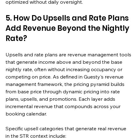
optimized without daily oversight.
5. How Do Upsells and Rate Plans 
Add Revenue Beyond the Nightly 
Rate?
Upsells and rate plans are revenue management tools 
that generate income above and beyond the base 
nightly rate, often without increasing occupancy or 
competing on price. As defined in Guesty's revenue 
management framework, the pricing pyramid builds 
from base price through dynamic pricing into rate 
plans, upsells, and promotions. Each layer adds 
incremental revenue that compounds across your 
booking calendar.
Specific upsell categories that generate real revenue 
in the STR context include: