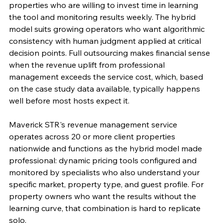
properties who are willing to invest time in learning 
the tool and monitoring results weekly. The hybrid 
model suits growing operators who want algorithmic 
consistency with human judgment applied at critical 
decision points. Full outsourcing makes financial sense 
when the revenue uplift from professional 
management exceeds the service cost, which, based 
on the case study data available, typically happens 
well before most hosts expect it.
Maverick STR's revenue management service 
operates across 20 or more client properties 
nationwide and functions as the hybrid model made 
professional: dynamic pricing tools configured and 
monitored by specialists who also understand your 
specific market, property type, and guest profile. For 
property owners who want the results without the 
learning curve, that combination is hard to replicate 
solo.