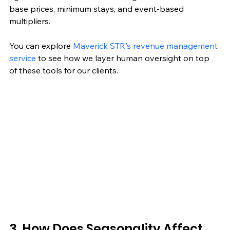
base prices, minimum stays, and event-based 
multipliers.
You can explore 
Maverick STR's revenue management 
service
 to see how we layer human oversight on top 
of these tools for our clients.
3. How Does Seasonality Affect 