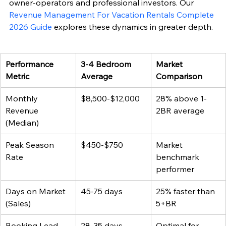
owner-operators and professional investors. Our 
Revenue Management For Vacation Rentals Complete 
2026 Guide
 explores these dynamics in greater depth.
Performance 
3-4 Bedroom 
Market 
Metric
Average
Comparison
Monthly 
$8,500-$12,000
28% above 1-
Revenue 
2BR average
(Median)
Peak Season 
$450-$750
Market 
Rate
benchmark 
performer
Days on Market 
45-75 days
25% faster than 
(Sales)
5+BR
Booking Lead 
28-35 days
Optimal for 