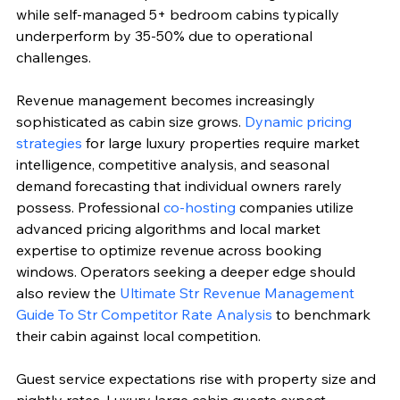
while self-managed 5+ bedroom cabins typically 
underperform by 35-50% due to operational 
challenges.
Revenue management becomes increasingly 
sophisticated as cabin size grows. 
Dynamic pricing 
strategies
 for large luxury properties require market 
intelligence, competitive analysis, and seasonal 
demand forecasting that individual owners rarely 
possess. Professional 
co-hosting
 companies utilize 
advanced pricing algorithms and local market 
expertise to optimize revenue across booking 
windows. Operators seeking a deeper edge should 
also review the 
Ultimate Str Revenue Management 
Guide To Str Competitor Rate Analysis
 to benchmark 
their cabin against local competition.
Guest service expectations rise with property size and 