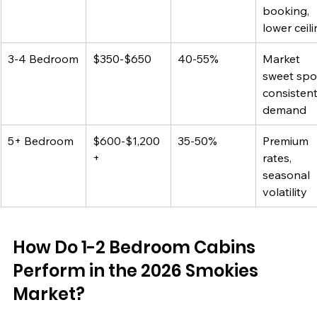
booking, 
lower ceil
3-4 Bedroom
$350-$650
40-55%
Market 
sweet spot
consistent
demand
5+ Bedroom
$600-$1,200
35-50%
Premium 
+
rates, 
seasonal 
volatility
How Do 1-2 Bedroom Cabins 
Perform in the 2026 Smokies 
Market?