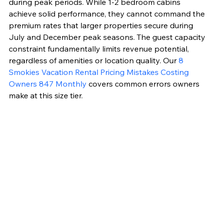
during peak periods. While 1-2 bedroom cabins 
achieve solid performance, they cannot command the 
premium rates that larger properties secure during 
July and December peak seasons. The guest capacity 
constraint fundamentally limits revenue potential, 
regardless of amenities or location quality. Our 
8 
Smokies Vacation Rental Pricing Mistakes Costing 
Owners 847 Monthly
 covers common errors owners 
make at this size tier.