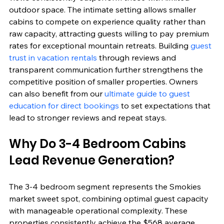
outdoor space. The intimate setting allows smaller 
cabins to compete on experience quality rather than 
raw capacity, attracting guests willing to pay premium 
rates for exceptional mountain retreats. Building 
guest 
trust in vacation rentals
 through reviews and 
transparent communication further strengthens the 
competitive position of smaller properties. Owners 
can also benefit from our 
ultimate guide to guest 
education for direct bookings
 to set expectations that 
lead to stronger reviews and repeat stays.
Why Do 3-4 Bedroom Cabins 
Lead Revenue Generation?
The 3-4 bedroom segment represents the Smokies 
market sweet spot, combining optimal guest capacity 
with manageable operational complexity. These 
properties consistently achieve the $568 average 