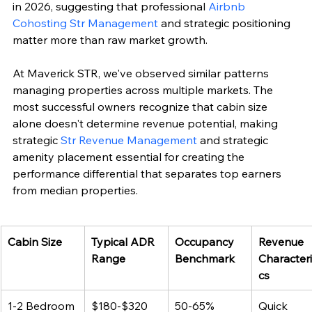
in 2026, suggesting that professional 
Airbnb 
Cohosting Str Management
 and strategic positioning 
matter more than raw market growth.
At Maverick STR, we've observed similar patterns 
managing properties across multiple markets. The 
most successful owners recognize that cabin size 
alone doesn't determine revenue potential, making 
strategic 
Str Revenue Management
 and strategic 
amenity placement essential for creating the 
performance differential that separates top earners 
from median properties.
Cabin Size
Typical ADR 
Occupancy 
Revenue 
Range
Benchmark
Characteri
cs
1-2 Bedroom
$180-$320
50-65%
Quick 