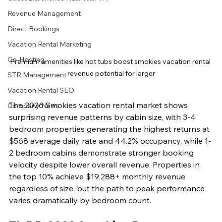
Revenue Management
Direct Bookings
Vacation Rental Marketing
Co-Hosting
Premium amenities like hot tubs boost smokies vacation rental 
revenue potential for larger
STR Management
Vacation Rental SEO
The 2026 Smokies vacation rental market shows 
Company News
surprising revenue patterns by cabin size, with 3-4 
bedroom properties generating the highest returns at 
$568 average daily rate and 44.2% occupancy, while 1-
2 bedroom cabins demonstrate stronger booking 
velocity despite lower overall revenue. Properties in 
the top 10% achieve $19,288+ monthly revenue 
regardless of size, but the path to peak performance 
varies dramatically by bedroom count.