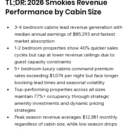
TL;DR: 2026 Smokies Revenue 
Performance by Cabin Size
3-4 bedroom cabins lead revenue generation with 
median annual earnings of $85,293 and fastest 
market absorption
1-2 bedroom properties show 40% quicker sales 
cycles but cap at lower revenue ceilings due to 
guest capacity constraints
5+ bedroom luxury cabins command premium 
rates exceeding $1,074 per night but face longer 
booking lead times and seasonal volatility
Top-performing properties across all sizes 
maintain 77%+ occupancy through strategic 
amenity investments and dynamic pricing 
strategies
Peak season revenue averages $12,381 monthly 
regardless of cabin size, while low season drops 