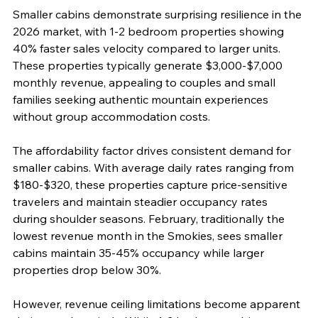
Smaller cabins demonstrate surprising resilience in the 
2026 market, with 1-2 bedroom properties showing 
40% faster sales velocity compared to larger units. 
These properties typically generate $3,000-$7,000 
monthly revenue, appealing to couples and small 
families seeking authentic mountain experiences 
without group accommodation costs.
The affordability factor drives consistent demand for 
smaller cabins. With average daily rates ranging from 
$180-$320, these properties capture price-sensitive 
travelers and maintain steadier occupancy rates 
during shoulder seasons. February, traditionally the 
lowest revenue month in the Smokies, sees smaller 
cabins maintain 35-45% occupancy while larger 
properties drop below 30%.
However, revenue ceiling limitations become apparent 