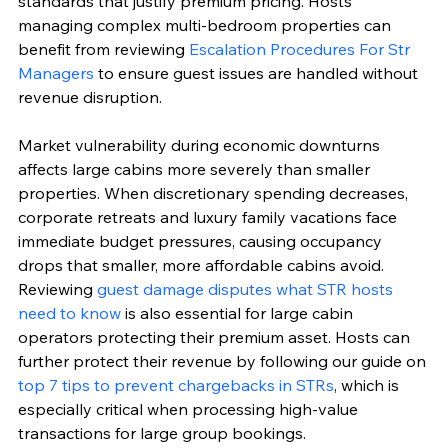
standards that justify premium pricing. Hosts 
managing complex multi-bedroom properties can 
benefit from reviewing 
Escalation Procedures For Str 
Managers
 to ensure guest issues are handled without 
revenue disruption.
Market vulnerability during economic downturns 
affects large cabins more severely than smaller 
properties. When discretionary spending decreases, 
corporate retreats and luxury family vacations face 
immediate budget pressures, causing occupancy 
drops that smaller, more affordable cabins avoid. 
Reviewing 
guest damage disputes what STR hosts 
need to know
 is also essential for large cabin 
operators protecting their premium asset. Hosts can 
further protect their revenue by following our guide on 
top 7 tips to prevent chargebacks in STRs
, which is 
especially critical when processing high-value 
transactions for large group bookings.