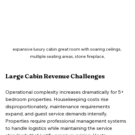
expansive luxury cabin great room with soaring ceilings, 
multiple seating areas, stone fireplace,
Large Cabin Revenue Challenges
Operational complexity increases dramatically for 5+ 
bedroom properties. Housekeeping costs rise 
disproportionately, maintenance requirements 
expand, and guest service demands intensify. 
Properties require professional management systems 
to handle logistics while maintaining the service 