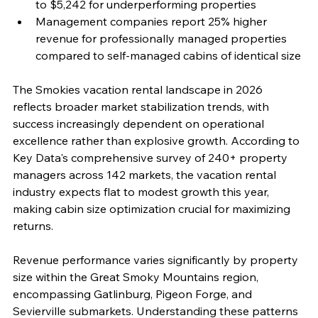
to $5,242 for underperforming properties
Management companies report 25% higher 
revenue for professionally managed properties 
compared to self-managed cabins of identical size
The Smokies vacation rental landscape in 2026 
reflects broader market stabilization trends, with 
success increasingly dependent on operational 
excellence rather than explosive growth. According to 
Key Data's comprehensive survey of 240+ property 
managers across 142 markets, the vacation rental 
industry expects flat to modest growth this year, 
making cabin size optimization crucial for maximizing 
returns.
Revenue performance varies significantly by property 
size within the Great Smoky Mountains region, 
encompassing Gatlinburg, Pigeon Forge, and 
Sevierville submarkets. Understanding these patterns 