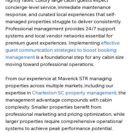
nightly rates. Luxury large cabin guests expect 
concierge-level service, immediate maintenance 
response, and curated local experiences that self-
managed properties struggle to deliver consistently. 
Professional management provides 24/7 support 
systems and local vendor networks essential for 
premium guest experiences. Implementing 
effective 
guest communication strategies to boost booking 
management
 is a foundational step for any cabin size 
moving toward professional operations.
From our experience at Maverick STR managing 
properties across multiple markets, including our 
expertise in 
Charleston SC property management
, the 
management advantage compounds with cabin 
complexity. Smaller properties benefit from 
professional marketing and pricing optimization, while 
larger properties require comprehensive operational 
systems to achieve peak performance potential. 