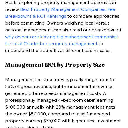
Hosts exploring property management options can 
review 
Best Property Management Companies: Fee 
Breakdowns & ROI Rankings
 to compare approaches 
before committing. Owners weighing local versus 
national management can also read our breakdown of 
why owners are leaving big management companies 
for local Charleston property management
 to 
understand the tradeoffs at different cabin scales.
Management ROI by Property Size
Management fee structures typically range from 15-
25% of gross revenue, but the incremental revenue 
generated often exceeds management costs. A 
professionally managed 4-bedroom cabin earning 
$100,000 annually with 20% management fees nets 
the owner $80,000, compared to a self-managed 
property earning $75,000 with higher time investment 
and operational stress.