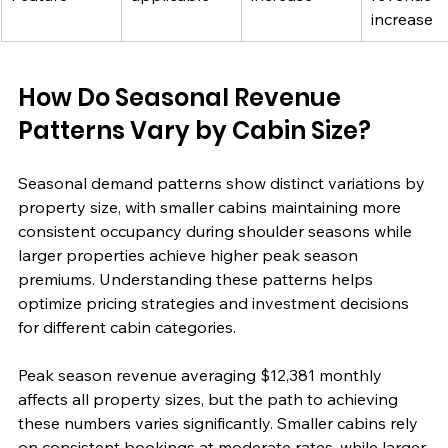
increase
How Do Seasonal Revenue 
Patterns Vary by Cabin Size?
Seasonal demand patterns show distinct variations by 
property size, with smaller cabins maintaining more 
consistent occupancy during shoulder seasons while 
larger properties achieve higher peak season 
premiums. Understanding these patterns helps 
optimize pricing strategies and investment decisions 
for different cabin categories.
Peak season revenue averaging $12,381 monthly 
affects all property sizes, but the path to achieving 
these numbers varies significantly. Smaller cabins rely 
on consistent bookings at moderate rates, while larger 