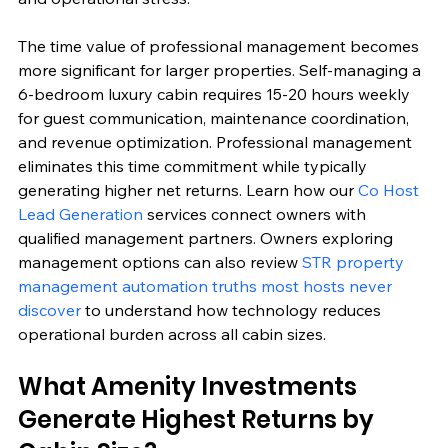
The time value of professional management becomes 
more significant for larger properties. Self-managing a 
6-bedroom luxury cabin requires 15-20 hours weekly 
for guest communication, maintenance coordination, 
and revenue optimization. Professional management 
eliminates this time commitment while typically 
generating higher net returns. Learn how our 
Co Host 
Lead Generation
 services connect owners with 
qualified management partners. Owners exploring 
management options can also review 
STR property 
management automation truths most hosts never 
discover
 to understand how technology reduces 
operational burden across all cabin sizes.
What Amenity Investments 
Generate Highest Returns by 