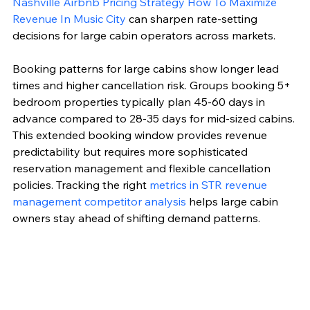
Nashville Airbnb Pricing Strategy How To Maximize 
Revenue In Music City
 can sharpen rate-setting 
decisions for large cabin operators across markets.
Booking patterns for large cabins show longer lead 
times and higher cancellation risk. Groups booking 5+ 
bedroom properties typically plan 45-60 days in 
advance compared to 28-35 days for mid-sized cabins. 
This extended booking window provides revenue 
predictability but requires more sophisticated 
reservation management and flexible cancellation 
policies. Tracking the right 
metrics in STR revenue 
management competitor analysis
 helps large cabin 
owners stay ahead of shifting demand patterns.