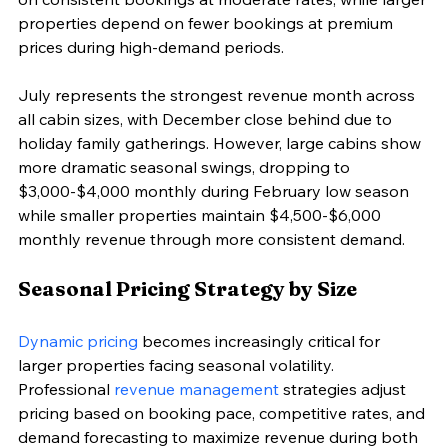
properties depend on fewer bookings at premium 
prices during high-demand periods.
July represents the strongest revenue month across 
all cabin sizes, with December close behind due to 
holiday family gatherings. However, large cabins show 
more dramatic seasonal swings, dropping to 
$3,000-$4,000 monthly during February low season 
while smaller properties maintain $4,500-$6,000 
monthly revenue through more consistent demand.
Seasonal Pricing Strategy by Size
Dynamic pricing
 becomes increasingly critical for 
larger properties facing seasonal volatility. 
Professional 
revenue management
 strategies adjust 
pricing based on booking pace, competitive rates, and 
demand forecasting to maximize revenue during both 