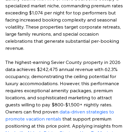
specialized market niche, commanding premium rates 
exceeding $1,074 per night for top performers but 
facing increased booking complexity and seasonal 
volatility. These properties target corporate retreats, 
large family reunions, and special occasion 
celebrations that generate substantial per-booking 
revenue.
The highest-earning Sevier County property in 2026 
data achieves $242,475 annual revenue with 62.3% 
occupancy, demonstrating the ceiling potential for 
luxury accommodations. However, this performance 
requires exceptional amenity packages, premium 
locations, and sophisticated marketing to attract 
guests willing to pay $800-$1,500+ nightly rates. 
Owners can find proven 
data-driven strategies to 
promote vacation rentals
 that support premium 
positioning at this price point. Applying insights from 