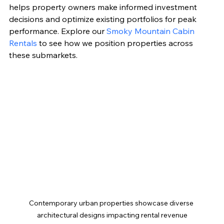
helps property owners make informed investment 
decisions and optimize existing portfolios for peak 
performance. Explore our 
Smoky Mountain Cabin 
Rentals
 to see how we position properties across 
these submarkets.
Contemporary urban properties showcase diverse 
architectural designs impacting rental revenue