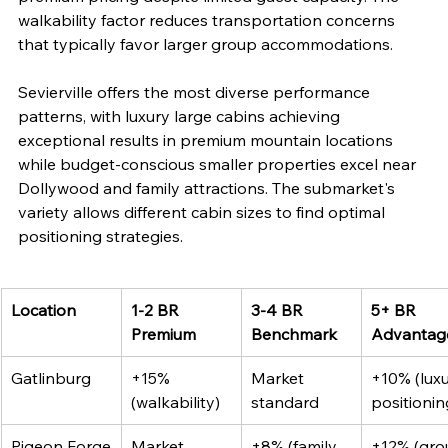
walkability factor reduces transportation concerns 
that typically favor larger group accommodations.
Sevierville offers the most diverse performance 
patterns, with luxury large cabins achieving 
exceptional results in premium mountain locations 
while budget-conscious smaller properties excel near 
Dollywood and family attractions. The submarket's 
variety allows different cabin sizes to find optimal 
positioning strategies.
Location
1-2 BR 
3-4 BR 
5+ BR 
Premium
Benchmark
Advantag
Gatlinburg
+15% 
Market 
+10% (luxu
(walkability)
standard
positionin
Pigeon Forge
Market 
+8% (family 
+12% (gro