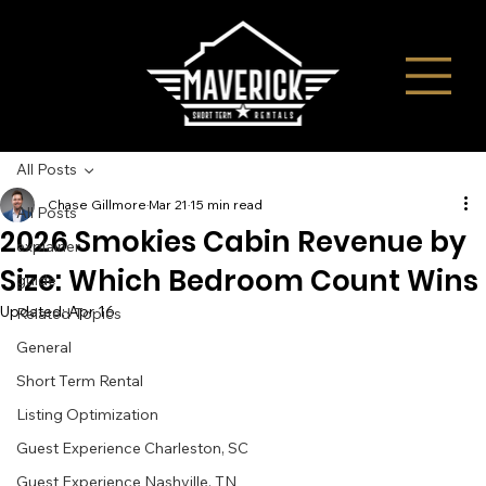
All Posts
Chase Gillmore
Mar 21
15 min read
All Posts
2026 Smokies Cabin Revenue by
explainer
Size: Which Bedroom Count Wins
guide
Updated:
Apr 16
Related Topics
General
Short Term Rental
Listing Optimization
Guest Experience Charleston, SC
Guest Experience Nashville, TN