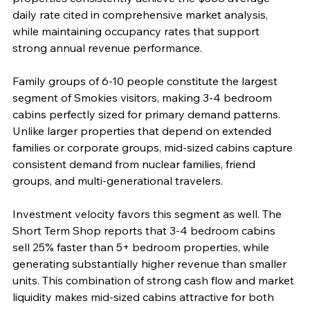
daily rate cited in comprehensive market analysis, 
while maintaining occupancy rates that support 
strong annual revenue performance.
Family groups of 6-10 people constitute the largest 
segment of Smokies visitors, making 3-4 bedroom 
cabins perfectly sized for primary demand patterns. 
Unlike larger properties that depend on extended 
families or corporate groups, mid-sized cabins capture 
consistent demand from nuclear families, friend 
groups, and multi-generational travelers.
Investment velocity favors this segment as well. The 
Short Term Shop reports that 3-4 bedroom cabins 
sell 25% faster than 5+ bedroom properties, while 
generating substantially higher revenue than smaller 
units. This combination of strong cash flow and market 
liquidity makes mid-sized cabins attractive for both 