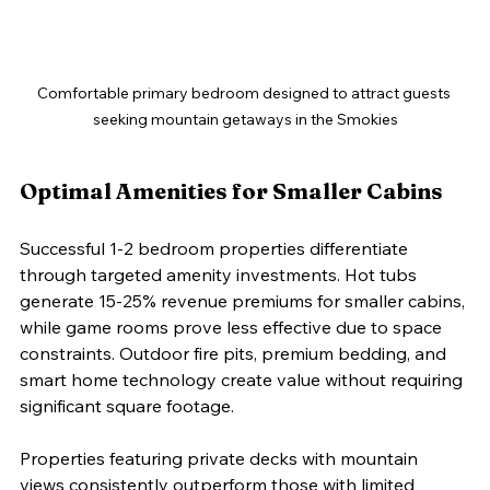
Comfortable primary bedroom designed to attract guests 
seeking mountain getaways in the Smokies
Optimal Amenities for Smaller Cabins
Successful 1-2 bedroom properties differentiate 
through targeted amenity investments. Hot tubs 
generate 15-25% revenue premiums for smaller cabins, 
while game rooms prove less effective due to space 
constraints. Outdoor fire pits, premium bedding, and 
smart home technology create value without requiring 
significant square footage.
Properties featuring private decks with mountain 
views consistently outperform those with limited 