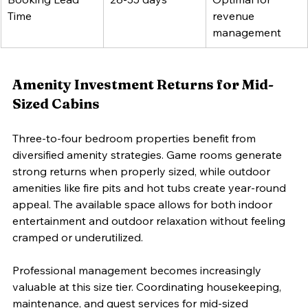
Time
revenue 
management
Amenity Investment Returns for Mid-
Sized Cabins
Three-to-four bedroom properties benefit from 
diversified amenity strategies. Game rooms generate 
strong returns when properly sized, while outdoor 
amenities like fire pits and hot tubs create year-round 
appeal. The available space allows for both indoor 
entertainment and outdoor relaxation without feeling 
cramped or underutilized.
Professional management becomes increasingly 
valuable at this size tier. Coordinating housekeeping, 
maintenance, and guest services for mid-sized 