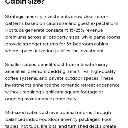
Cabin Size?
Strategic amenity investments show clear return 
patterns based on cabin size and guest expectations. 
Hot tubs generate consistent 15-25% revenue 
premiums across all property sizes, while game rooms 
provide stronger returns for 3+ bedroom cabins 
where space utilization justifies the investment.
Smaller cabins benefit most from intimate luxury 
amenities: premium bedding, smart TVs, high-quality 
coffee systems, and private outdoor spaces. These 
investments enhance the romantic retreat experience 
without requiring significant square footage or 
ongoing maintenance complexity.
Mid-sized cabins achieve optimal returns through 
balanced indoor-outdoor amenity packages. Pool 
tables, hot tubs, fire pits, and furnished decks create 