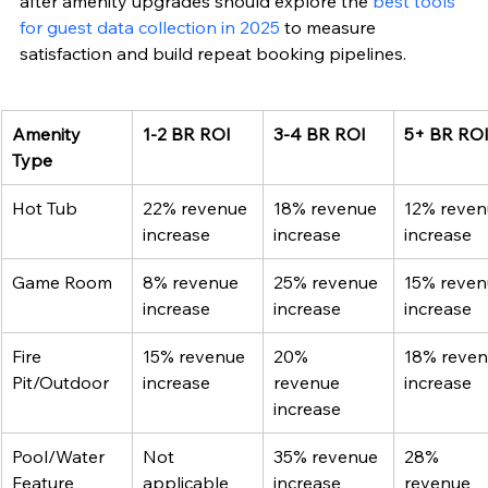
after amenity upgrades should explore the 
best tools 
for guest data collection in 2025
 to measure 
satisfaction and build repeat booking pipelines.
Amenity 
1-2 BR ROI
3-4 BR ROI
5+ BR RO
Type
Hot Tub
22% revenue 
18% revenue 
12% reven
increase
increase
increase
Game Room
8% revenue 
25% revenue 
15% reven
increase
increase
increase
Fire 
15% revenue 
20% 
18% reven
Pit/Outdoor
increase
revenue 
increase
increase
Pool/Water 
Not 
35% revenue 
28% 
Feature
applicable
increase
revenue 