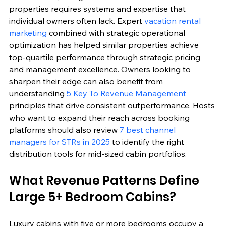
properties requires systems and expertise that 
individual owners often lack. Expert 
vacation rental 
marketing
 combined with strategic operational 
optimization has helped similar properties achieve 
top-quartile performance through strategic pricing 
and management excellence. Owners looking to 
sharpen their edge can also benefit from 
understanding 
5 Key To Revenue Management
principles that drive consistent outperformance. Hosts 
who want to expand their reach across booking 
platforms should also review 
7 best channel 
managers for STRs in 2025
 to identify the right 
distribution tools for mid-sized cabin portfolios.
What Revenue Patterns Define 
Large 5+ Bedroom Cabins?
Luxury cabins with five or more bedrooms occupy a 