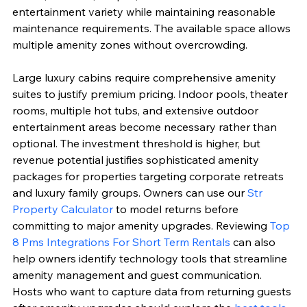
entertainment variety while maintaining reasonable 
maintenance requirements. The available space allows 
multiple amenity zones without overcrowding.
Large luxury cabins require comprehensive amenity 
suites to justify premium pricing. Indoor pools, theater 
rooms, multiple hot tubs, and extensive outdoor 
entertainment areas become necessary rather than 
optional. The investment threshold is higher, but 
revenue potential justifies sophisticated amenity 
packages for properties targeting corporate retreats 
and luxury family groups. Owners can use our 
Str 
Property Calculator
 to model returns before 
committing to major amenity upgrades. Reviewing 
Top 
8 Pms Integrations For Short Term Rentals
 can also 
help owners identify technology tools that streamline 
amenity management and guest communication. 
Hosts who want to capture data from returning guests 