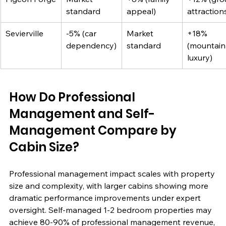
standard
appeal)
attraction
Sevierville
-5% (car 
Market 
+18% 
dependency)
standard
(mountain
luxury)
How Do Professional 
Management and Self-
Management Compare by 
Cabin Size?
Professional management impact scales with property 
size and complexity, with larger cabins showing more 
dramatic performance improvements under expert 
oversight. Self-managed 1-2 bedroom properties may 
achieve 80-90% of professional management revenue, 