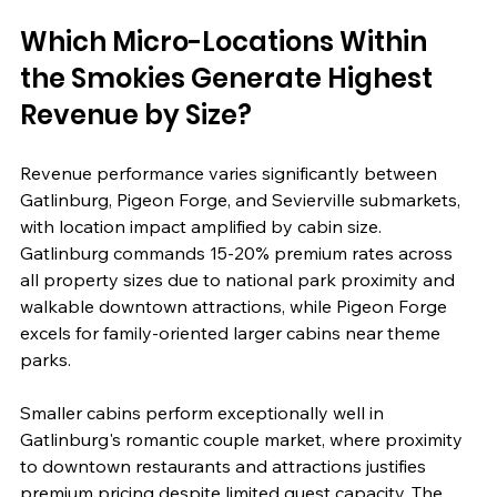
Which Micro-Locations Within 
the Smokies Generate Highest 
Revenue by Size?
Revenue performance varies significantly between 
Gatlinburg, Pigeon Forge, and Sevierville submarkets, 
with location impact amplified by cabin size. 
Gatlinburg commands 15-20% premium rates across 
all property sizes due to national park proximity and 
walkable downtown attractions, while Pigeon Forge 
excels for family-oriented larger cabins near theme 
parks.
Smaller cabins perform exceptionally well in 
Gatlinburg's romantic couple market, where proximity 
to downtown restaurants and attractions justifies 
premium pricing despite limited guest capacity. The 