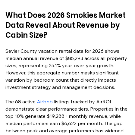
What Does 2026 Smokies Market 
Data Reveal About Revenue by 
Cabin Size?
Sevier County vacation rental data for 2026 shows 
median annual revenue of $85,293 across all property 
sizes, representing 25.1% year-over-year growth. 
However, this aggregate number masks significant 
variation by bedroom count that directly impacts 
investment strategy and management decisions.
The 68 active 
Airbnb
 listings tracked by AirROI 
demonstrate clear performance tiers. Properties in the 
top 10% generate $19,288+ monthly revenue, while 
median performers earn $6,622 per month. The gap 
between peak and average performers has widened 